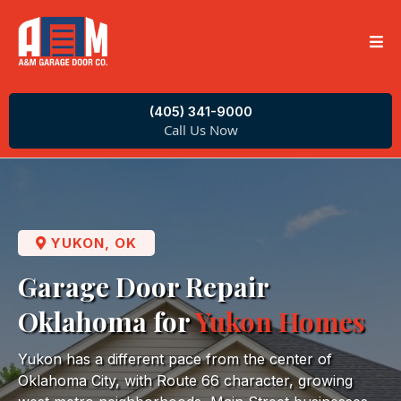
(405) 341-9000
Call Us Now
YUKON, OK
Garage Door Repair
Oklahoma for
Yukon Homes
Yukon has a different pace from the center of
Oklahoma City, with Route 66 character, growing