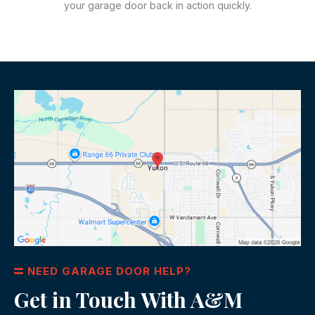
your garage door back in action quickly.
NEED GARAGE DOOR HELP?
Get in Touch With A&M