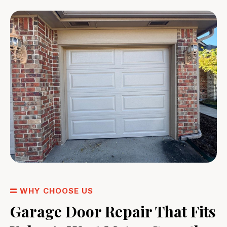
WHY CHOOSE US
Garage Door Repair That Fits