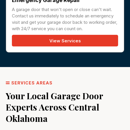
Emergency Garage Repair
A garage door that won't open or close can't wait.
Contact us immediately to schedule an emergency
visit and get your garage door back to working order,
with 24/7 service you can count on.
View Services
SERVICES AREAS
Your Local Garage Door
Experts Across Central
Oklahoma