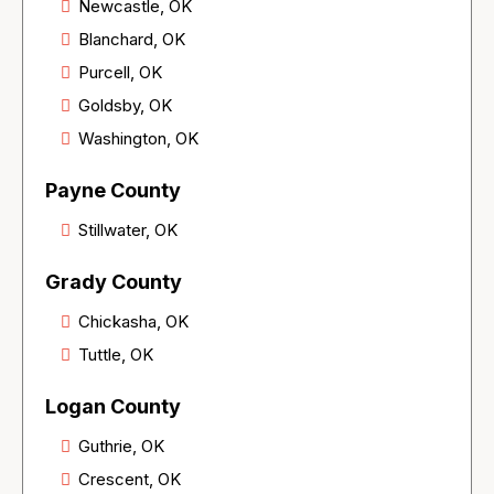
Newcastle, OK
Blanchard, OK
Purcell, OK
Goldsby, OK
Washington, OK
Payne County
Stillwater, OK
Grady County
Chickasha, OK
Tuttle, OK
Logan County
Guthrie, OK
Crescent, OK