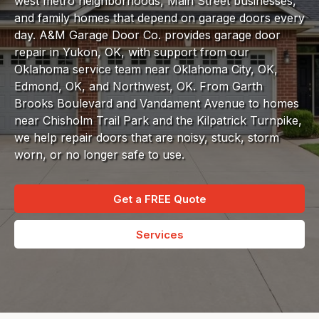
west metro neighborhoods, Main Street businesses,
and family homes that depend on garage doors every
day. A&M Garage Door Co. provides garage door
repair in Yukon, OK, with support from our
Oklahoma service team near Oklahoma City, OK,
Edmond, OK, and Northwest, OK. From Garth
Brooks Boulevard and Vandament Avenue to homes
near Chisholm Trail Park and the Kilpatrick Turnpike,
we help repair doors that are noisy, stuck, storm
worn, or no longer safe to use.
Get a FREE Quote
Services