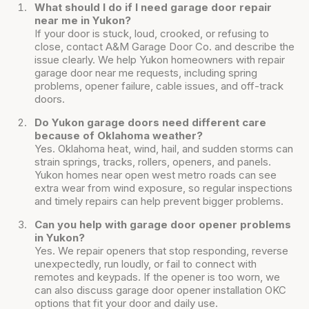
What should I do if I need garage door repair
near me in Yukon?
If your door is stuck, loud, crooked, or refusing to
close, contact A&M Garage Door Co. and describe the
issue clearly. We help Yukon homeowners with repair
garage door near me requests, including spring
problems, opener failure, cable issues, and off-track
doors.
Do Yukon garage doors need different care
because of Oklahoma weather?
Yes. Oklahoma heat, wind, hail, and sudden storms can
strain springs, tracks, rollers, openers, and panels.
Yukon homes near open west metro roads can see
extra wear from wind exposure, so regular inspections
and timely repairs can help prevent bigger problems.
Can you help with garage door opener problems
in Yukon?
Yes. We repair openers that stop responding, reverse
unexpectedly, run loudly, or fail to connect with
remotes and keypads. If the opener is too worn, we
can also discuss garage door opener installation OKC
options that fit your door and daily use.