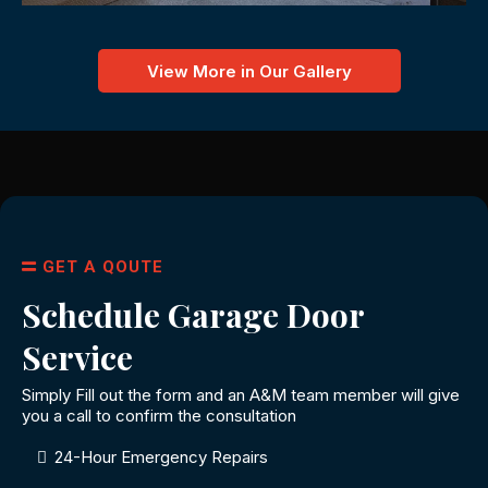
View More in Our Gallery
GET A QOUTE
Schedule Garage Door
Service
Simply Fill out the form and an A&M team member will give
you a call to confirm the consultation
24-Hour Emergency Repairs