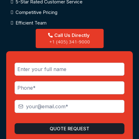
5-Star Rated Customer Service
Competitive Pricing
Efficient Team
Call Us Directly
+1 (405) 341-9000
QUOTE REQUEST