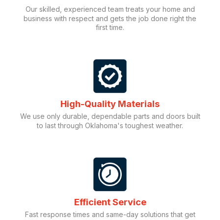
Our skilled, experienced team treats your home and
business with respect and gets the job done right the
first time.
High-Quality Materials
We use only durable, dependable parts and doors built
to last through Oklahoma's toughest weather.
Efficient Service
Fast response times and same-day solutions that get