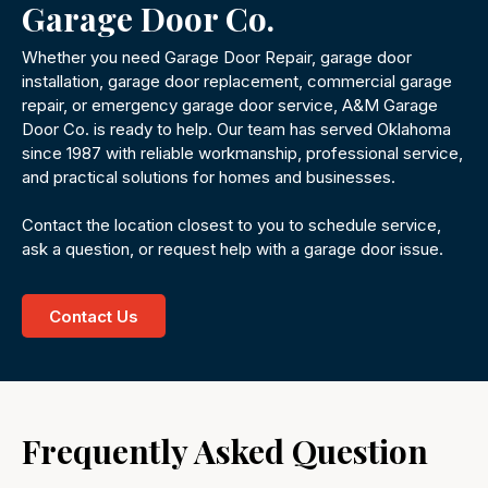
Garage Door Co.
Whether you need Garage Door Repair, garage door
installation, garage door replacement, commercial garage
repair, or emergency garage door service, A&M Garage
Door Co. is ready to help. Our team has served Oklahoma
since 1987 with reliable workmanship, professional service,
and practical solutions for homes and businesses.
Contact the location closest to you to schedule service,
ask a question, or request help with a garage door issue.
Contact Us
Frequently Asked Question