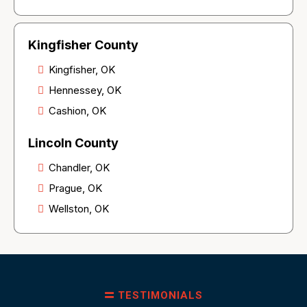
Kingfisher County
Kingfisher, OK
Hennessey, OK
Cashion, OK
Lincoln County
Chandler, OK
Prague, OK
Wellston, OK
TESTIMONIALS