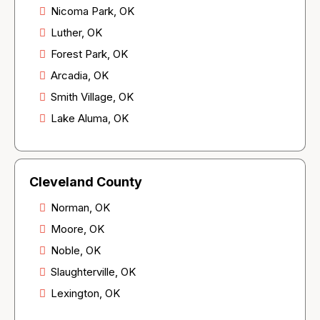
Nicoma Park, OK
Luther, OK
Forest Park, OK
Arcadia, OK
Smith Village, OK
Lake Aluma, OK
Cleveland County
Norman, OK
Moore, OK
Noble, OK
Slaughterville, OK
Lexington, OK