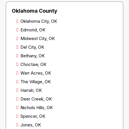
Oklahoma County
Oklahoma City, OK
Edmond, OK
Midwest City, OK
Del City, OK
Bethany, OK
Choctaw, OK
Warr Acres, OK
The Village, OK
Harrah, OK
Deer Creek, OK
Nichols Hills, OK
Spencer, OK
Jones, OK