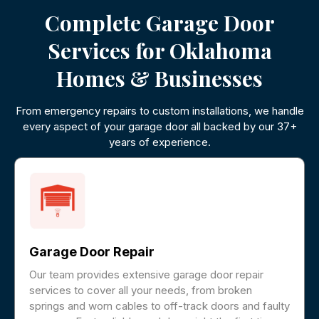
Complete Garage Door
Services for Oklahoma
Homes & Businesses
From emergency repairs to custom installations, we handle
every aspect of your garage door all backed by our 37+
years of experience.
Garage Door Repair
Our team provides extensive garage door repair
services to cover all your needs, from broken
springs and worn cables to off-track doors and faulty