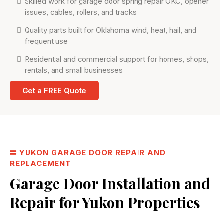
Skilled work for garage door spring repair OKC, opener
issues, cables, rollers, and tracks
Quality parts built for Oklahoma wind, heat, hail, and
frequent use
Residential and commercial support for homes, shops,
rentals, and small businesses
Get a FREE Quote
YUKON GARAGE DOOR REPAIR AND
REPLACEMENT
Garage Door Installation and
Repair for Yukon Properties