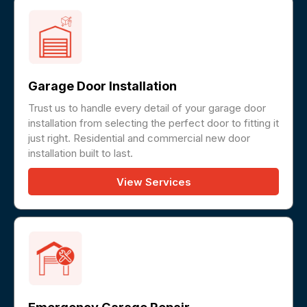
Garage Door Installation
Trust us to handle every detail of your garage door
installation from selecting the perfect door to fitting it
just right. Residential and commercial new door
installation built to last.
View Services