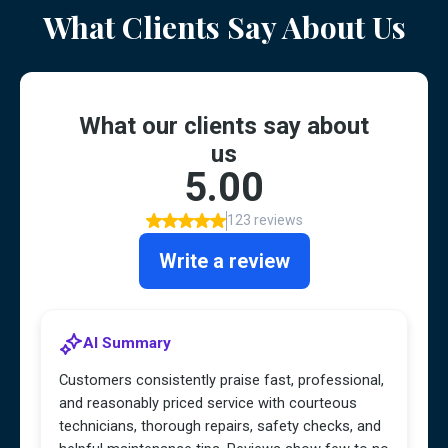
What Clients Say About Us