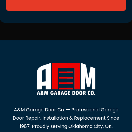
A&M Garage Door Co. — Professional Garage
Door Repair, Installation & Replacement Since
1987. Proudly serving Oklahoma City, OK,