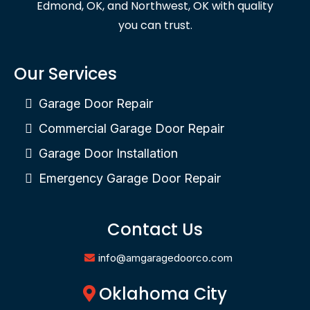
Edmond, OK, and Northwest, OK with quality
you can trust.
Our Services
Garage Door Repair
Commercial Garage Door Repair
Garage Door Installation
Emergency Garage Door Repair
Contact Us
info@amgaragedoorco.com
Oklahoma City