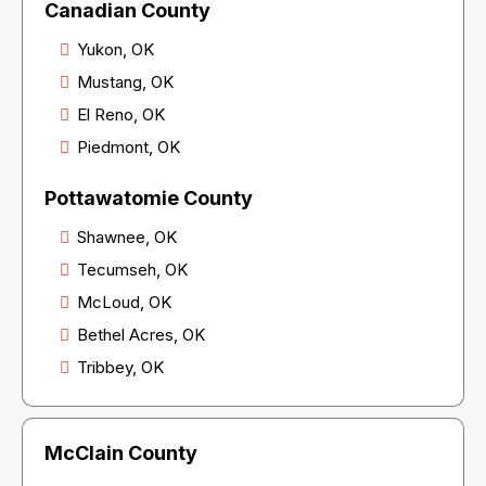
Canadian County
Yukon, OK
Mustang, OK
El Reno, OK
Piedmont, OK
Pottawatomie County
Shawnee, OK
Tecumseh, OK
McLoud, OK
Bethel Acres, OK
Tribbey, OK
McClain County