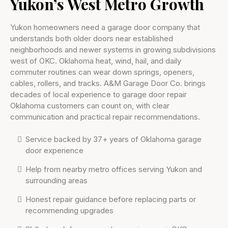
Yukon’s West Metro Growth
Yukon homeowners need a garage door company that
understands both older doors near established
neighborhoods and newer systems in growing subdivisions
west of OKC. Oklahoma heat, wind, hail, and daily
commuter routines can wear down springs, openers,
cables, rollers, and tracks. A&M Garage Door Co. brings
decades of local experience to garage door repair
Oklahoma customers can count on, with clear
communication and practical repair recommendations.
Service backed by 37+ years of Oklahoma garage
door experience
Help from nearby metro offices serving Yukon and
surrounding areas
Honest repair guidance before replacing parts or
recommending upgrades