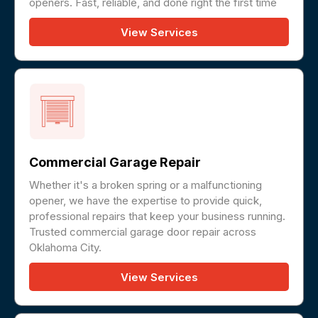
openers. Fast, reliable, and done right the first time
View Services
Commercial Garage Repair
Whether it's a broken spring or a malfunctioning
opener, we have the expertise to provide quick,
professional repairs that keep your business running.
Trusted commercial garage door repair across
Oklahoma City.
View Services