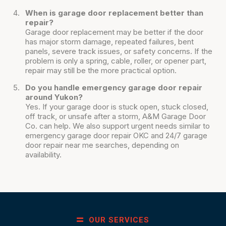
When is garage door replacement better than
repair?
Garage door replacement may be better if the door
has major storm damage, repeated failures, bent
panels, severe track issues, or safety concerns. If the
problem is only a spring, cable, roller, or opener part,
repair may still be the more practical option.
Do you handle emergency garage door repair
around Yukon?
Yes. If your garage door is stuck open, stuck closed,
off track, or unsafe after a storm, A&M Garage Door
Co. can help. We also support urgent needs similar to
emergency garage door repair OKC and 24/7 garage
door repair near me searches, depending on
availability.
OUR SERVICES