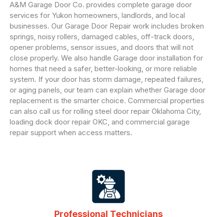
A&M Garage Door Co. provides complete garage door
services for Yukon homeowners, landlords, and local
businesses. Our Garage Door Repair work includes broken
springs, noisy rollers, damaged cables, off-track doors,
opener problems, sensor issues, and doors that will not
close properly. We also handle Garage door installation for
homes that need a safer, better-looking, or more reliable
system. If your door has storm damage, repeated failures,
or aging panels, our team can explain whether Garage door
replacement is the smarter choice. Commercial properties
can also call us for rolling steel door repair Oklahoma City,
loading dock door repair OKC, and commercial garage
repair support when access matters.
Professional Technicians