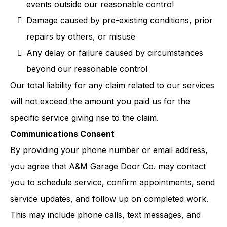
events outside our reasonable control
Damage caused by pre-existing conditions, prior
repairs by others, or misuse
Any delay or failure caused by circumstances
beyond our reasonable control
Our total liability for any claim related to our services
will not exceed the amount you paid us for the
specific service giving rise to the claim.
Communications Consent
By providing your phone number or email address,
you agree that A&M Garage Door Co. may contact
you to schedule service, confirm appointments, send
service updates, and follow up on completed work.
This may include phone calls, text messages, and