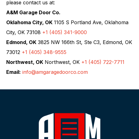
please contact us at:
A&M Garage Door Co.
Oklahoma City, OK
1105 S Portland Ave, Oklahoma
City, OK 73108
+1 (405) 341-9000
Edmond, OK
3825 NW 166th St, Ste C3, Edmond, OK
73012
+1 (405) 348-9555
Northwest, OK
Northwest, OK
+1 (405) 722-7711
Email:
info@amgaragedoorco.com