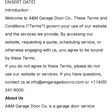
[INSERT DATE]
Introduction
Welcome to A&M Garage Door Co.. These Terms and
Conditions ("Terms") govern your use of our website
and the services we provide. By accessing our
website, requesting a quote, scheduling service, or
otherwise engaging with us, you agree to be bound
by these Terms.
If you do not agree to these Terms, please do not
use our website or services. If you have questions,
contact us at
info@amgaragedoorco.com
or +1 (405)
341-9000.
About Us
A&M Garage Door Co. is a garage door service