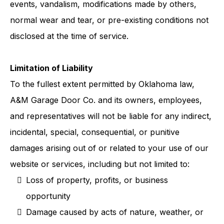
events, vandalism, modifications made by others,
normal wear and tear, or pre-existing conditions not
disclosed at the time of service.
Limitation of Liability
To the fullest extent permitted by Oklahoma law,
A&M Garage Door Co. and its owners, employees,
and representatives will not be liable for any indirect,
incidental, special, consequential, or punitive
damages arising out of or related to your use of our
website or services, including but not limited to:
Loss of property, profits, or business
opportunity
Damage caused by acts of nature, weather, or