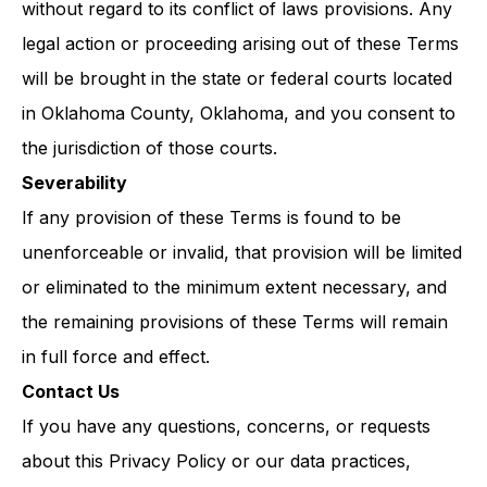
without regard to its conflict of laws provisions. Any
legal action or proceeding arising out of these Terms
will be brought in the state or federal courts located
in Oklahoma County, Oklahoma, and you consent to
the jurisdiction of those courts.
Severability
If any provision of these Terms is found to be
unenforceable or invalid, that provision will be limited
or eliminated to the minimum extent necessary, and
the remaining provisions of these Terms will remain
in full force and effect.
Contact Us
If you have any questions, concerns, or requests
about this Privacy Policy or our data practices,