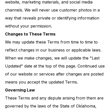
website, marketing materials, and social media
channels. We will never use customer photos in a
way that reveals private or identifying information
without your permission.
Changes to These Terms
We may update these Terms from time to time to
reflect changes in our business or applicable laws.
When we make changes, we will update the "Last
Updated" date at the top of this page. Continued use
of our website or services after changes are posted
means you accept the updated Terms.
Governing Law
These Terms and any dispute arising from them are
governed by the laws of the State of Oklahoma,