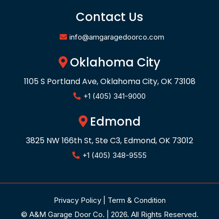
Contact Us
info@amgaragedoorco.com
Oklahoma City
1105 S Portland Ave, Oklahoma City, OK 73108
+1 (405) 341-9000
Edmond
3825 NW 166th St, Ste C3, Edmond, OK 73012
+1 (405) 348-9555
Privacy Policy
|
Term & Condition
© A&M Garage Door Co. | 2026. All Rights Reserved.