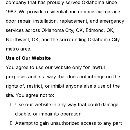
company that has proudly served Oklahoma since
1987. We provide residential and commercial garage
door repair, installation, replacement, and emergency
services across Oklahoma City, OK, Edmond, OK,
Northwest, OK, and the surrounding Oklahoma City
metro area.
Use of Our Website
You agree to use our website only for lawful
purposes and in a way that does not infringe on the
rights of, restrict, or inhibit anyone else's use of the
site. You agree not to:
Use our website in any way that could damage,
disable, or impair its operation
Attempt to gain unauthorized access to any part