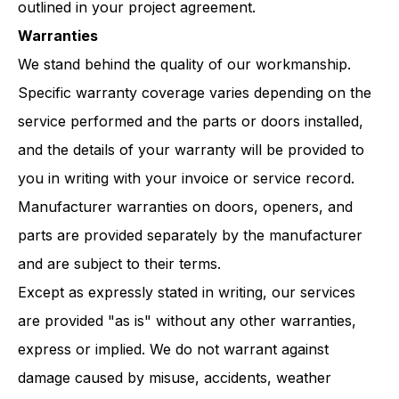
outlined in your project agreement.
Warranties
We stand behind the quality of our workmanship.
Specific warranty coverage varies depending on the
service performed and the parts or doors installed,
and the details of your warranty will be provided to
you in writing with your invoice or service record.
Manufacturer warranties on doors, openers, and
parts are provided separately by the manufacturer
and are subject to their terms.
Except as expressly stated in writing, our services
are provided "as is" without any other warranties,
express or implied. We do not warrant against
damage caused by misuse, accidents, weather