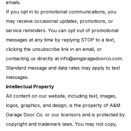
emails.
If you opt in to promotional communications, you
may receive occasional updates, promotions, or
service reminders. You can opt out of promotional
messages at any time by replying STOP to a text,
clicking the unsubscribe link in an email, or
contacting us directly at
info@amgaragedoorco.com
.
Standard message and data rates may apply to text
messages.
Intellectual Property
All content on our website, including text, images,
logos, graphics, and design, is the property of A&M
Garage Door Co. or our licensors and is protected by
copyright and trademark laws. You may not copy,