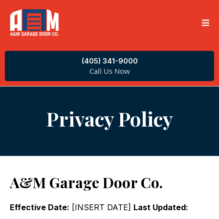
(405) 341-9000
Call Us Now
Privacy Policy
A&M Garage Door Co.
Effective Date:
[INSERT DATE]
Last Updated: