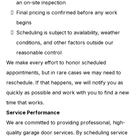
an on-site inspection
Final pricing is confirmed before any work
begins
Scheduling is subject to availability, weather
conditions, and other factors outside our
reasonable control
We make every effort to honor scheduled
appointments, but in rare cases we may need to
reschedule. If that happens, we will notify you as
quickly as possible and work with you to find a new
time that works.
Service Performance
We are committed to providing professional, high-
quality garage door services. By scheduling service