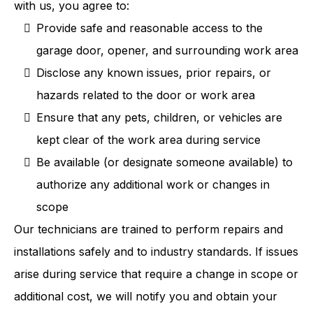
with us, you agree to:
Provide safe and reasonable access to the
garage door, opener, and surrounding work area
Disclose any known issues, prior repairs, or
hazards related to the door or work area
Ensure that any pets, children, or vehicles are
kept clear of the work area during service
Be available (or designate someone available) to
authorize any additional work or changes in
scope
Our technicians are trained to perform repairs and
installations safely and to industry standards. If issues
arise during service that require a change in scope or
additional cost, we will notify you and obtain your