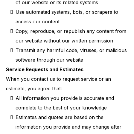
of our website or its related systems
Use automated systems, bots, or scrapers to
access our content
Copy, reproduce, or republish any content from
our website without our written permission
Transmit any harmful code, viruses, or malicious
software through our website
Service Requests and Estimates
When you contact us to request service or an
estimate, you agree that:
All information you provide is accurate and
complete to the best of your knowledge
Estimates and quotes are based on the
information you provide and may change after