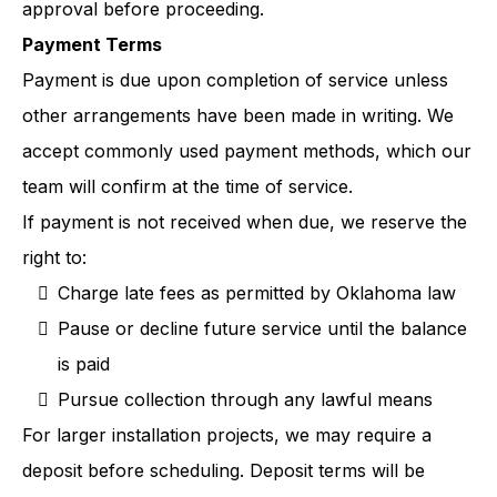
approval before proceeding.
Payment Terms
Payment is due upon completion of service unless
other arrangements have been made in writing. We
accept commonly used payment methods, which our
team will confirm at the time of service.
If payment is not received when due, we reserve the
right to:
Charge late fees as permitted by Oklahoma law
Pause or decline future service until the balance
is paid
Pursue collection through any lawful means
For larger installation projects, we may require a
deposit before scheduling. Deposit terms will be