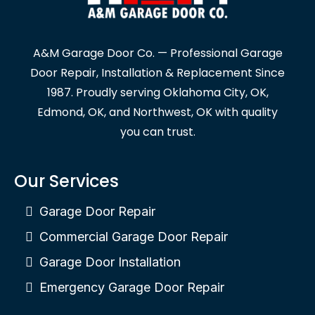
A&M Garage Door Co. — Professional Garage
Door Repair, Installation & Replacement Since
1987. Proudly serving Oklahoma City, OK,
Edmond, OK, and Northwest, OK with quality
you can trust.
Our Services
Garage Door Repair
Commercial Garage Door Repair
Garage Door Installation
Emergency Garage Door Repair