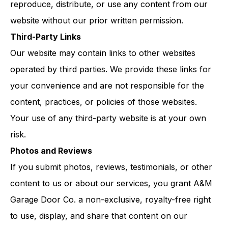
reproduce, distribute, or use any content from our
website without our prior written permission.
Third-Party Links
Our website may contain links to other websites
operated by third parties. We provide these links for
your convenience and are not responsible for the
content, practices, or policies of those websites.
Your use of any third-party website is at your own
risk.
Photos and Reviews
If you submit photos, reviews, testimonials, or other
content to us or about our services, you grant A&M
Garage Door Co. a non-exclusive, royalty-free right
to use, display, and share that content on our