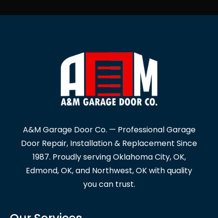
A&M Garage Door Co. — Professional Garage
Door Repair, Installation & Replacement Since
1987. Proudly serving Oklahoma City, OK,
Edmond, OK, and Northwest, OK with quality
you can trust.