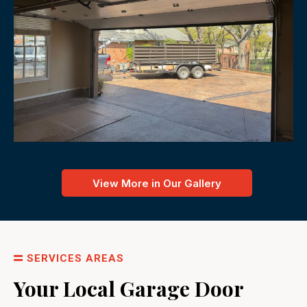
View More in Our Gallery
SERVICES AREAS
Your Local Garage Door