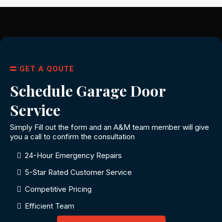
GET A QOUTE
Schedule Garage Door
Service
Simply Fill out the form and an A&M team member will give
you a call to confirm the consultation
24-Hour Emergency Repairs
5-Star Rated Customer Service
Competitive Pricing
Efficient Team