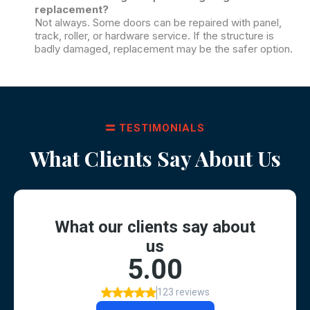
replacement?
Not always. Some doors can be repaired with panel,
track, roller, or hardware service. If the structure is
badly damaged, replacement may be the safer option.
TESTIMONIALS
What Clients Say About Us