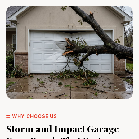
WHY CHOOSE US
Storm and Impact Garage