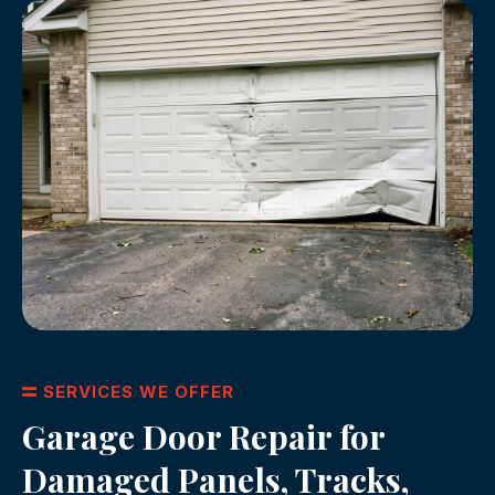
SERVICES WE OFFER
Garage Door Repair for
Damaged Panels, Tracks,