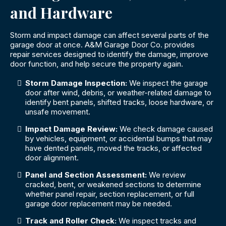
and Hardware
Storm and impact damage can affect several parts of the
garage door at once. A&M Garage Door Co. provides
repair services designed to identify the damage, improve
door function, and help secure the property again.
Storm Damage Inspection:
We inspect the garage
door after wind, debris, or weather-related damage to
identify bent panels, shifted tracks, loose hardware, or
unsafe movement.
Impact Damage Review:
We check damage caused
by vehicles, equipment, or accidental bumps that may
have dented panels, moved the tracks, or affected
door alignment.
Panel and Section Assessment:
We review
cracked, bent, or weakened sections to determine
whether panel repair, section replacement, or full
garage door replacement may be needed.
Track and Roller Check:
We inspect tracks and