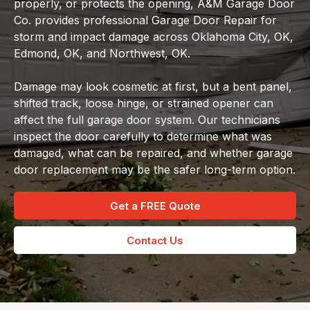
properly, or protects the opening, A&M Garage Door
Co. provides professional Garage Door Repair for
storm and impact damage across Oklahoma City, OK,
Edmond, OK, and Northwest, OK.
Damage may look cosmetic at first, but a bent panel,
shifted track, loose hinge, or strained opener can
affect the full garage door system. Our technicians
inspect the door carefully to determine what was
damaged, what can be repaired, and whether garage
door replacement may be the safer long-term option.
Get a FREE Quote
Contact Us