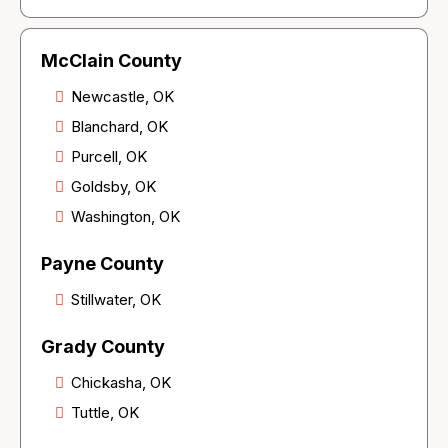
McClain County
Newcastle, OK
Blanchard, OK
Purcell, OK
Goldsby, OK
Washington, OK
Payne County
Stillwater, OK
Grady County
Chickasha, OK
Tuttle, OK