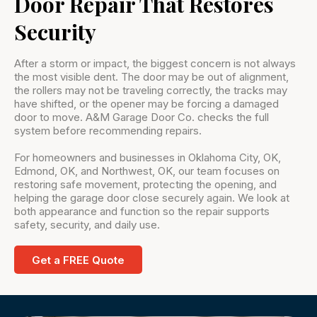
Door Repair That Restores
Security
After a storm or impact, the biggest concern is not always
the most visible dent. The door may be out of alignment,
the rollers may not be traveling correctly, the tracks may
have shifted, or the opener may be forcing a damaged
door to move. A&M Garage Door Co. checks the full
system before recommending repairs.
For homeowners and businesses in Oklahoma City, OK,
Edmond, OK, and Northwest, OK, our team focuses on
restoring safe movement, protecting the opening, and
helping the garage door close securely again. We look at
both appearance and function so the repair supports
safety, security, and daily use.
Get a FREE Quote