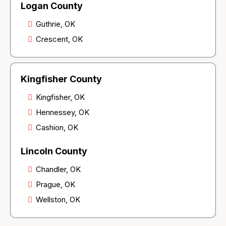
Logan County
Guthrie, OK
Crescent, OK
Kingfisher County
Kingfisher, OK
Hennessey, OK
Cashion, OK
Lincoln County
Chandler, OK
Prague, OK
Wellston, OK