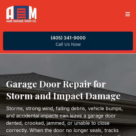
(405) 341-9000
Call Us Now
Garage Door Repair for
Storm and Impact Damage
Storms, strong wind, falling debris, vehicle bumps,
and accidental impacts can leave a garage door
dented, crooked, jammed, or unable to close
correctly. When the door no longer seals, tracks