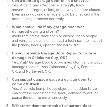
Can a dented garage door still be unsafe?
Yes. A dent may affect panel strength, track
movement, hinges, rollers, or the way the door closes.
Even minor-looking damage should be checked if the
door no longer moves correctly.
What should I do if my garage door was
damaged during a storm?
Avoid forcing the door open or closed. Keep people
and vehicles clear, then contact a technician to inspect
the panels, tracks, opener, and hardware.
Do you provide Garage Door Repair for storm
damage in Oklahoma City, OK?
Yes. A&M Garage Door Co. provides storm and impact
damage repair across Oklahoma City, OK, Edmond,
OK, and Northwest, OK.
Can impact damage cause a garage door to
come off track?
Yes. A vehicle bump, heavy object, or sudden force
can shift the door, bend the track, damage rollers, or
cause the door to move unevenly.
Will storm damage require full garage door