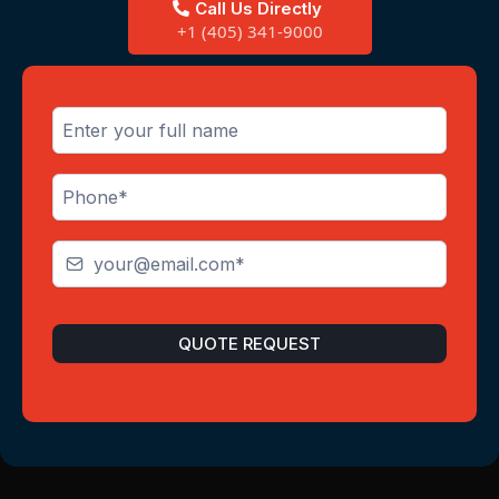
Call Us Directly
+1 (405) 341-9000
QUOTE REQUEST