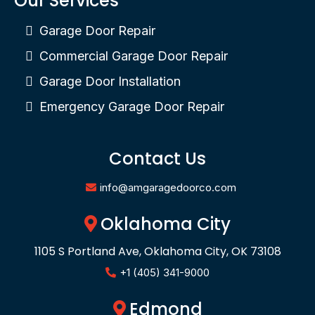
Our Services
Garage Door Repair
Commercial Garage Door Repair
Garage Door Installation
Emergency Garage Door Repair
Contact Us
info@amgaragedoorco.com
Oklahoma City
1105 S Portland Ave, Oklahoma City, OK 73108
+1 (405) 341-9000
Edmond