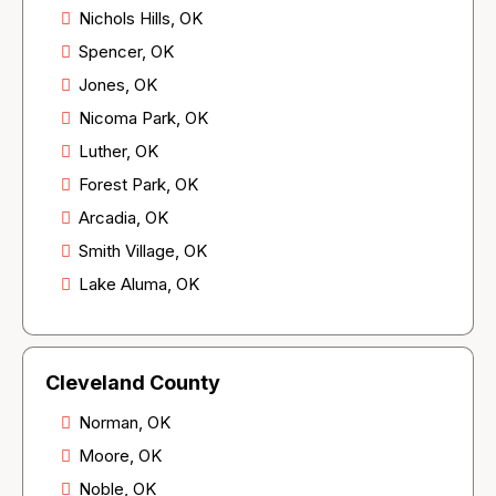
Nichols Hills, OK
Spencer, OK
Jones, OK
Nicoma Park, OK
Luther, OK
Forest Park, OK
Arcadia, OK
Smith Village, OK
Lake Aluma, OK
Cleveland County
Norman, OK
Moore, OK
Noble, OK