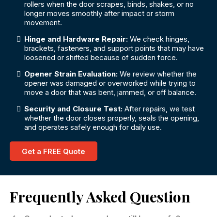
rollers when the door scrapes, binds, shakes, or no
longer moves smoothly after impact or storm
movement.
Hinge and Hardware Repair:
We check hinges,
brackets, fasteners, and support points that may have
loosened or shifted because of sudden force.
Opener Strain Evaluation:
We review whether the
opener was damaged or overworked while trying to
move a door that was bent, jammed, or off balance.
Security and Closure Test:
After repairs, we test
whether the door closes properly, seals the opening,
and operates safely enough for daily use.
Get a FREE Quote
Frequently Asked Question