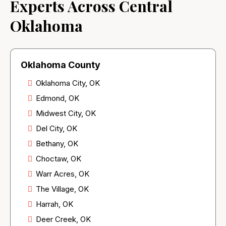
Experts Across Central
Oklahoma
Oklahoma County
Oklahoma City, OK
Edmond, OK
Midwest City, OK
Del City, OK
Bethany, OK
Choctaw, OK
Warr Acres, OK
The Village, OK
Harrah, OK
Deer Creek, OK