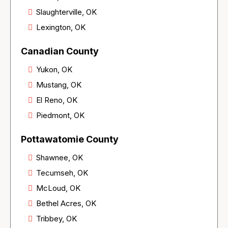
Slaughterville, OK
Lexington, OK
Canadian County
Yukon, OK
Mustang, OK
El Reno, OK
Piedmont, OK
Pottawatomie County
Shawnee, OK
Tecumseh, OK
McLoud, OK
Bethel Acres, OK
Tribbey, OK