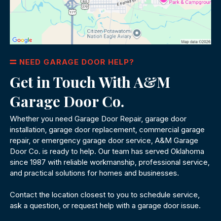
NEED GARAGE DOOR HELP?
Get in Touch With A&M
Garage Door Co.
Whether you need Garage Door Repair, garage door
installation, garage door replacement, commercial garage
repair, or emergency garage door service, A&M Garage
Door Co. is ready to help. Our team has served Oklahoma
since 1987 with reliable workmanship, professional service,
and practical solutions for homes and businesses.
Contact the location closest to you to schedule service,
ask a question, or request help with a garage door issue.