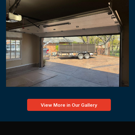
View More in Our Gallery