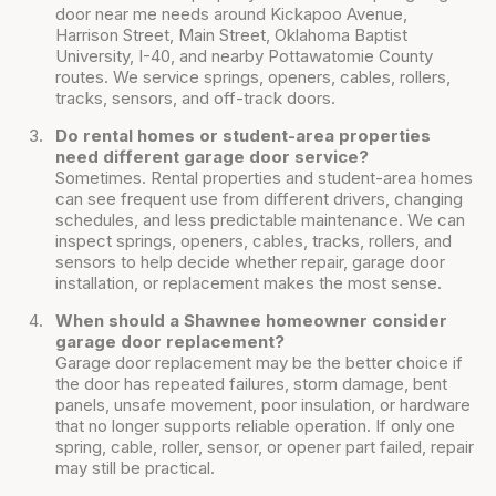
door near me needs around Kickapoo Avenue,
Harrison Street, Main Street, Oklahoma Baptist
University, I-40, and nearby Pottawatomie County
routes. We service springs, openers, cables, rollers,
tracks, sensors, and off-track doors.
Do rental homes or student-area properties
need different garage door service?
Sometimes. Rental properties and student-area homes
can see frequent use from different drivers, changing
schedules, and less predictable maintenance. We can
inspect springs, openers, cables, tracks, rollers, and
sensors to help decide whether repair, garage door
installation, or replacement makes the most sense.
When should a Shawnee homeowner consider
garage door replacement?
Garage door replacement may be the better choice if
the door has repeated failures, storm damage, bent
panels, unsafe movement, poor insulation, or hardware
that no longer supports reliable operation. If only one
spring, cable, roller, sensor, or opener part failed, repair
may still be practical.