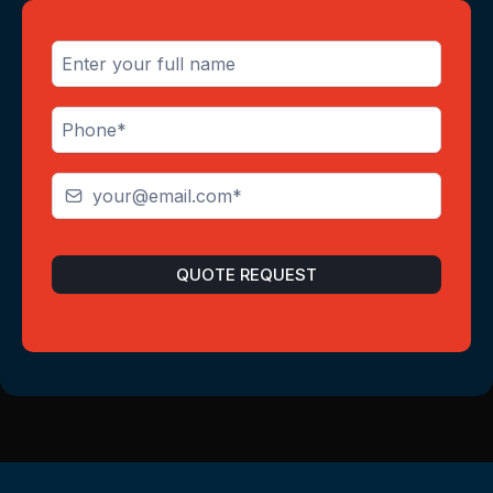
QUOTE REQUEST