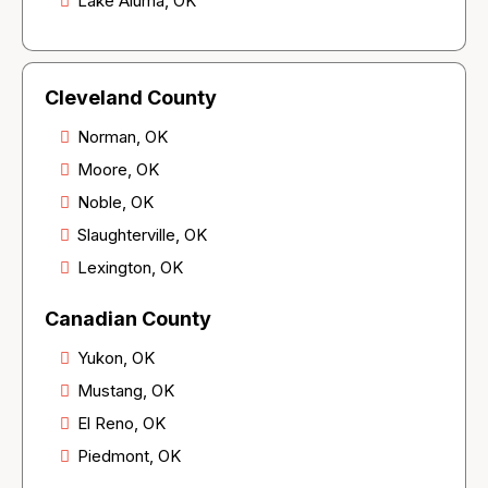
Lake Aluma, OK
Cleveland County
Norman, OK
Moore, OK
Noble, OK
Slaughterville, OK
Lexington, OK
Canadian County
Yukon, OK
Mustang, OK
El Reno, OK
Piedmont, OK