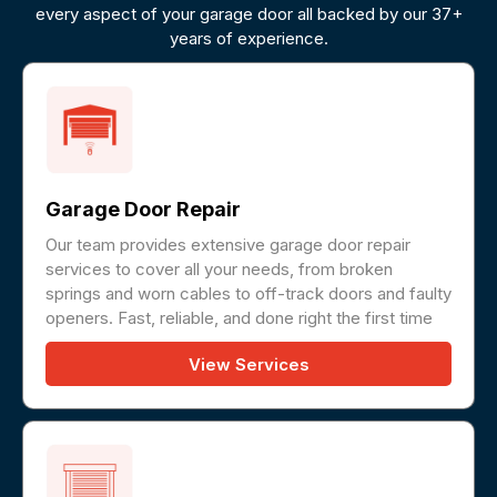
every aspect of your garage door all backed by our 37+
years of experience.
Garage Door Repair
Our team provides extensive garage door repair
services to cover all your needs, from broken
springs and worn cables to off-track doors and faulty
openers. Fast, reliable, and done right the first time
View Services