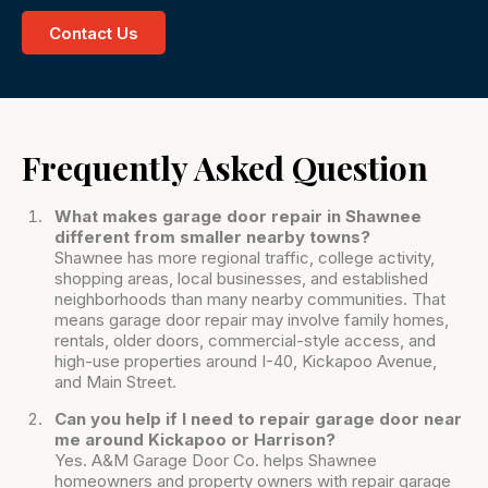
Contact Us
Frequently Asked Question
What makes garage door repair in Shawnee
different from smaller nearby towns?
Shawnee has more regional traffic, college activity,
shopping areas, local businesses, and established
neighborhoods than many nearby communities. That
means garage door repair may involve family homes,
rentals, older doors, commercial-style access, and
high-use properties around I-40, Kickapoo Avenue,
and Main Street.
Can you help if I need to repair garage door near
me around Kickapoo or Harrison?
Yes. A&M Garage Door Co. helps Shawnee
homeowners and property owners with repair garage