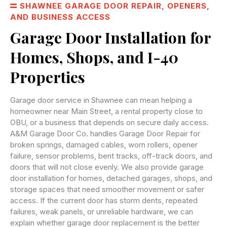
SHAWNEE GARAGE DOOR REPAIR, OPENERS,
AND BUSINESS ACCESS
Garage Door Installation for
Homes, Shops, and I-40
Properties
Garage door service in Shawnee can mean helping a
homeowner near Main Street, a rental property close to
OBU, or a business that depends on secure daily access.
A&M Garage Door Co. handles Garage Door Repair for
broken springs, damaged cables, worn rollers, opener
failure, sensor problems, bent tracks, off-track doors, and
doors that will not close evenly. We also provide garage
door installation for homes, detached garages, shops, and
storage spaces that need smoother movement or safer
access. If the current door has storm dents, repeated
failures, weak panels, or unreliable hardware, we can
explain whether garage door replacement is the better