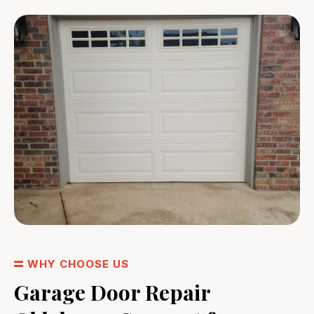
WHY CHOOSE US
Garage Door Repair