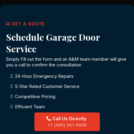
GET A QOUTE
Schedule Garage Door
Service
Simply Fill out the form and an A&M team member will give
you a call to confirm the consultation
24-Hour Emergency Repairs
5-Star Rated Customer Service
Competitive Pricing
Efficient Team
Call Us Directly
+1 (405) 341-9000