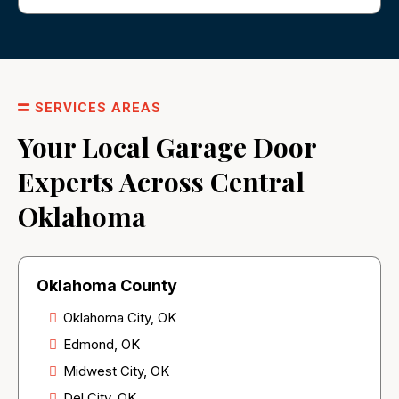
SERVICES AREAS
Your Local Garage Door
Experts Across Central
Oklahoma
Oklahoma County
Oklahoma City, OK
Edmond, OK
Midwest City, OK
Del City, OK