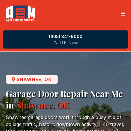
(405) 341-9000
Call Us Now
SHAWNEE, OK
Garage Door Repair Near Me
in
Shawnee, OK
Shawnee garage doors work through a busy mix of
college traffic, historic downtown activity, I-40 travel,