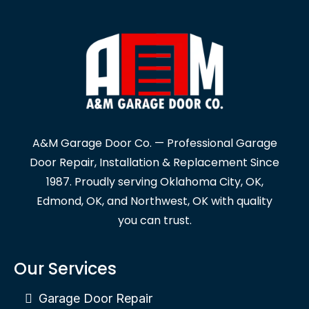
A&M Garage Door Co. — Professional Garage
Door Repair, Installation & Replacement Since
1987. Proudly serving Oklahoma City, OK,
Edmond, OK, and Northwest, OK with quality
you can trust.
Our Services
Garage Door Repair