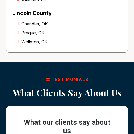
Lincoln County
Chandler, OK
Prague, OK
Wellston, OK
TESTIMONIALS
What Clients Say About Us