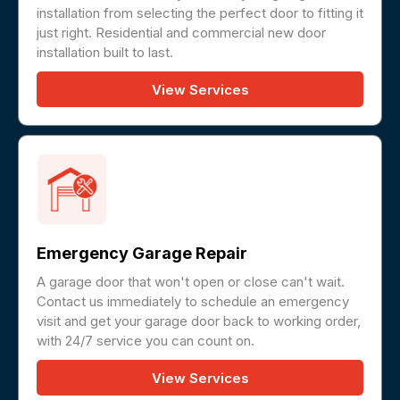
installation from selecting the perfect door to fitting it
just right. Residential and commercial new door
installation built to last.
View Services
Emergency Garage Repair
A garage door that won't open or close can't wait.
Contact us immediately to schedule an emergency
visit and get your garage door back to working order,
with 24/7 service you can count on.
View Services