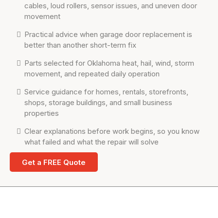
cables, loud rollers, sensor issues, and uneven door
movement
Practical advice when garage door replacement is
better than another short-term fix
Parts selected for Oklahoma heat, hail, wind, storm
movement, and repeated daily operation
Service guidance for homes, rentals, storefronts,
shops, storage buildings, and small business
properties
Clear explanations before work begins, so you know
what failed and what the repair will solve
Get a FREE Quote