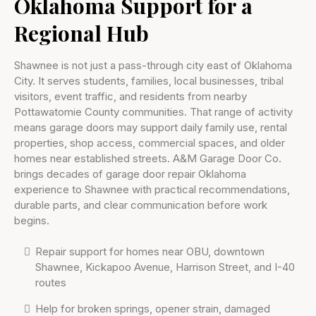
Oklahoma Support for a
Regional Hub
Shawnee is not just a pass-through city east of Oklahoma
City. It serves students, families, local businesses, tribal
visitors, event traffic, and residents from nearby
Pottawatomie County communities. That range of activity
means garage doors may support daily family use, rental
properties, shop access, commercial spaces, and older
homes near established streets. A&M Garage Door Co.
brings decades of garage door repair Oklahoma
experience to Shawnee with practical recommendations,
durable parts, and clear communication before work
begins.
Repair support for homes near OBU, downtown
Shawnee, Kickapoo Avenue, Harrison Street, and I-40
routes
Help for broken springs, opener strain, damaged