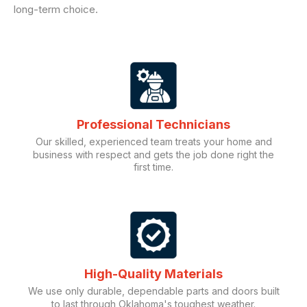
long-term choice.
Professional Technicians
Our skilled, experienced team treats your home and
business with respect and gets the job done right the
first time.
High-Quality Materials
We use only durable, dependable parts and doors built
to last through Oklahoma's toughest weather.