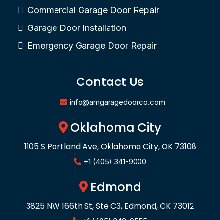
Commercial Garage Door Repair
Garage Door Installation
Emergency Garage Door Repair
Contact Us
info@amgaragedoorco.com
Oklahoma City
1105 S Portland Ave, Oklahoma City, OK 73108
+1 (405) 341-9000
Edmond
3825 NW 166th St, Ste C3, Edmond, OK 73012