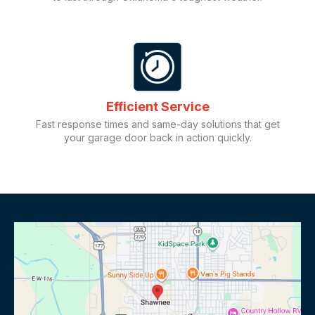
Efficient Service
Fast response times and same-day solutions that get
your garage door back in action quickly.