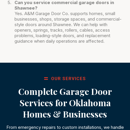
Can you service commercial garage doors in
Shawnee?
Yes. A&M Garage Door Co. supports homes, small
businesses, shops, storage spaces, and commercial-
style doors around Shawnee. We can help with
openers, springs, tracks, rollers, cables, access
problems, loading-style doors, and replacement
guidance when daily operations are affected.
OUR SERVICES
Complete Garage Door
Services for Oklahoma
Homes & Businesses
From emergency repairs to custom installations, we handle