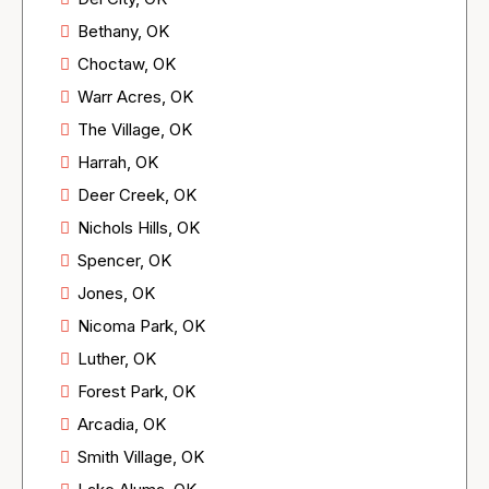
Bethany, OK
Choctaw, OK
Warr Acres, OK
The Village, OK
Harrah, OK
Deer Creek, OK
Nichols Hills, OK
Spencer, OK
Jones, OK
Nicoma Park, OK
Luther, OK
Forest Park, OK
Arcadia, OK
Smith Village, OK