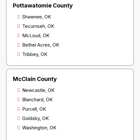
Pottawatomie County
Shawnee, OK
Tecumseh, OK
McLoud, OK
Bethel Acres, OK
Tribbey, OK
McClain County
Newcastle, OK
Blanchard, OK
Purcell, OK
Goldsby, OK
Washington, OK