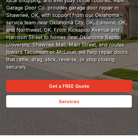
local shopping, and everyday home routines. A&M
Garage Door Co. provides garage door repair in
Shawnee, OK, with support from our Oklahoma
service team near Oklahoma City, OK, Edmond, OK,
and Northwest, OK. From Kickapoo Avenue and
Harrison Street to homes near Oklahoma Baptist
University, Shawnee Mall, Main Street, and routes
toward Tecumseh or McLoud, we help repair doors
that rattle, drag, stick, reverse, or stop closing
securely.
Get a FREE Quote
Services