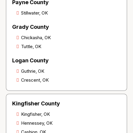
Payne County
Stillwater, OK
Grady County
Chickasha, OK
Tuttle, OK
Logan County
Guthrie, OK
Crescent, OK
Kingfisher County
Kingfisher, OK
Hennessey, OK
Cashion, OK