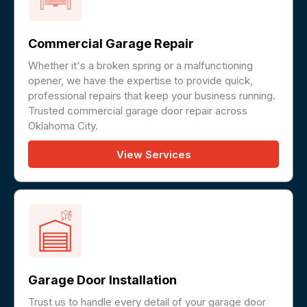
Commercial Garage Repair
Whether it's a broken spring or a malfunctioning
opener, we have the expertise to provide quick,
professional repairs that keep your business running.
Trusted commercial garage door repair across
Oklahoma City.
View Services
Garage Door Installation
Trust us to handle every detail of your garage door