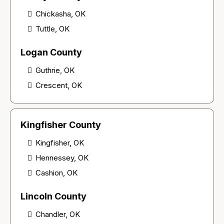
Chickasha, OK
Tuttle, OK
Logan County
Guthrie, OK
Crescent, OK
Kingfisher County
Kingfisher, OK
Hennessey, OK
Cashion, OK
Lincoln County
Chandler, OK