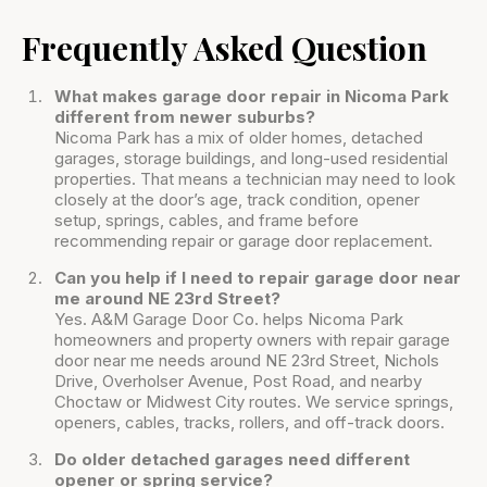
Frequently Asked Question
What makes garage door repair in Nicoma Park
different from newer suburbs?
Nicoma Park has a mix of older homes, detached
garages, storage buildings, and long-used residential
properties. That means a technician may need to look
closely at the door’s age, track condition, opener
setup, springs, cables, and frame before
recommending repair or garage door replacement.
Can you help if I need to repair garage door near
me around NE 23rd Street?
Yes. A&M Garage Door Co. helps Nicoma Park
homeowners and property owners with repair garage
door near me needs around NE 23rd Street, Nichols
Drive, Overholser Avenue, Post Road, and nearby
Choctaw or Midwest City routes. We service springs,
openers, cables, tracks, rollers, and off-track doors.
Do older detached garages need different
opener or spring service?