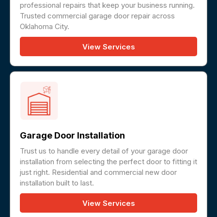
professional repairs that keep your business running.
Trusted commercial garage door repair across
Oklahoma City.
View Services
Garage Door Installation
Trust us to handle every detail of your garage door
installation from selecting the perfect door to fitting it
just right. Residential and commercial new door
installation built to last.
View Services