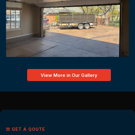
View More in Our Gallery
GET A QOUTE