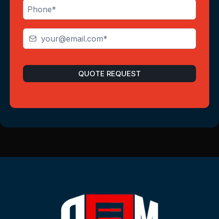
QUOTE REQUEST