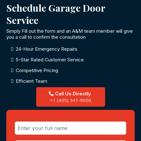
Schedule Garage Door
Service
Simply Fill out the form and an A&M team member will give
you a call to confirm the consultation
24-Hour Emergency Repairs
5-Star Rated Customer Service
Competitive Pricing
Efficient Team
Call Us Directly
+1 (405) 341-9000