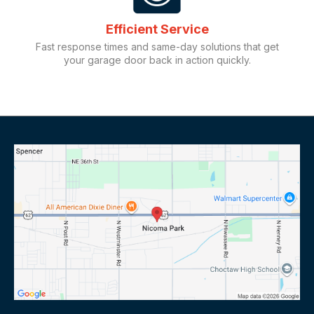
Efficient Service
Fast response times and same-day solutions that get
your garage door back in action quickly.