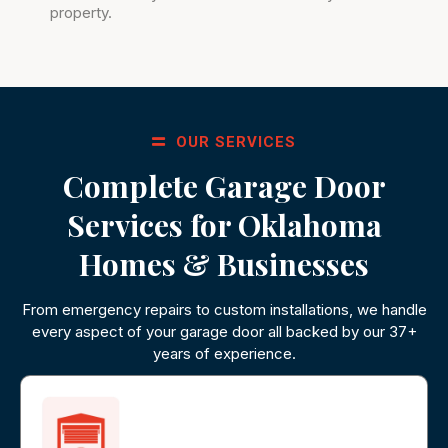
property.
OUR SERVICES
Complete Garage Door
Services for Oklahoma
Homes & Businesses
From emergency repairs to custom installations, we handle
every aspect of your garage door all backed by our 37+
years of experience.