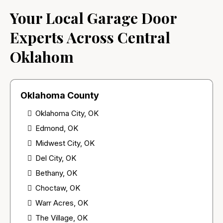
Your Local Garage Door
Experts Across Central
Oklahom
Oklahoma County
Oklahoma City, OK
Edmond, OK
Midwest City, OK
Del City, OK
Bethany, OK
Choctaw, OK
Warr Acres, OK
The Village, OK