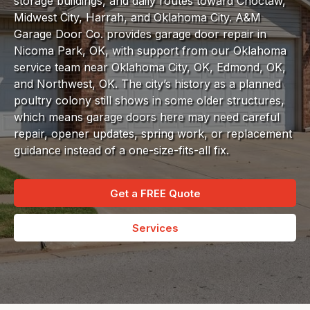
storage buildings, and daily routes toward Choctaw,
Midwest City, Harrah, and Oklahoma City. A&M
Garage Door Co. provides garage door repair in
Nicoma Park, OK, with support from our Oklahoma
service team near Oklahoma City, OK, Edmond, OK,
and Northwest, OK. The city’s history as a planned
poultry colony still shows in some older structures,
which means garage doors here may need careful
repair, opener updates, spring work, or replacement
guidance instead of a one-size-fits-all fix.
Get a FREE Quote
Services