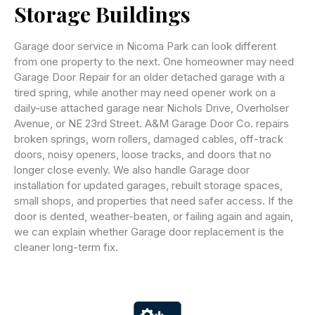
Storage Buildings
Garage door service in Nicoma Park can look different
from one property to the next. One homeowner may need
Garage Door Repair for an older detached garage with a
tired spring, while another may need opener work on a
daily-use attached garage near Nichols Drive, Overholser
Avenue, or NE 23rd Street. A&M Garage Door Co. repairs
broken springs, worn rollers, damaged cables, off-track
doors, noisy openers, loose tracks, and doors that no
longer close evenly. We also handle Garage door
installation for updated garages, rebuilt storage spaces,
small shops, and properties that need safer access. If the
door is dented, weather-beaten, or failing again and again,
we can explain whether Garage door replacement is the
cleaner long-term fix.