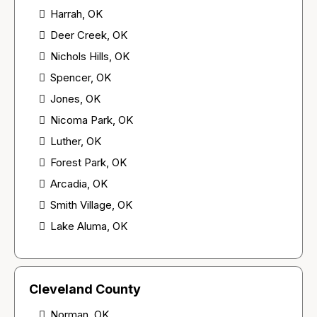
Harrah, OK
Deer Creek, OK
Nichols Hills, OK
Spencer, OK
Jones, OK
Nicoma Park, OK
Luther, OK
Forest Park, OK
Arcadia, OK
Smith Village, OK
Lake Aluma, OK
Cleveland County
Norman, OK