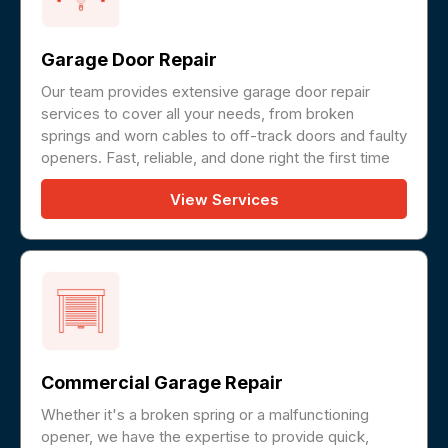
Garage Door Repair
Our team provides extensive garage door repair
services to cover all your needs, from broken
springs and worn cables to off-track doors and faulty
openers. Fast, reliable, and done right the first time
View Services
Commercial Garage Repair
Whether it's a broken spring or a malfunctioning
opener, we have the expertise to provide quick,