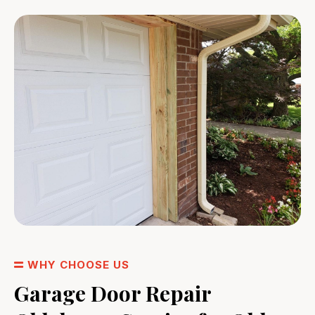
WHY CHOOSE US
Garage Door Repair