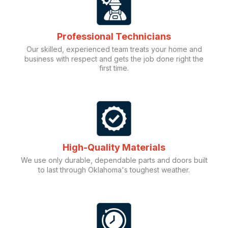
Professional Technicians
Our skilled, experienced team treats your home and
business with respect and gets the job done right the
first time.
High-Quality Materials
We use only durable, dependable parts and doors built
to last through Oklahoma's toughest weather.