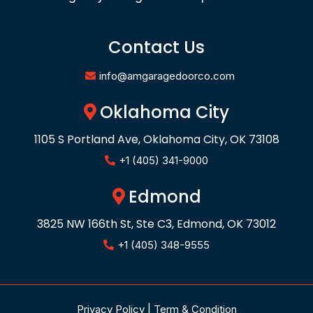
Contact Us
info@amgaragedoorco.com
Oklahoma City
1105 S Portland Ave, Oklahoma City, OK 73108
+1 (405) 341-9000
Edmond
3825 NW 166th St, Ste C3, Edmond, OK 73012
+1 (405) 348-9555
Privacy Policy
|
Term & Condition