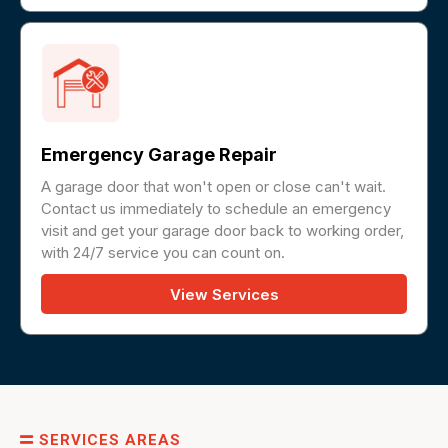
Emergency Garage Repair
A garage door that won't open or close can't wait.
Contact us immediately to schedule an emergency
visit and get your garage door back to working order,
with 24/7 service you can count on.
View Services
SERVICES AREAS