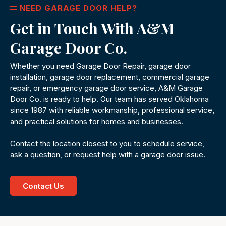
NEED GARAGE DOOR HELP?
Get in Touch With A&M
Garage Door Co.
Whether you need Garage Door Repair, garage door
installation, garage door replacement, commercial garage
repair, or emergency garage door service, A&M Garage
Door Co. is ready to help. Our team has served Oklahoma
since 1987 with reliable workmanship, professional service,
and practical solutions for homes and businesses.
Contact the location closest to you to schedule service,
ask a question, or request help with a garage door issue.
Contact Us