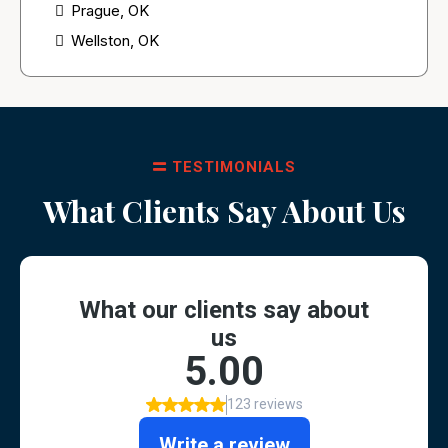
Prague, OK
Wellston, OK
TESTIMONIALS
What Clients Say About Us