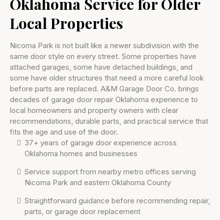
Oklahoma Service for Older
Local Properties
Nicoma Park is not built like a newer subdivision with the
same door style on every street. Some properties have
attached garages, some have detached buildings, and
some have older structures that need a more careful look
before parts are replaced. A&M Garage Door Co. brings
decades of garage door repair Oklahoma experience to
local homeowners and property owners with clear
recommendations, durable parts, and practical service that
fits the age and use of the door.
37+ years of garage door experience across
Oklahoma homes and businesses
Service support from nearby metro offices serving
Nicoma Park and eastern Oklahoma County
Straightforward guidance before recommending repair,
parts, or garage door replacement