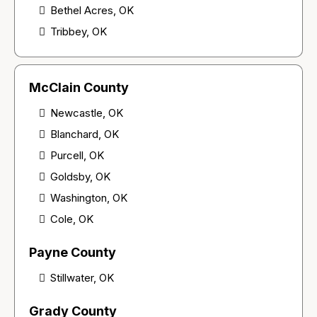
Bethel Acres, OK
Tribbey, OK
McClain County
Newcastle, OK
Blanchard, OK
Purcell, OK
Goldsby, OK
Washington, OK
Cole, OK
Payne County
Stillwater, OK
Grady County