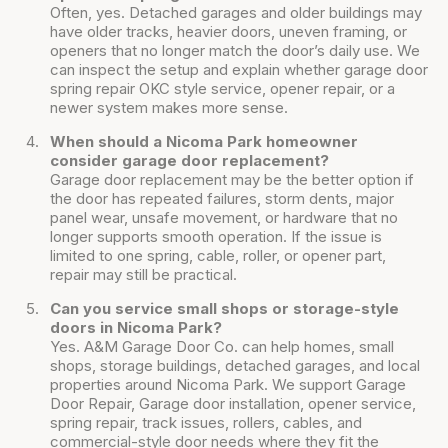
Often, yes. Detached garages and older buildings may
have older tracks, heavier doors, uneven framing, or
openers that no longer match the door’s daily use. We
can inspect the setup and explain whether garage door
spring repair OKC style service, opener repair, or a
newer system makes more sense.
When should a Nicoma Park homeowner
consider garage door replacement?
Garage door replacement may be the better option if
the door has repeated failures, storm dents, major
panel wear, unsafe movement, or hardware that no
longer supports smooth operation. If the issue is
limited to one spring, cable, roller, or opener part,
repair may still be practical.
Can you service small shops or storage-style
doors in Nicoma Park?
Yes. A&M Garage Door Co. can help homes, small
shops, storage buildings, detached garages, and local
properties around Nicoma Park. We support Garage
Door Repair, Garage door installation, opener service,
spring repair, track issues, rollers, cables, and
commercial-style door needs where they fit the