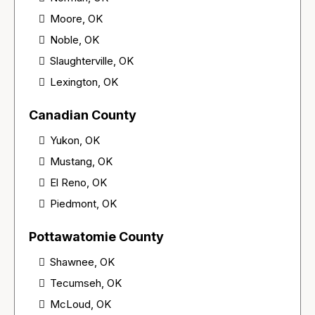
Moore, OK
Noble, OK
Slaughterville, OK
Lexington, OK
Canadian County
Yukon, OK
Mustang, OK
El Reno, OK
Piedmont, OK
Pottawatomie County
Shawnee, OK
Tecumseh, OK
McLoud, OK