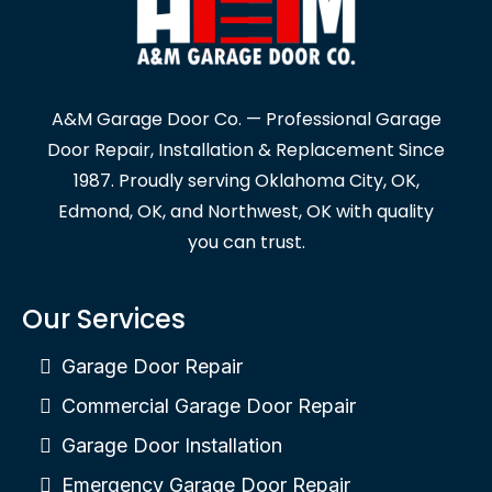
A&M Garage Door Co. — Professional Garage
Door Repair, Installation & Replacement Since
1987. Proudly serving Oklahoma City, OK,
Edmond, OK, and Northwest, OK with quality
you can trust.
Our Services
Garage Door Repair
Commercial Garage Door Repair
Garage Door Installation
Emergency Garage Door Repair