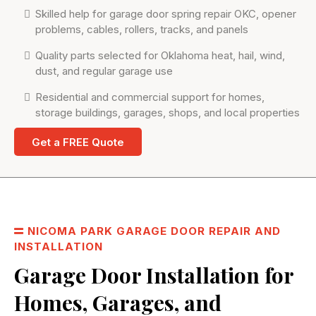
Skilled help for garage door spring repair OKC, opener
problems, cables, rollers, tracks, and panels
Quality parts selected for Oklahoma heat, hail, wind,
dust, and regular garage use
Residential and commercial support for homes,
storage buildings, garages, shops, and local properties
Get a FREE Quote
NICOMA PARK GARAGE DOOR REPAIR AND
INSTALLATION
Garage Door Installation for
Homes, Garages, and