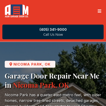
(405) 341-9000
Call Us Now
NICOMA PARK, OK
Garage Door Repair Near Me
in
Nicoma Park, OK
Nicoma Park has a quieter east-metro feel, with older
homes, narrow tree-lined streets, detached garages,