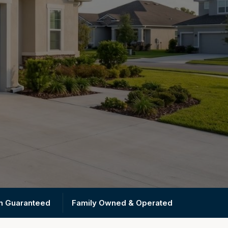
on Guaranteed
Family Owned & Operated