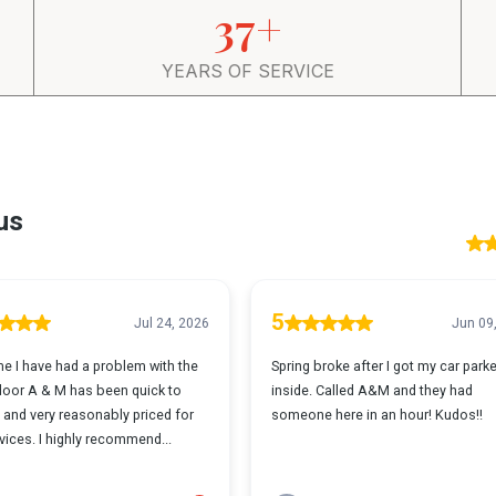
37+
YEARS OF SERVICE