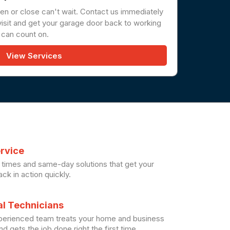
en or close can't wait. Contact us immediately
sit and get your garage door back to working
 can count on.
View Services
ervice
times and same-day solutions that get your
ck in action quickly.
al Technicians
xperienced team treats your home and business
d gets the job done right the first time.