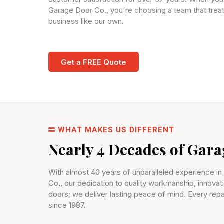
Garage Door Co., you're choosing a team that tre
business like our own.
Get a FREE Quote
WHAT MAKES US DIFFERENT
Nearly 4 Decades of Gara
With almost 40 years of unparalleled experience in
Co., our dedication to quality workmanship, innovat
doors; we deliver lasting peace of mind. Every repa
since 1987.