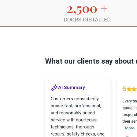
2,500 +
DOORS INSTALLED