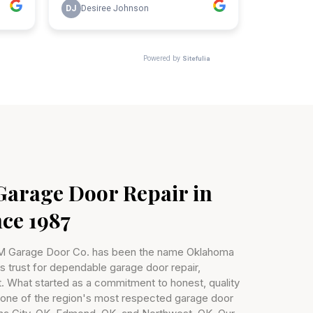
Garage Door Repair in
ce 1987
&M Garage Door Co. has been the name Oklahoma
trust for dependable garage door repair,
t. What started as a commitment to honest, quality
 one of the region's most respected garage door