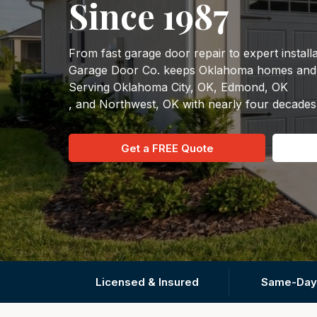
Since 1987
From fast garage door repair to expert instal
Garage Door Co. keeps Oklahoma homes and b
Serving Oklahoma City, OK, Edmond, OK
, and Northwest, OK with nearly four decades
Get a FREE Quote
Licensed & Insured
Same-Day