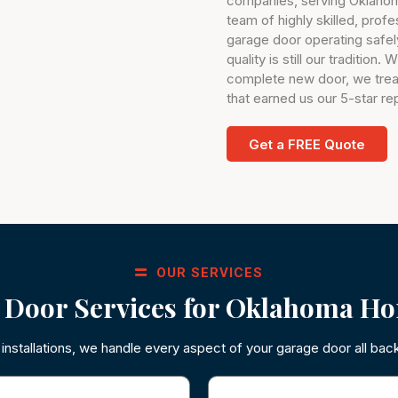
companies, serving Oklahom
team of highly skilled, prof
garage door operating safely
quality is still our tradition
complete new door, we trea
that earned us our 5-star re
Get a FREE Quote
OUR SERVICES
 Door Services for Oklahoma Ho
nstallations, we handle every aspect of your garage door all bac