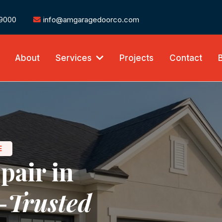
-9000
info@amgaragedoorco.com
About
Services
Projects
Contact
E
pair in
-
Trusted