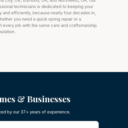
a City, OK, Edmond, OK, and Northwest, OK. Our
essional technicians is dedicated to keeping your
 and efficiently, because nearly four decades in,
. Whether you need a quick spring repair or a
t every job with the same care and craftsmanship
putation.
mes & Businesses
ked by our 37+ years of experience.