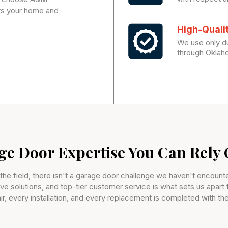
ats your home and
High-Quali
We use only du
through Oklah
ge Door Expertise You Can Rely
 the field, there isn't a garage door challenge we haven't encou
ive solutions, and top-tier customer service is what sets us apart
ir, every installation, and every replacement is completed with the