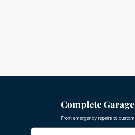
Complete Garage
From emergency repairs to custom i