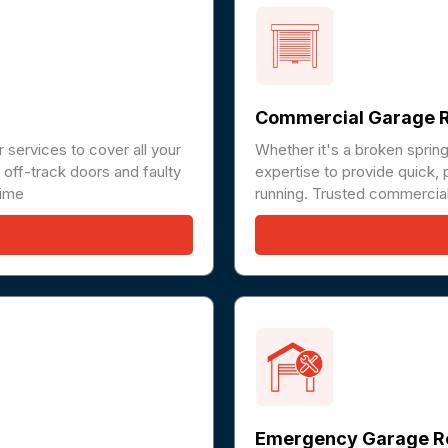
Commercial Garage R
 services to cover all your
Whether it's a broken sprin
off-track doors and faulty
expertise to provide quick, 
time
running. Trusted commercial
Emergency Garage R