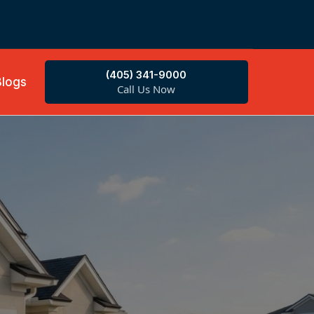
(405) 341-9000
Blogs
Call Us Now