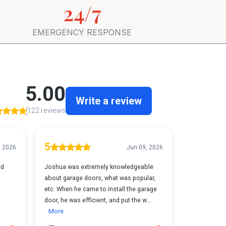
24/7
EMERGENCY RESPONSE