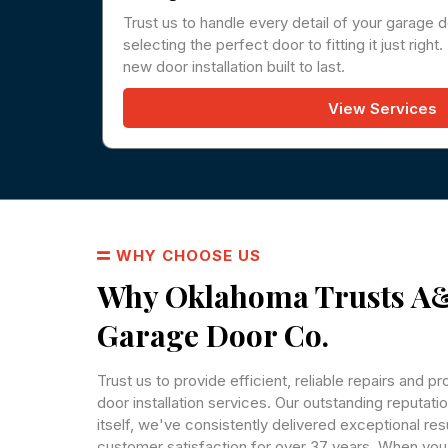
Trust us to handle every detail of your garage d
selecting the perfect door to fitting it just righ
new door installation built to last.
View Services
WHY CHOOSE US
Why Oklahoma Trusts 
Garage Door Co.
Trust us to provide efficient, reliable repairs and p
door installation services. Our outstanding reputati
itself, we've consistently delivered exceptional re
customer satisfaction for over 37 years. When y