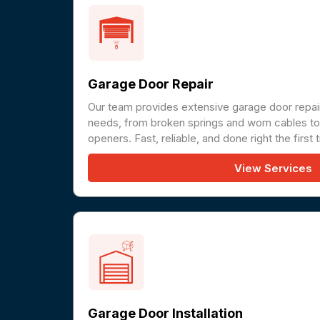
Garage Door Repair
Our team provides extensive garage door repair
needs, from broken springs and worn cables to 
openers. Fast, reliable, and done right the first 
View Services
Garage Door Installation