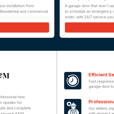
oor installation from
A garage door that won't op
t. Residential and commercial
to schedule an emergency vi
order, with 24/7 service you
A&M
Efficient S
Fast response 
garage door ba
rofessional new
Profession
on speaks for
sults and complete
Our skilled, e
with respect an
ou choose A&M