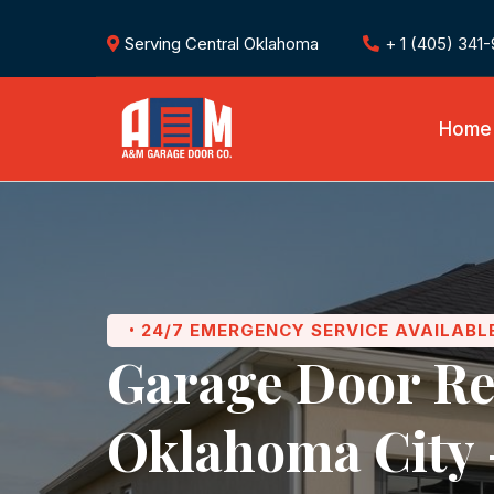
Serving Central Oklahoma
+ 1 (405) 341
Home
24/7 EMERGENCY SERVICE AVAILABL
•
Garage Door Re
Oklahoma City 