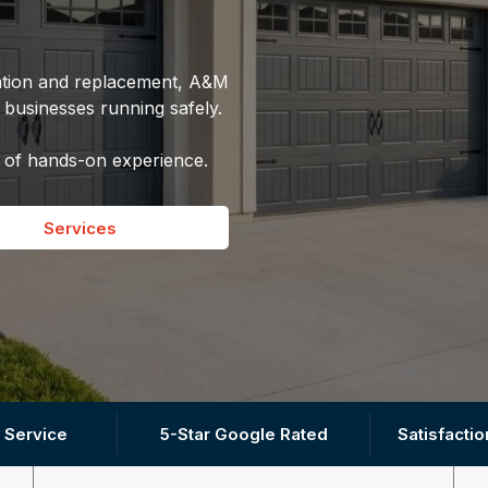
lation and replacement, A&M
usinesses running safely.
 of hands-on experience.
Services
 Service
5-Star Google Rated
Satisfacti