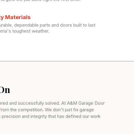
ty Materials
rable, dependable parts and doors built to last
oma's toughest weather.
 On
ntered and successfully solved. At A&M Garage Door
 from the competition. We don't just fix garage
 precision and integrity that has defined our work