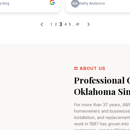
ABOUT US
Professional 
Oklahoma Sin
For more than 37 years, A
homeowners and businesses 
installation, and replacemen
work in 1987 has grown into