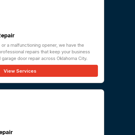
epair
g or a malfunctioning opener, we have the
professional repairs that keep your business
 garage door repair across Oklahoma City.
View Services
epair