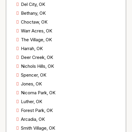
Del City, OK
Bethany, OK
Choctaw, OK
Warr Acres, OK
The Village, OK
Harrah, OK
Deer Creek, OK
Nichols Hills, OK
Spencer, OK
Jones, OK
Nicoma Park, OK
Luther, OK
Forest Park, OK
Arcadia, OK
Smith Village, OK