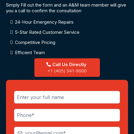
Simply Fill out the form and an A&M team member will give
you a call to confirm the consultation
24-Hour Emergency Repairs
5-Star Rated Customer Service
Competitive Pricing
Efficient Team
Call Us Directly
+1 (405) 341-9000