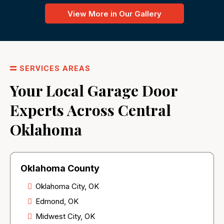
View More in Our Gallery
SERVICES AREAS
Your Local Garage Door
Experts Across Central
Oklahoma
Oklahoma County
Oklahoma City, OK
Edmond, OK
Midwest City, OK