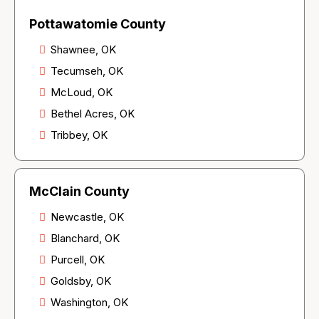
Pottawatomie County
Shawnee, OK
Tecumseh, OK
McLoud, OK
Bethel Acres, OK
Tribbey, OK
McClain County
Newcastle, OK
Blanchard, OK
Purcell, OK
Goldsby, OK
Washington, OK