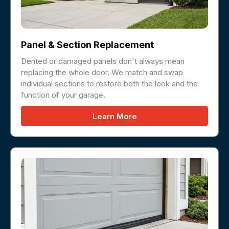
Panel & Section Replacement
Dented or damaged panels don't always mean
replacing the whole door. We match and swap
individual sections to restore both the look and the
function of your garage.
Learn More