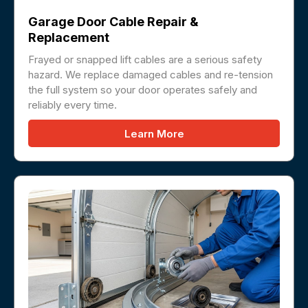
Garage Door Cable Repair &
Replacement
Frayed or snapped lift cables are a serious safety
hazard. We replace damaged cables and re-tension
the full system so your door operates safely and
reliably every time.
Learn More