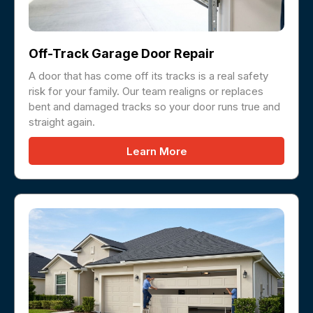
Off-Track Garage Door Repair
A door that has come off its tracks is a real safety
risk for your family. Our team realigns or replaces
bent and damaged tracks so your door runs true and
straight again.
Learn More