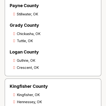
Payne County
Stillwater, OK
Grady County
Chickasha, OK
Tuttle, OK
Logan County
Guthrie, OK
Crescent, OK
Kingfisher County
Kingfisher, OK
Hennessey, OK