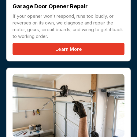
Garage Door Opener Repair
If your opener won't respond, runs too loudly, or
reverses on its own, we diagnose and repair the
motor, gears, circuit boards, and wiring to get it back
to working order.
Learn More