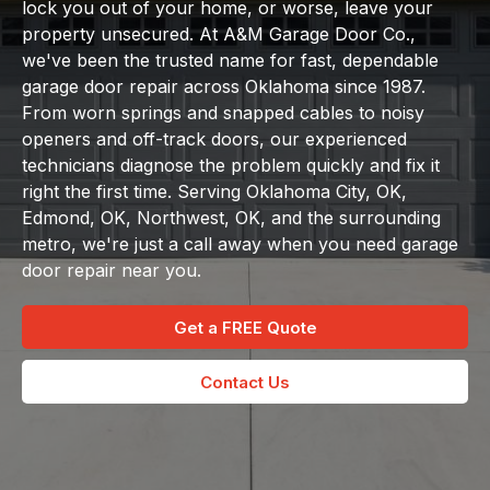
lock you out of your home, or worse, leave your
property unsecured. At A&M Garage Door Co.,
we've been the trusted name for fast, dependable
garage door repair across Oklahoma since 1987.
From worn springs and snapped cables to noisy
openers and off-track doors, our experienced
technicians diagnose the problem quickly and fix it
right the first time. Serving Oklahoma City, OK,
Edmond, OK, Northwest, OK, and the surrounding
metro, we're just a call away when you need garage
door repair near you.
Get a FREE Quote
Contact Us