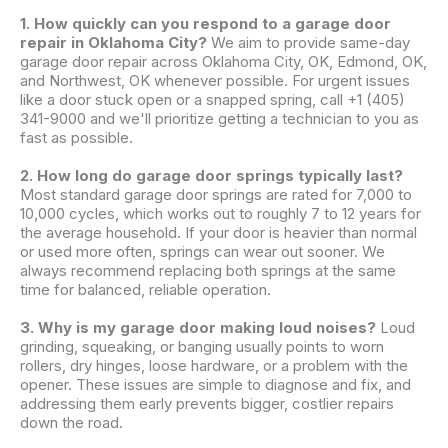
1. How quickly can you respond to a garage door
repair in Oklahoma City?
We aim to provide same-day
garage door repair across Oklahoma City, OK, Edmond, OK,
and Northwest, OK whenever possible. For urgent issues
like a door stuck open or a snapped spring, call +1 (405)
341-9000 and we'll prioritize getting a technician to you as
fast as possible.
2. How long do garage door springs typically last?
Most standard garage door springs are rated for 7,000 to
10,000 cycles, which works out to roughly 7 to 12 years for
the average household. If your door is heavier than normal
or used more often, springs can wear out sooner. We
always recommend replacing both springs at the same
time for balanced, reliable operation.
3. Why is my garage door making loud noises?
Loud
grinding, squeaking, or banging usually points to worn
rollers, dry hinges, loose hardware, or a problem with the
opener. These issues are simple to diagnose and fix, and
addressing them early prevents bigger, costlier repairs
down the road.