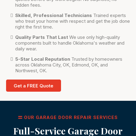
hidden fees.
Skilled, Professional Technicians
Trained experts
who treat your home with respect and get the job done
right the first time.
Quality Parts That Last
We use only high-quality
components built to handle Oklahoma's weather and
daily wear.
5-Star Local Reputation
Trusted by homeowners
across Oklahoma City, OK, Edmond, OK, and
Northwest, OK.
Get a FREE Quote
OUR GARAGE DOOR REPAIR SERVICES
Full-Service Garage Door