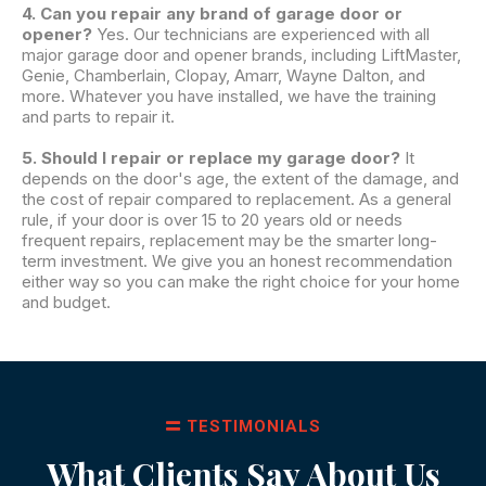
4. Can you repair any brand of garage door or
opener?
Yes. Our technicians are experienced with all
major garage door and opener brands, including LiftMaster,
Genie, Chamberlain, Clopay, Amarr, Wayne Dalton, and
more. Whatever you have installed, we have the training
and parts to repair it.
5. Should I repair or replace my garage door?
It
depends on the door's age, the extent of the damage, and
the cost of repair compared to replacement. As a general
rule, if your door is over 15 to 20 years old or needs
frequent repairs, replacement may be the smarter long-
term investment. We give you an honest recommendation
either way so you can make the right choice for your home
and budget.
TESTIMONIALS
What Clients Say About Us