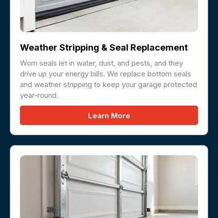
Weather Stripping & Seal Replacement
Worn seals let in water, dust, and pests, and they
drive up your energy bills. We replace bottom seals
and weather stripping to keep your garage protected
year-round.
Learn More