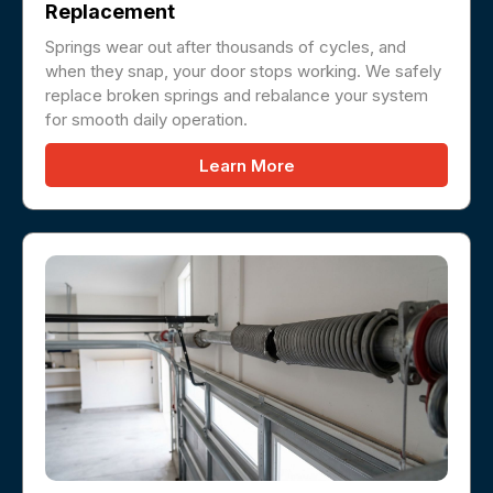
Replacement
Springs wear out after thousands of cycles, and
when they snap, your door stops working. We safely
replace broken springs and rebalance your system
for smooth daily operation.
Learn More