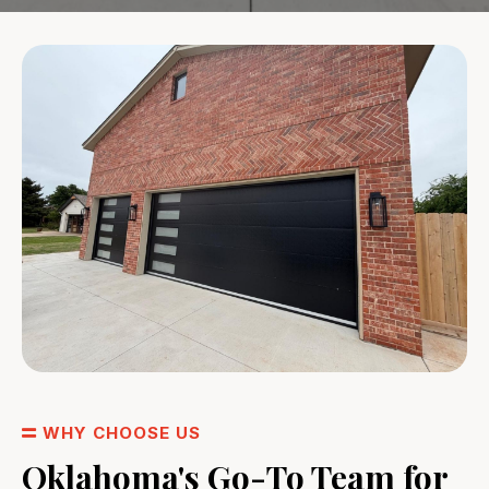
WHY CHOOSE US
Oklahoma's Go-To Team for