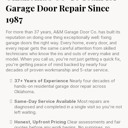
Garage Door Repair Since
1987
For more than 37 years, A&M Garage Door Co. has built its
reputation on doing one thing exceptionally well: fixing
garage doors the right way. Every home, every door, and
every repair gets the same careful attention from skilled
technicians who know the ins and outs of every make and
model. When you call us, you're not just getting a quick fix,
you're getting peace of mind backed by nearly four
decades of proven workmanship and 5-star service.
37+ Years of Experience
Nearly four decades of
hands-on residential garage door repair across
Oklahoma.
Same-Day Service Available
Most repairs are
diagnosed and completed in a single visit so you're not
left waiting.
Honest, Upfront Pricing
Clear assessments and fair
quotes before any work begins. No surprises, no