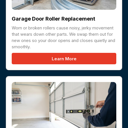
Garage Door Roller Replacement
Worn or broken rollers cause noisy, jerky movement
that wears down other parts. We swap them out for
new ones so your door opens and closes quietly and
smoothly.
Learn More