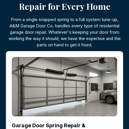
Repair for Every Home
From a single snapped spring to a full system tune-up,
A&M Garage Door Co. handles every type of residential
garage door repair. Whatever's keeping your door from
working the way it should, we have the expertise and the
parts on hand to get it fixed.
Garage Door Spring Repair &