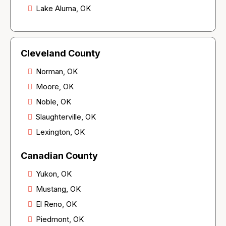
Lake Aluma, OK
Cleveland County
Norman, OK
Moore, OK
Noble, OK
Slaughterville, OK
Lexington, OK
Canadian County
Yukon, OK
Mustang, OK
El Reno, OK
Piedmont, OK