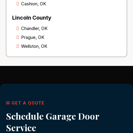
Cashion, OK
Lincoln County
Chandler, OK
Prague, OK
Wellston, OK
GET A QOUTE
Schedule Garage Door
Service