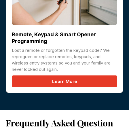
Remote, Keypad & Smart Opener
Programming
Lost a remote or forgotten the keypad code? We
reprogram or replace remotes, keypads, and
wireless entry systems so you and your family are
never locked out again.
Learn More
Frequently Asked Question