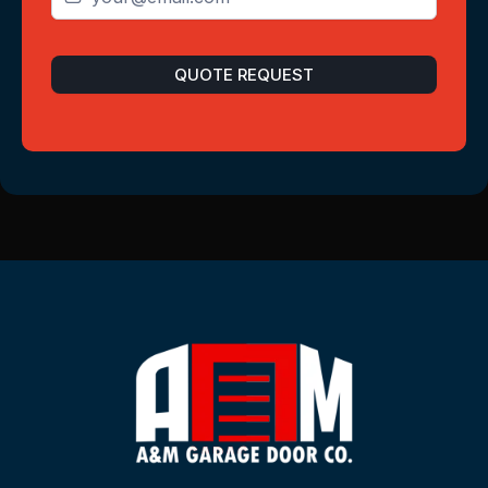
QUOTE REQUEST