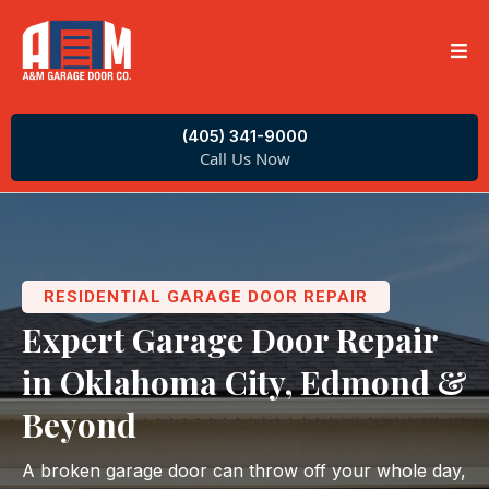
(405) 341-9000
Call Us Now
RESIDENTIAL GARAGE DOOR REPAIR
Expert Garage Door Repair
in Oklahoma City, Edmond &
Beyond
A broken garage door can throw off your whole day,