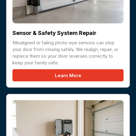
Sensor & Safety System Repair
Misaligned or failing photo-eye sensors can stop
your door from closing safely. We realign, repair, or
replace them so your door reverses correctly to
keep your family safe.
Learn More