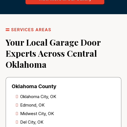
SERVICES AREAS
Your Local Garage Door
Experts Across Central
Oklahoma
Oklahoma County
Oklahoma City, OK
Edmond, OK
Midwest City, OK
Del City, OK