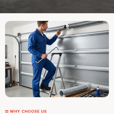
WHY CHOOSE US