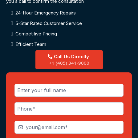
you a call to confirm the consultation
24-Hour Emergency Repairs
5-Star Rated Customer Service
Competitive Pricing
Efficient Team
Call Us Directly
+1 (405) 341-9000