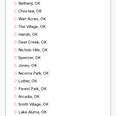
Bethany, OK
Choctaw, OK
Warr Acres, OK
The Village, OK
Harrah, OK
Deer Creek, OK
Nichols Hills, OK
Spencer, OK
Jones, OK
Nicoma Park, OK
Luther, OK
Forest Park, OK
Arcadia, OK
Smith Village, OK
Lake Aluma, OK