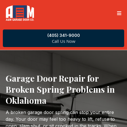
(405) 341-9000
Call Us Now
Garage Door Repair for
Broken Spring Problems in
Oklahoma
A broken garage door spring can stop your entire
day. Your door may feel too heavy to lift, refuse to
open, slam shut, or sit crooked in the tracks. When