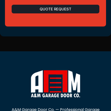
QUOTE REQUEST
A&M Garage Door Co. — Professional Garage