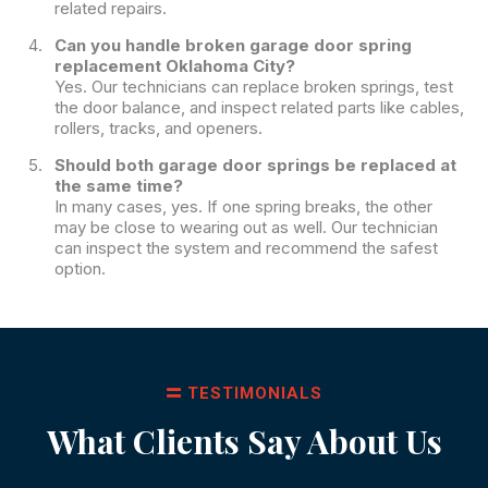
related repairs.
Can you handle broken garage door spring
replacement Oklahoma City?
Yes. Our technicians can replace broken springs, test
the door balance, and inspect related parts like cables,
rollers, tracks, and openers.
Should both garage door springs be replaced at
the same time?
In many cases, yes. If one spring breaks, the other
may be close to wearing out as well. Our technician
can inspect the system and recommend the safest
option.
TESTIMONIALS
What Clients Say About Us