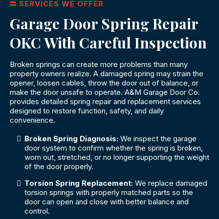
SERVICES WE OFFER
Garage Door Spring Repair
OKC With Careful Inspection
Broken springs can create more problems than many
property owners realize. A damaged spring may strain the
opener, loosen cables, throw the door out of balance, or
make the door unsafe to operate. A&M Garage Door Co.
provides detailed spring repair and replacement services
designed to restore function, safety, and daily
convenience.
Broken Spring Diagnosis:
We inspect the garage
door system to confirm whether the spring is broken,
worn out, stretched, or no longer supporting the weight
of the door properly.
Torsion Spring Replacement:
We replace damaged
torsion springs with properly matched parts so the
door can open and close with better balance and
control.