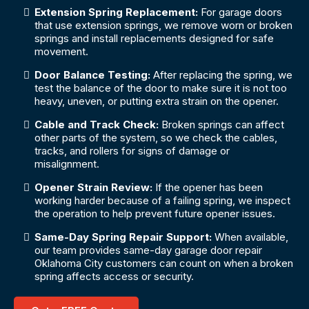
Extension Spring Replacement:
For garage doors
that use extension springs, we remove worn or broken
springs and install replacements designed for safe
movement.
Door Balance Testing:
After replacing the spring, we
test the balance of the door to make sure it is not too
heavy, uneven, or putting extra strain on the opener.
Cable and Track Check:
Broken springs can affect
other parts of the system, so we check the cables,
tracks, and rollers for signs of damage or
misalignment.
Opener Strain Review:
If the opener has been
working harder because of a failing spring, we inspect
the operation to help prevent future opener issues.
Same-Day Spring Repair Support:
When available,
our team provides same-day garage door repair
Oklahoma City customers can count on when a broken
spring affects access or security.