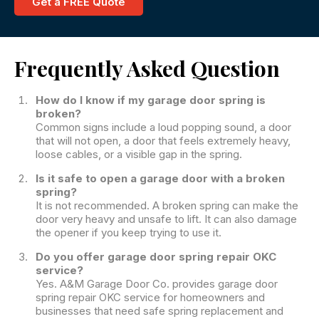
Get a FREE Quote
Frequently Asked Question
How do I know if my garage door spring is
broken?
Common signs include a loud popping sound, a door
that will not open, a door that feels extremely heavy,
loose cables, or a visible gap in the spring.
Is it safe to open a garage door with a broken
spring?
It is not recommended. A broken spring can make the
door very heavy and unsafe to lift. It can also damage
the opener if you keep trying to use it.
Do you offer garage door spring repair OKC
service?
Yes. A&M Garage Door Co. provides garage door
spring repair OKC service for homeowners and
businesses that need safe spring replacement and