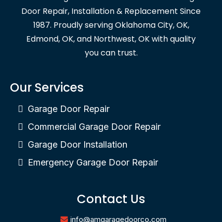
Door Repair, Installation & Replacement Since
1987. Proudly serving Oklahoma City, OK,
Edmond, OK, and Northwest, OK with quality
you can trust.
Our Services
Garage Door Repair
Commercial Garage Door Repair
Garage Door Installation
Emergency Garage Door Repair
Contact Us
info@amgaragedoorco.com