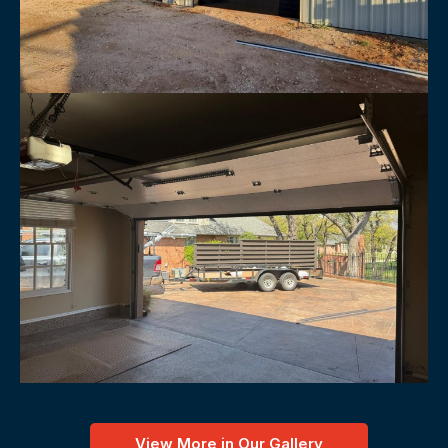
View More in Our Gallery