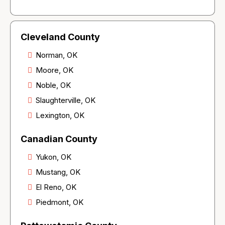
Cleveland County
Norman, OK
Moore, OK
Noble, OK
Slaughterville, OK
Lexington, OK
Canadian County
Yukon, OK
Mustang, OK
El Reno, OK
Piedmont, OK