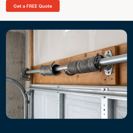
Get a FREE Quote