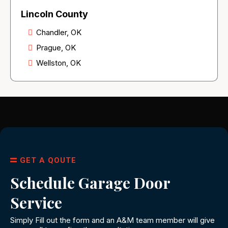
Lincoln County
Chandler, OK
Prague, OK
Wellston, OK
GET A QOUTE
Schedule Garage Door
Service
Simply Fill out the form and an A&M team member will give