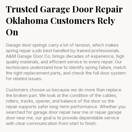
Trusted Garage Door Repair
Oklahoma Customers Rely
On
Garage door springs carry a lot of tension, which makes
spring repair a job best handled by trained professionals.
A&M Garage Door Co. brings decades of experience, high
quality materials, and efficient service to every repair. Our
technicians understand how to identify spring failure, match
the right replacement parts, and check the full door system
for related issues.
Customers choose us because we do more than replace
the broken part. We look at the condition of the cables,
rollers, tracks, opener, and balance of the door so the
repair supports safer long-term performance. Whether you
searched for garage door repair near me or repair garage
door near me, our goal is to provide dependable service
with clear communication from start to finish.