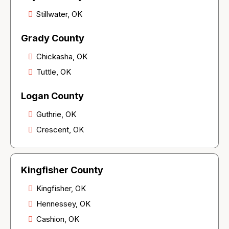
Stillwater, OK
Grady County
Chickasha, OK
Tuttle, OK
Logan County
Guthrie, OK
Crescent, OK
Kingfisher County
Kingfisher, OK
Hennessey, OK
Cashion, OK