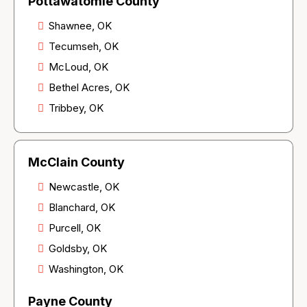
Pottawatomie County
Shawnee, OK
Tecumseh, OK
McLoud, OK
Bethel Acres, OK
Tribbey, OK
McClain County
Newcastle, OK
Blanchard, OK
Purcell, OK
Goldsby, OK
Washington, OK
Payne County