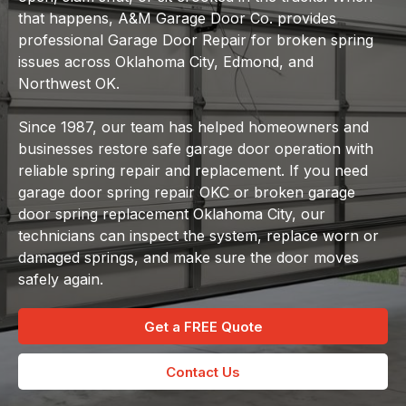
that happens, A&M Garage Door Co. provides
professional Garage Door Repair for broken spring
issues across Oklahoma City, Edmond, and
Northwest OK.
Since 1987, our team has helped homeowners and
businesses restore safe garage door operation with
reliable spring repair and replacement. If you need
garage door spring repair OKC or broken garage
door spring replacement Oklahoma City, our
technicians can inspect the system, replace worn or
damaged springs, and make sure the door moves
safely again.
Get a FREE Quote
Contact Us