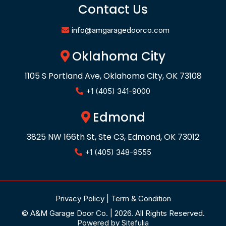
Contact Us
info@amgaragedoorco.com
Oklahoma City
1105 S Portland Ave, Oklahoma City, OK 73108
+1 (405) 341-9000
Edmond
3825 NW 166th St, Ste C3, Edmond, OK 73012
+1 (405) 348-9555
Privacy Policy
|
Term & Condition
© A&M Garage Door Co. | 2026. All Rights Reserved.
Powered by
Sitefulia