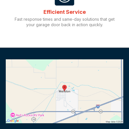
Efficient Service
Fast response times and same-day solutions that get
your garage door back in action quickly.