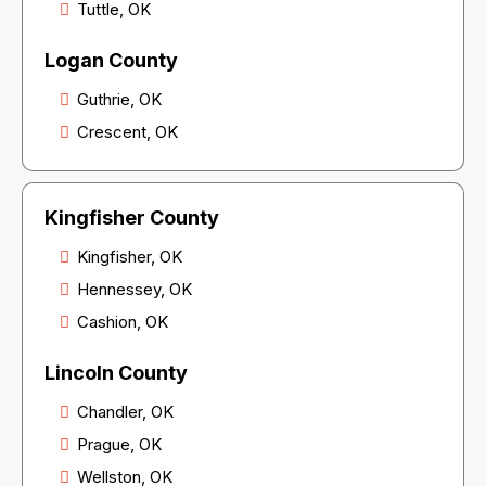
Tuttle, OK
Logan County
Guthrie, OK
Crescent, OK
Kingfisher County
Kingfisher, OK
Hennessey, OK
Cashion, OK
Lincoln County
Chandler, OK
Prague, OK
Wellston, OK