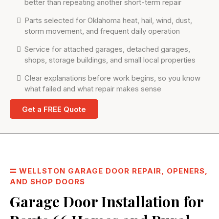
better than repeating another short-term repair
Parts selected for Oklahoma heat, hail, wind, dust,
storm movement, and frequent daily operation
Service for attached garages, detached garages,
shops, storage buildings, and small local properties
Clear explanations before work begins, so you know
what failed and what repair makes sense
Get a FREE Quote
WELLSTON GARAGE DOOR REPAIR, OPENERS,
AND SHOP DOORS
Garage Door Installation for