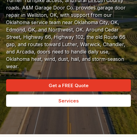
Turner Turnpike access, and rural Lincoln County
roads. A&M Garage Door Co. provides garage door
repair in Wellston, OK, with support from our
Oklahoma service team near Oklahoma City, OK,
Edmond, OK, and Northwest, OK. Around Cedar
Street, Highway 66, Highway 102, the old Route 66
gap, and routes toward Luther, Warwick, Chandler,
and Arcadia, doors need to handle daily use,
Oklahoma heat, wind, dust, hail, and storm-season
wear.
Get a FREE Quote
Services