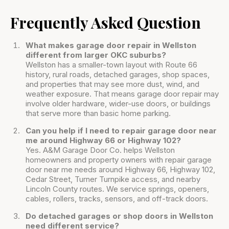
Frequently Asked Question
What makes garage door repair in Wellston
different from larger OKC suburbs?
Wellston has a smaller-town layout with Route 66
history, rural roads, detached garages, shop spaces,
and properties that may see more dust, wind, and
weather exposure. That means garage door repair may
involve older hardware, wider-use doors, or buildings
that serve more than basic home parking.
Can you help if I need to repair garage door near
me around Highway 66 or Highway 102?
Yes. A&M Garage Door Co. helps Wellston
homeowners and property owners with repair garage
door near me needs around Highway 66, Highway 102,
Cedar Street, Turner Turnpike access, and nearby
Lincoln County routes. We service springs, openers,
cables, rollers, tracks, sensors, and off-track doors.
Do detached garages or shop doors in Wellston
need different service?