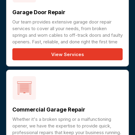
Garage Door Repair
Our team provides extensive garage door repair
services to cover all your needs, from broken
springs and worn cables to off-track doors and faulty
openers. Fast, reliable, and done right the first time
View Services
Commercial Garage Repair
Whether it's a broken spring or a malfunctioning
opener, we have the expertise to provide quick,
professional repairs that keep your business running.