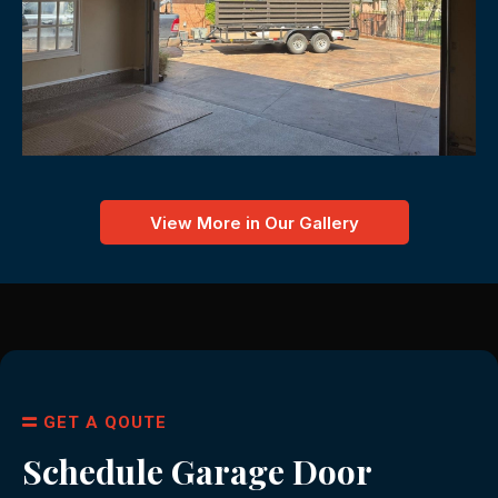
View More in Our Gallery
GET A QOUTE
Schedule Garage Door