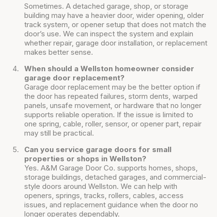
Sometimes. A detached garage, shop, or storage
building may have a heavier door, wider opening, older
track system, or opener setup that does not match the
door’s use. We can inspect the system and explain
whether repair, garage door installation, or replacement
makes better sense.
When should a Wellston homeowner consider
garage door replacement?
Garage door replacement may be the better option if
the door has repeated failures, storm dents, warped
panels, unsafe movement, or hardware that no longer
supports reliable operation. If the issue is limited to
one spring, cable, roller, sensor, or opener part, repair
may still be practical.
Can you service garage doors for small
properties or shops in Wellston?
Yes. A&M Garage Door Co. supports homes, shops,
storage buildings, detached garages, and commercial-
style doors around Wellston. We can help with
openers, springs, tracks, rollers, cables, access
issues, and replacement guidance when the door no
longer operates dependably.