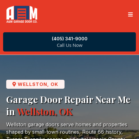
(405) 341-9000
Call Us Now
WELLSTON, OK
Garage Door Repair Near Me
in
Wellston, OK
Wellston garage doors serve homes and properties
shaped by small-town routines, Route 66 history,