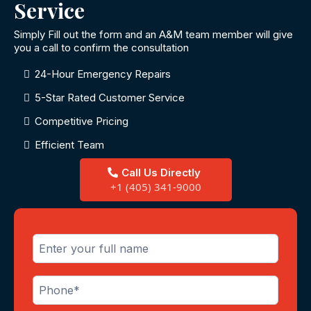
Service
Simply Fill out the form and an A&M team member will give
you a call to confirm the consultation
24-Hour Emergency Repairs
5-Star Rated Customer Service
Competitive Pricing
Efficient Team
Call Us Directly
+1 (405) 341-9000