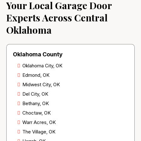
Your Local Garage Door
Experts Across Central
Oklahoma
Oklahoma County
Oklahoma City, OK
Edmond, OK
Midwest City, OK
Del City, OK
Bethany, OK
Choctaw, OK
Warr Acres, OK
The Village, OK