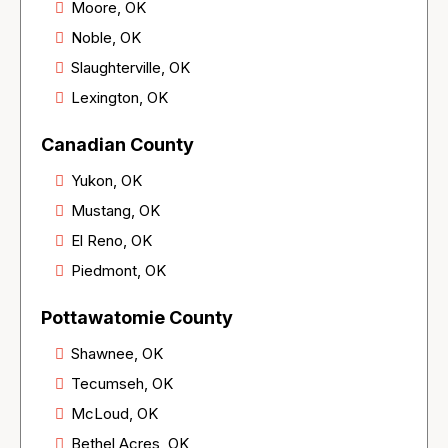
Moore, OK
Noble, OK
Slaughterville, OK
Lexington, OK
Canadian County
Yukon, OK
Mustang, OK
El Reno, OK
Piedmont, OK
Pottawatomie County
Shawnee, OK
Tecumseh, OK
McLoud, OK
Bethel Acres, OK