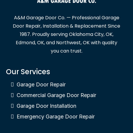
A&M Garage Door Co. — Professional Garage
Door Repair, Installation & Replacement Since
1987. Proudly serving Oklahoma City, OK,
Edmond, OK, and Northwest, OK with quality
you can trust.
Our Services
Garage Door Repair
Commercial Garage Door Repair
Garage Door Installation
Emergency Garage Door Repair