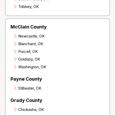
Tribbey, OK
McClain County
Newcastle, OK
Blanchard, OK
Purcell, OK
Goldsby, OK
Washington, OK
Payne County
Stillwater, OK
Grady County
Chickasha, OK