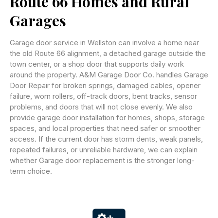
Route 66 Homes and Rural
Garages
Garage door service in Wellston can involve a home near
the old Route 66 alignment, a detached garage outside the
town center, or a shop door that supports daily work
around the property. A&M Garage Door Co. handles Garage
Door Repair for broken springs, damaged cables, opener
failure, worn rollers, off-track doors, bent tracks, sensor
problems, and doors that will not close evenly. We also
provide garage door installation for homes, shops, storage
spaces, and local properties that need safer or smoother
access. If the current door has storm dents, weak panels,
repeated failures, or unreliable hardware, we can explain
whether Garage door replacement is the stronger long-
term choice.