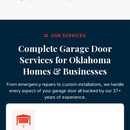
OUR SERVICES
Complete Garage Door
Services for Oklahoma
Homes & Businesses
From emergency repairs to custom installations, we handle
every aspect of your garage door all backed by our 37+
years of experience.