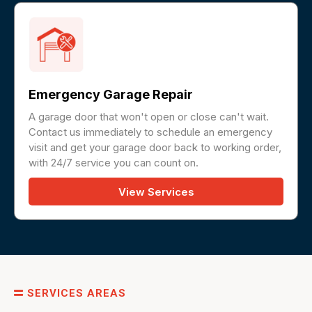
Emergency Garage Repair
A garage door that won't open or close can't wait.
Contact us immediately to schedule an emergency
visit and get your garage door back to working order,
with 24/7 service you can count on.
View Services
SERVICES AREAS