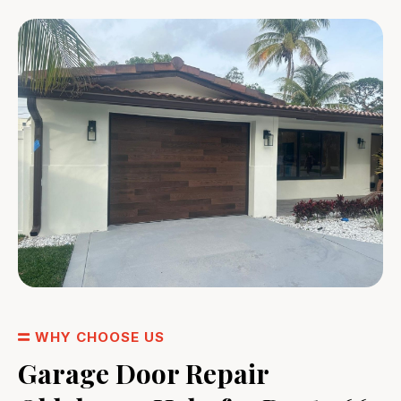
WHY CHOOSE US
Garage Door Repair