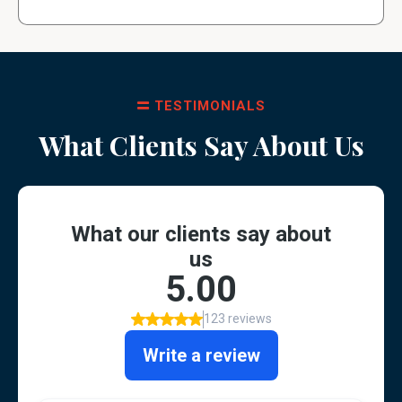
TESTIMONIALS
What Clients Say About Us