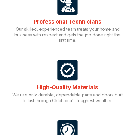
Professional Technicians
Our skilled, experienced team treats your home and
business with respect and gets the job done right the
first time.
High-Quality Materials
We use only durable, dependable parts and doors built
to last through Oklahoma's toughest weather.