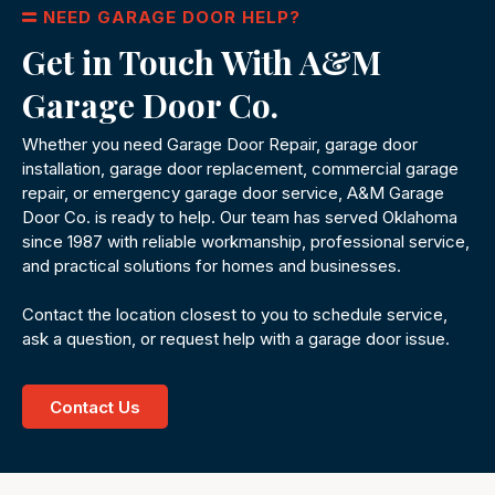
NEED GARAGE DOOR HELP?
Get in Touch With A&M
Garage Door Co.
Whether you need Garage Door Repair, garage door
installation, garage door replacement, commercial garage
repair, or emergency garage door service, A&M Garage
Door Co. is ready to help. Our team has served Oklahoma
since 1987 with reliable workmanship, professional service,
and practical solutions for homes and businesses.
Contact the location closest to you to schedule service,
ask a question, or request help with a garage door issue.
Contact Us