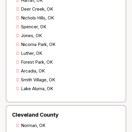
Harrah, OK
Deer Creek, OK
Nichols Hills, OK
Spencer, OK
Jones, OK
Nicoma Park, OK
Luther, OK
Forest Park, OK
Arcadia, OK
Smith Village, OK
Lake Aluma, OK
Cleveland County
Norman, OK