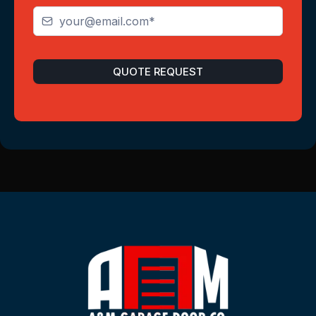
QUOTE REQUEST