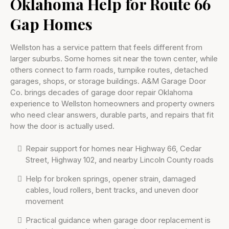
Oklahoma Help for Route 66
Gap Homes
Wellston has a service pattern that feels different from
larger suburbs. Some homes sit near the town center, while
others connect to farm roads, turnpike routes, detached
garages, shops, or storage buildings. A&M Garage Door
Co. brings decades of garage door repair Oklahoma
experience to Wellston homeowners and property owners
who need clear answers, durable parts, and repairs that fit
how the door is actually used.
Repair support for homes near Highway 66, Cedar
Street, Highway 102, and nearby Lincoln County roads
Help for broken springs, opener strain, damaged
cables, loud rollers, bent tracks, and uneven door
movement
Practical guidance when garage door replacement is