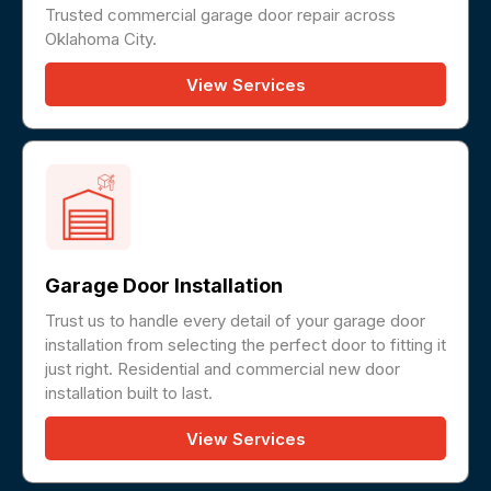
Trusted commercial garage door repair across
Oklahoma City.
View Services
Garage Door Installation
Trust us to handle every detail of your garage door
installation from selecting the perfect door to fitting it
just right. Residential and commercial new door
installation built to last.
View Services