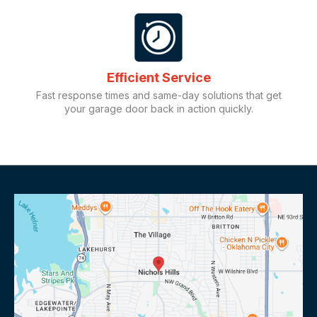
Efficient Service
Fast response times and same-day solutions that get
your garage door back in action quickly.