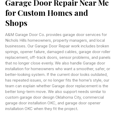
Garage Door Repair Near Me
for Custom Homes and
Shops
A&M Garage Door Co. provides garage door services for
Nichols Hills homeowners, property managers, and local
businesses. Our Garage Door Repair work includes broken
springs, opener failure, damaged cables, garage door roller
replacement, off-track doors, sensor problems, and panels
that no longer close evenly. We also handle Garage door
installation for homeowners who want a smoother, safer, or
better-looking system. If the current door looks outdated,
has repeated issues, or no longer fits the home’s style, our
team can explain whether Garage door replacement is the
better long-term move. We also support needs similar to
custom garage door design Oklahoma City, commercial
garage door installation OKC, and garage door opener
installation OKC when they fit the project.