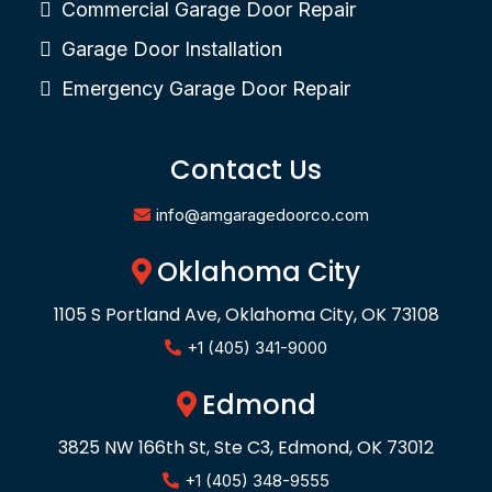
Commercial Garage Door Repair
Garage Door Installation
Emergency Garage Door Repair
Contact Us
info@amgaragedoorco.com
Oklahoma City
1105 S Portland Ave, Oklahoma City, OK 73108
+1 (405) 341-9000
Edmond
3825 NW 166th St, Ste C3, Edmond, OK 73012
+1 (405) 348-9555