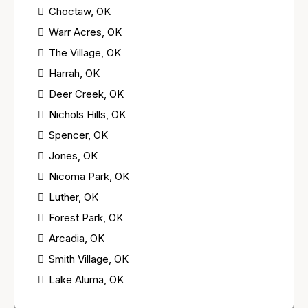
Choctaw, OK
Warr Acres, OK
The Village, OK
Harrah, OK
Deer Creek, OK
Nichols Hills, OK
Spencer, OK
Jones, OK
Nicoma Park, OK
Luther, OK
Forest Park, OK
Arcadia, OK
Smith Village, OK
Lake Aluma, OK