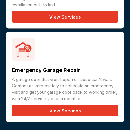
installation built to last.
View Services
Emergency Garage Repair
A garage door that won't open or close can't wait.
Contact us immediately to schedule an emergency
visit and get your garage door back to working order,
with 24/7 service you can count on.
View Services