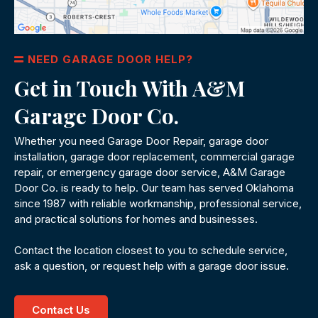
NEED GARAGE DOOR HELP?
Get in Touch With A&M
Garage Door Co.
Whether you need Garage Door Repair, garage door
installation, garage door replacement, commercial garage
repair, or emergency garage door service, A&M Garage
Door Co. is ready to help. Our team has served Oklahoma
since 1987 with reliable workmanship, professional service,
and practical solutions for homes and businesses.
Contact the location closest to you to schedule service,
ask a question, or request help with a garage door issue.
Contact Us