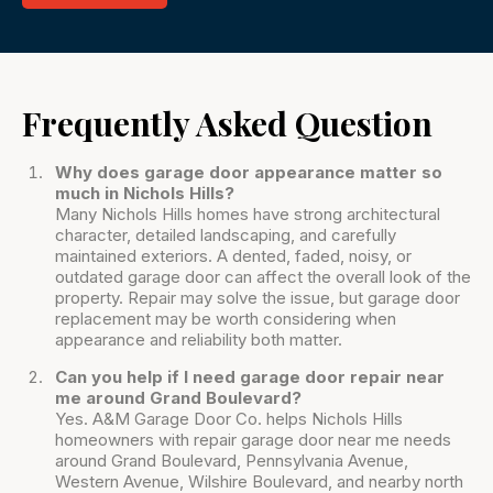
Frequently Asked Question
Why does garage door appearance matter so
much in Nichols Hills?
Many Nichols Hills homes have strong architectural
character, detailed landscaping, and carefully
maintained exteriors. A dented, faded, noisy, or
outdated garage door can affect the overall look of the
property. Repair may solve the issue, but garage door
replacement may be worth considering when
appearance and reliability both matter.
Can you help if I need garage door repair near
me around Grand Boulevard?
Yes. A&M Garage Door Co. helps Nichols Hills
homeowners with repair garage door near me needs
around Grand Boulevard, Pennsylvania Avenue,
Western Avenue, Wilshire Boulevard, and nearby north