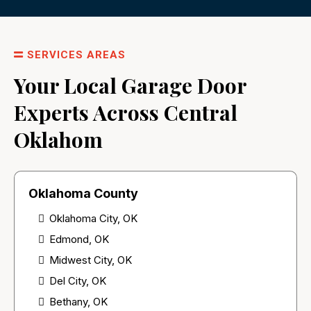
SERVICES AREAS
Your Local Garage Door
Experts Across Central
Oklahom
Oklahoma County
Oklahoma City, OK
Edmond, OK
Midwest City, OK
Del City, OK
Bethany, OK