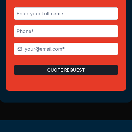
QUOTE REQUEST