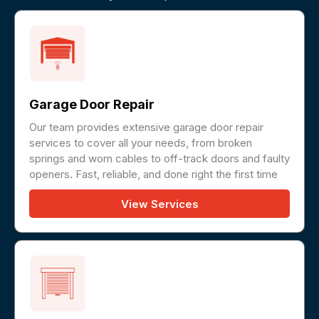
Garage Door Repair
Our team provides extensive garage door repair
services to cover all your needs, from broken
springs and worn cables to off-track doors and faulty
openers. Fast, reliable, and done right the first time
View Services