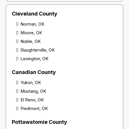
Cleveland County
Norman, OK
Moore, OK
Noble, OK
Slaughterville, OK
Lexington, OK
Canadian County
Yukon, OK
Mustang, OK
El Reno, OK
Piedmont, OK
Pottawatomie County