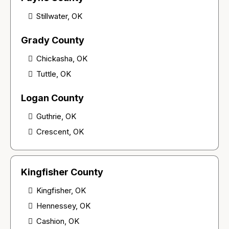
Stillwater, OK
Grady County
Chickasha, OK
Tuttle, OK
Logan County
Guthrie, OK
Crescent, OK
Kingfisher County
Kingfisher, OK
Hennessey, OK
Cashion, OK