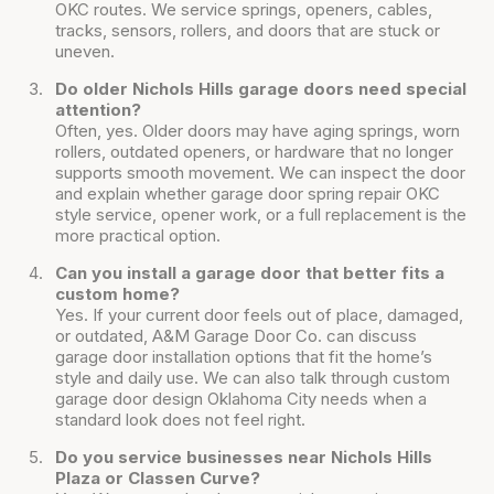
OKC routes. We service springs, openers, cables,
tracks, sensors, rollers, and doors that are stuck or
uneven.
Do older Nichols Hills garage doors need special
attention?
Often, yes. Older doors may have aging springs, worn
rollers, outdated openers, or hardware that no longer
supports smooth movement. We can inspect the door
and explain whether garage door spring repair OKC
style service, opener work, or a full replacement is the
more practical option.
Can you install a garage door that better fits a
custom home?
Yes. If your current door feels out of place, damaged,
or outdated, A&M Garage Door Co. can discuss
garage door installation options that fit the home’s
style and daily use. We can also talk through custom
garage door design Oklahoma City needs when a
standard look does not feel right.
Do you service businesses near Nichols Hills
Plaza or Classen Curve?