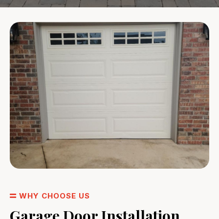
WHY CHOOSE US
Garage Door Installation