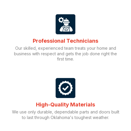
Professional Technicians
Our skilled, experienced team treats your home and
business with respect and gets the job done right the
first time.
High-Quality Materials
We use only durable, dependable parts and doors built
to last through Oklahoma's toughest weather.