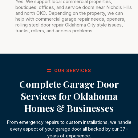
Yes. We support local commercial properties,
boutiques, offices, and service doors near Nichols Hills
and north OKC. Depending on the property, we can
help with commercial garage repair needs, openers,
rolling steel door repair Oklahoma City style issues,
tracks, rollers, and access problems.
OUR SERVICES
Complete Garage Door
Services for Oklahoma
Homes & Businesses
From emergency repairs to custom installations, we handle
every aspect of your garage door all backed by our 37+
years of experience.