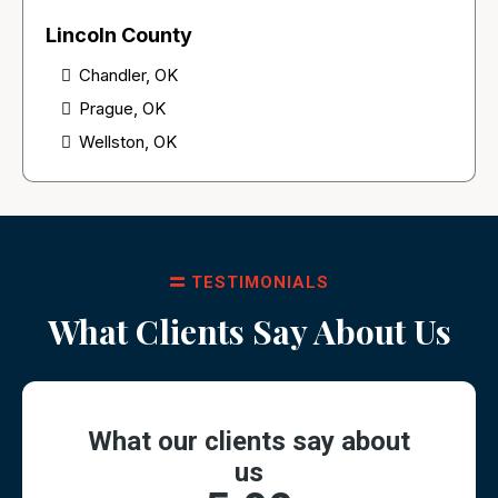
Lincoln County
Chandler, OK
Prague, OK
Wellston, OK
TESTIMONIALS
What Clients Say About Us