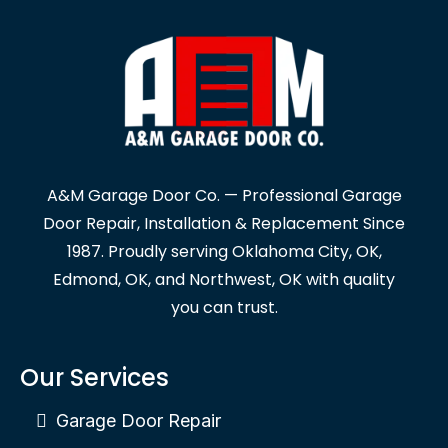
A&M Garage Door Co. — Professional Garage
Door Repair, Installation & Replacement Since
1987. Proudly serving Oklahoma City, OK,
Edmond, OK, and Northwest, OK with quality
you can trust.
Our Services
Garage Door Repair