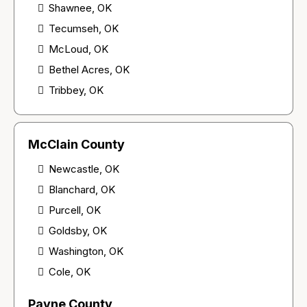
Shawnee, OK
Tecumseh, OK
McLoud, OK
Bethel Acres, OK
Tribbey, OK
McClain County
Newcastle, OK
Blanchard, OK
Purcell, OK
Goldsby, OK
Washington, OK
Cole, OK
Payne County