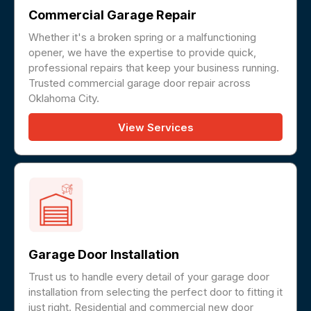
Commercial Garage Repair
Whether it's a broken spring or a malfunctioning
opener, we have the expertise to provide quick,
professional repairs that keep your business running.
Trusted commercial garage door repair across
Oklahoma City.
View Services
Garage Door Installation
Trust us to handle every detail of your garage door
installation from selecting the perfect door to fitting it
just right. Residential and commercial new door