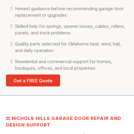
Honest guidance before recommending garage door
replacement or upgrades
Skilled help for springs, opener issues, cables, rollers,
panels, and track problems
Quality parts selected for Oklahoma heat, wind, hail,
and daily operation
Residential and commercial support for homes,
boutiques, offices, and local properties
Get a FREE Quote
NICHOLS HILLS GARAGE DOOR REPAIR AND
DESIGN SUPPORT