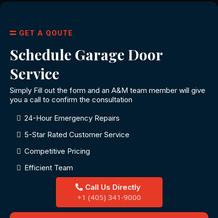
GET A QOUTE
Schedule Garage Door
Service
Simply Fill out the form and an A&M team member will give
you a call to confirm the consultation
24-Hour Emergency Repairs
5-Star Rated Customer Service
Competitive Pricing
Efficient Team
Call Us Directly
+1 (405) 341-9000