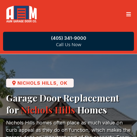
(405) 341-9000
Call Us Now
NICHOLS HILLS, OK
Garage Door Replacement
for
Nichols Hills
Homes
Nichols Hills homes often place as much value on
curb appeal as they do on function, which makes the