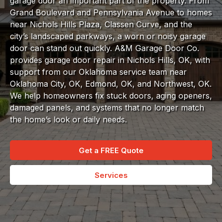
garage door an important part of the property. From
Grand Boulevard and Pennsylvania Avenue to homes
near Nichols Hills Plaza, Classen Curve, and the
city’s landscaped parkways, a worn or noisy garage
door can stand out quickly. A&M Garage Door Co.
provides garage door repair in Nichols Hills, OK, with
support from our Oklahoma service team near
Oklahoma City, OK, Edmond, OK, and Northwest, OK.
We help homeowners fix stuck doors, aging openers,
damaged panels, and systems that no longer match
the home’s look or daily needs.
Get a FREE Quote
Services