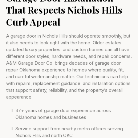
That Respects Nichols Hills
Curb Appeal
A garage door in Nichols Hills should operate smoothly, but
it also needs to look right with the home. Older estates,
updated luxury properties, and custom homes can all have
different door styles, hardware needs, and repair concerns.
A&M Garage Door Co. brings decades of garage door
repair Oklahoma experience to homes where quality, fit,
and careful workmanship matter. Our technicians can help
with repairs, replacement guidance, and installation options
that support safety, reliability, and the property’s overall
appearance.
37+ years of garage door experience across
Oklahoma homes and businesses
Service support from nearby metro offices serving
Nichols Hills and north OKC