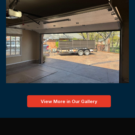
View More in Our Gallery