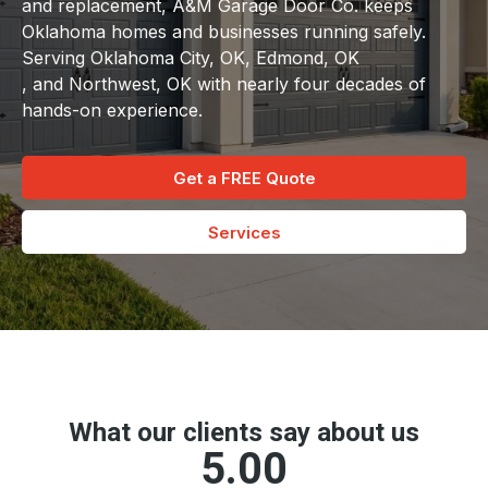
and replacement, A&M Garage Door Co. keeps
Oklahoma homes and businesses running safely.
Serving Oklahoma City, OK, Edmond, OK
, and Northwest, OK with nearly four decades of
hands-on experience.
Get a FREE Quote
Services