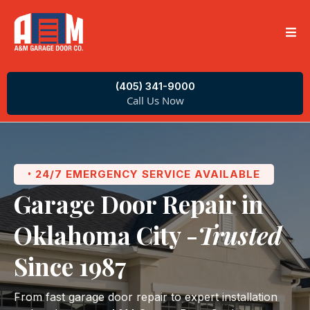
(405) 341-9000
Call Us Now
24/7 EMERGENCY SERVICE AVAILABLE
•
Garage Door Repair in
Oklahoma City -
Trusted
Since 1987
From fast garage door repair to expert installation