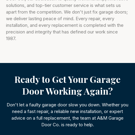
solutions, and top-tier customer service is what sets us
apart from the competition. We don't just fix garage doors;
we deliver lasting peace of mind. Every repair, every
installation, and every replacement is completed with the
precision and integrity that has defined our work since
1987.
Ready to Get Your Garage
Door Working Again?
Don't let a faulty garage door slow you down. Whether you
need a fast repair, a reliable new installation, or expert
advice on a full replacement, the team at A&M Garage
Door Co. is ready to help.