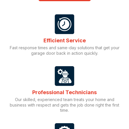
Efficient Service
Fast response times and same-day solutions that get your
garage door back in action quickly.
Professional Technicians
Our skilled, experienced team treats your home and
business with respect and gets the job done right the first
time.