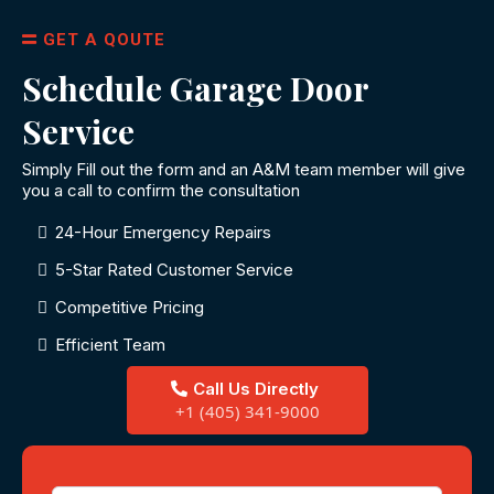
GET A QOUTE
Schedule Garage Door
Service
Simply Fill out the form and an A&M team member will give
you a call to confirm the consultation
24-Hour Emergency Repairs
5-Star Rated Customer Service
Competitive Pricing
Efficient Team
Call Us Directly
+1 (405) 341-9000