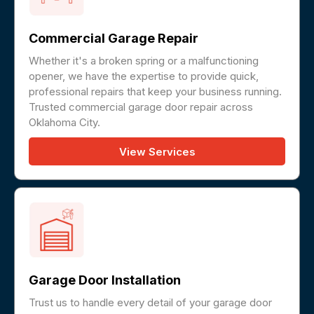
Commercial Garage Repair
Whether it's a broken spring or a malfunctioning
opener, we have the expertise to provide quick,
professional repairs that keep your business running.
Trusted commercial garage door repair across
Oklahoma City.
View Services
Garage Door Installation
Trust us to handle every detail of your garage door