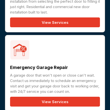
installation from selecting the perfect door to fitting it
just right. Residential and commercial new door
installation built to last.
View Services
Emergency Garage Repair
A garage door that won't open or close can't wait.
Contact us immediately to schedule an emergency
visit and get your garage door back to working order,
with 24/7 service you can count on.
View Services