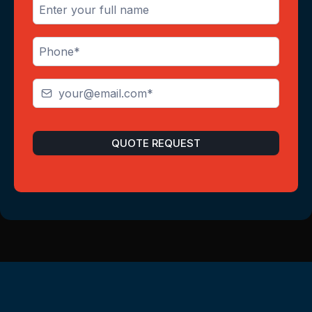
QUOTE REQUEST