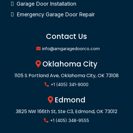
Garage Door Installation
Emergency Garage Door Repair
Contact Us
info@amgaragedoorco.com
Oklahoma City
1105 S Portland Ave, Oklahoma City, OK 73108
+1 (405) 341-9000
Edmond
3825 NW 166th St, Ste C3, Edmond, OK 73012
+1 (405) 348-9555