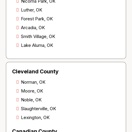
Nicoma Park, OK
Luther, OK
Forest Park, OK
Arcadia, OK
Smith Village, OK
Lake Aluma, OK
Cleveland County
Norman, OK
Moore, OK
Noble, OK
Slaughterville, OK
Lexington, OK
Canadian County