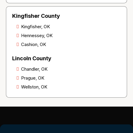
Kingfisher County
Kingfisher, OK
Hennessey, OK
Cashion, OK
Lincoln County
Chandler, OK
Prague, OK
Wellston, OK