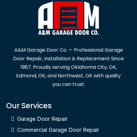
A&M Garage Door Co. — Professional Garage
Door Repair, Installation & Replacement Since
1987. Proudly serving Oklahoma City, OK,
Edmond, OK, and Northwest, OK with quality
you can trust.
Our Services
Garage Door Repair
Commercial Garage Door Repair