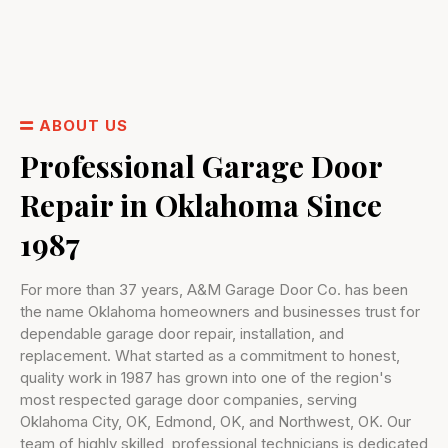
ABOUT US
Professional Garage Door
Repair in Oklahoma Since
1987
For more than 37 years, A&M Garage Door Co. has been
the name Oklahoma homeowners and businesses trust for
dependable garage door repair, installation, and
replacement. What started as a commitment to honest,
quality work in 1987 has grown into one of the region's
most respected garage door companies, serving
Oklahoma City, OK, Edmond, OK, and Northwest, OK. Our
team of highly skilled, professional technicians is dedicated