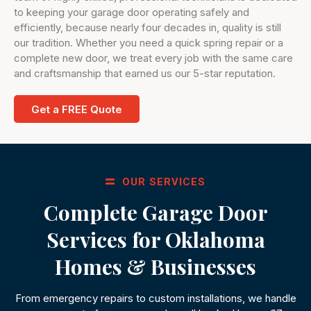
to keeping your garage door operating safely and
efficiently, because nearly four decades in, quality is still
our tradition. Whether you need a quick spring repair or a
complete new door, we treat every job with the same care
and craftsmanship that earned us our 5-star reputation.
Get a FREE Quote
OUR SERVICES
Complete Garage Door
Services for Oklahoma
Homes & Businesses
From emergency repairs to custom installations, we handle