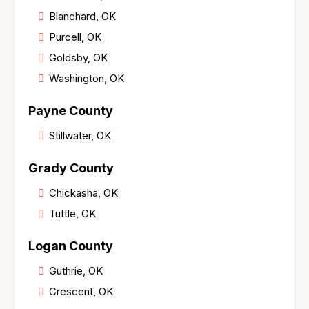
Blanchard, OK
Purcell, OK
Goldsby, OK
Washington, OK
Payne County
Stillwater, OK
Grady County
Chickasha, OK
Tuttle, OK
Logan County
Guthrie, OK
Crescent, OK