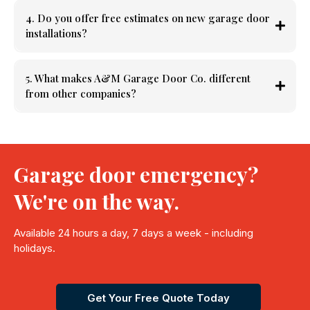
4. Do you offer free estimates on new garage door
installations?
5. What makes A&M Garage Door Co. different
from other companies?
Garage door emergency?
We're on the way.
Available 24 hours a day, 7 days a week - including
holidays.
Get Your Free Quote Today