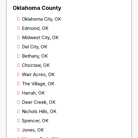
Oklahoma County
Oklahoma City, OK
Edmond, OK
Midwest City, OK
Del City, OK
Bethany, OK
Choctaw, OK
Warr Acres, OK
The Village, OK
Harrah, OK
Deer Creek, OK
Nichols Hills, OK
Spencer, OK
Jones, OK