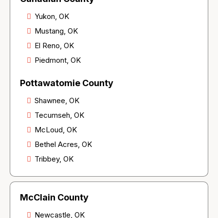
Yukon, OK
Mustang, OK
El Reno, OK
Piedmont, OK
Pottawatomie County
Shawnee, OK
Tecumseh, OK
McLoud, OK
Bethel Acres, OK
Tribbey, OK
McClain County
Newcastle, OK