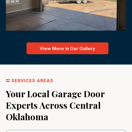
View More in Our Gallery
SERVICES AREAS
Your Local Garage Door
Experts Across Central
Oklahoma