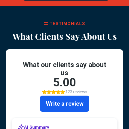
TESTIMONIALS
What Clients Say About Us