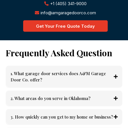
+1 (405) 341-9000
info@amgaragedoorco.com
Get Your Free Quote Today
Frequently Asked Question
1. What garage door services does A&M Garage
Door Co. offer?
2. What areas do you serve in Oklahoma?
3. How quickly can you get to my home or business?