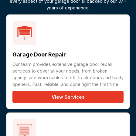
every aspect of your garage door all backed by our 37+
years of experience.
Garage Door Repair
Our team provides extensive garage door repair
services to cover all your needs, from broken
springs and worn cables to off-track doors and faulty
openers. Fast, reliable, and done right the first time
View Services