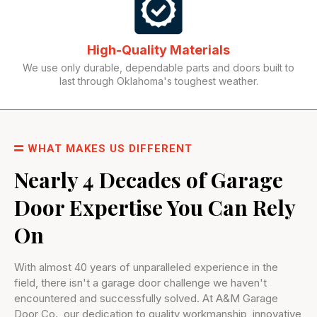
High-Quality Materials
We use only durable, dependable parts and doors built to
last through Oklahoma's toughest weather.
WHAT MAKES US DIFFERENT
Nearly 4 Decades of Garage
Door Expertise You Can Rely
On
With almost 40 years of unparalleled experience in the
field, there isn't a garage door challenge we haven't
encountered and successfully solved. At A&M Garage
Door Co., our dedication to quality workmanship, innovative