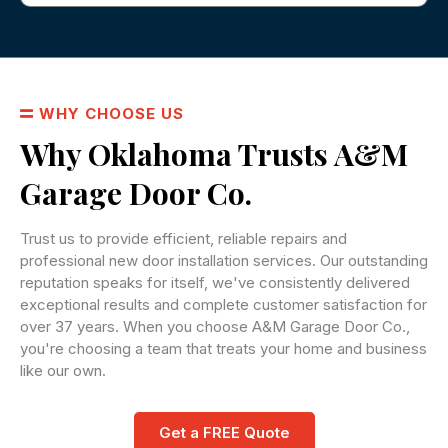
WHY CHOOSE US
Why Oklahoma Trusts A&M
Garage Door Co.
Trust us to provide efficient, reliable repairs and
professional new door installation services. Our outstanding
reputation speaks for itself, we've consistently delivered
exceptional results and complete customer satisfaction for
over 37 years. When you choose A&M Garage Door Co.,
you're choosing a team that treats your home and business
like our own.
Get a FREE Quote