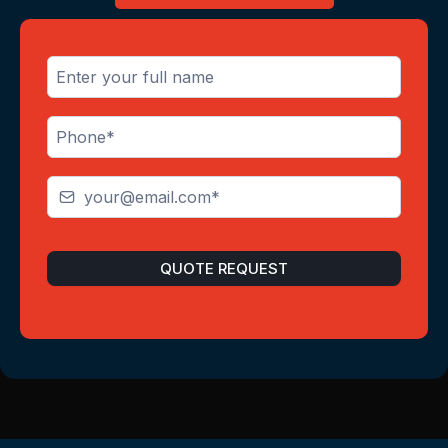
QUOTE REQUEST