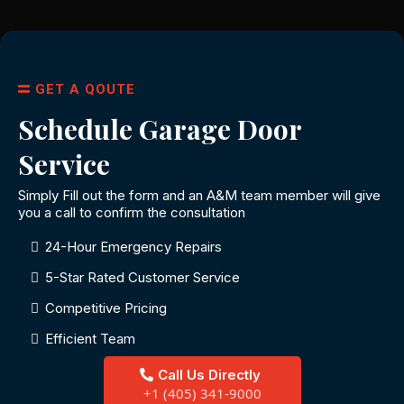
GET A QOUTE
Schedule Garage Door
Service
Simply Fill out the form and an A&M team member will give
you a call to confirm the consultation
24-Hour Emergency Repairs
5-Star Rated Customer Service
Competitive Pricing
Efficient Team
Call Us Directly
+1 (405) 341-9000