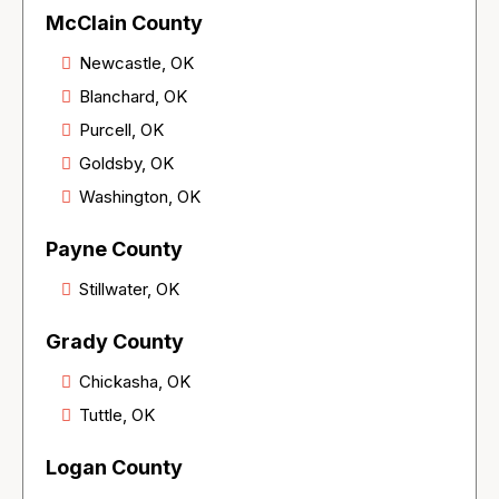
McClain County
Newcastle, OK
Blanchard, OK
Purcell, OK
Goldsby, OK
Washington, OK
Payne County
Stillwater, OK
Grady County
Chickasha, OK
Tuttle, OK
Logan County