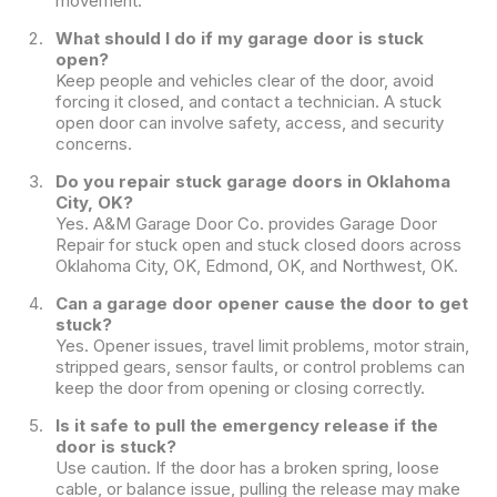
movement.
What should I do if my garage door is stuck
open?
Keep people and vehicles clear of the door, avoid
forcing it closed, and contact a technician. A stuck
open door can involve safety, access, and security
concerns.
Do you repair stuck garage doors in Oklahoma
City, OK?
Yes. A&M Garage Door Co. provides Garage Door
Repair for stuck open and stuck closed doors across
Oklahoma City, OK, Edmond, OK, and Northwest, OK.
Can a garage door opener cause the door to get
stuck?
Yes. Opener issues, travel limit problems, motor strain,
stripped gears, sensor faults, or control problems can
keep the door from opening or closing correctly.
Is it safe to pull the emergency release if the
door is stuck?
Use caution. If the door has a broken spring, loose
cable, or balance issue, pulling the release may make