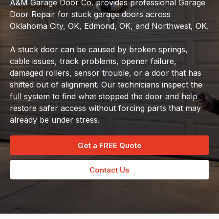
A&M Garage Door Co. provides professional Garage
Door Repair for stuck garage doors across
Oklahoma City, OK, Edmond, OK, and Northwest, OK.
A stuck door can be caused by broken springs,
cable issues, track problems, opener failure,
damaged rollers, sensor trouble, or a door that has
shifted out of alignment. Our technicians inspect the
full system to find what stopped the door and help
restore safer access without forcing parts that may
already be under stress.
Get a FREE Quote
Contact Us