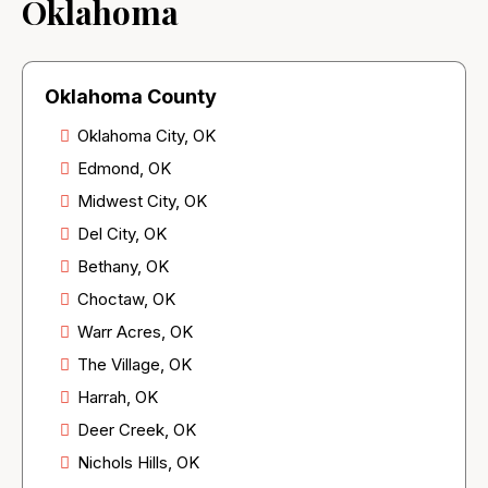
Oklahoma
Oklahoma County
Oklahoma City, OK
Edmond, OK
Midwest City, OK
Del City, OK
Bethany, OK
Choctaw, OK
Warr Acres, OK
The Village, OK
Harrah, OK
Deer Creek, OK
Nichols Hills, OK