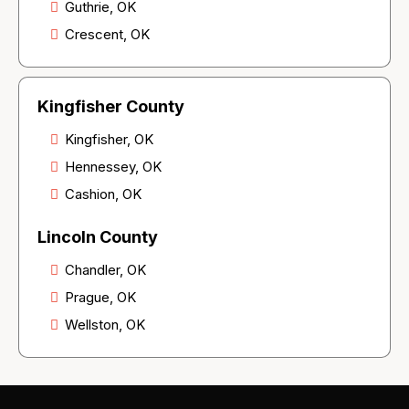
Guthrie, OK
Crescent, OK
Kingfisher County
Kingfisher, OK
Hennessey, OK
Cashion, OK
Lincoln County
Chandler, OK
Prague, OK
Wellston, OK