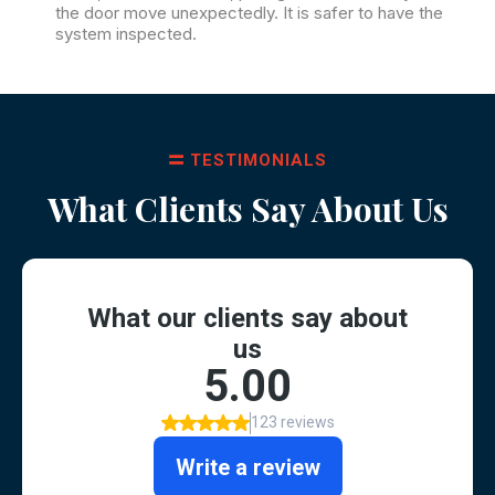
the door move unexpectedly. It is safer to have the
system inspected.
TESTIMONIALS
What Clients Say About Us