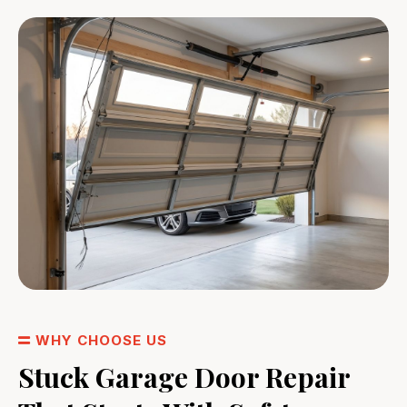
WHY CHOOSE US
Stuck Garage Door Repair