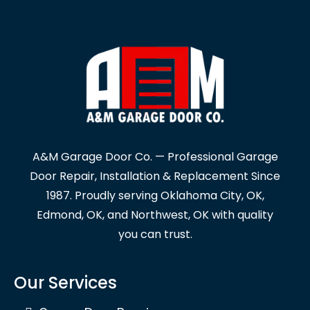
A&M Garage Door Co. — Professional Garage
Door Repair, Installation & Replacement Since
1987. Proudly serving Oklahoma City, OK,
Edmond, OK, and Northwest, OK with quality
you can trust.
Our Services