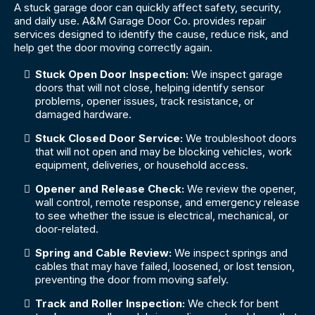
A stuck garage door can quickly affect safety, security,
and daily use. A&M Garage Door Co. provides repair
services designed to identify the cause, reduce risk, and
help get the door moving correctly again.
Stuck Open Door Inspection:
We inspect garage
doors that will not close, helping identify sensor
problems, opener issues, track resistance, or
damaged hardware.
Stuck Closed Door Service:
We troubleshoot doors
that will not open and may be blocking vehicles, work
equipment, deliveries, or household access.
Opener and Release Check:
We review the opener,
wall control, remote response, and emergency release
to see whether the issue is electrical, mechanical, or
door-related.
Spring and Cable Review:
We inspect springs and
cables that may have failed, loosened, or lost tension,
preventing the door from moving safely.
Track and Roller Inspection:
We check for bent