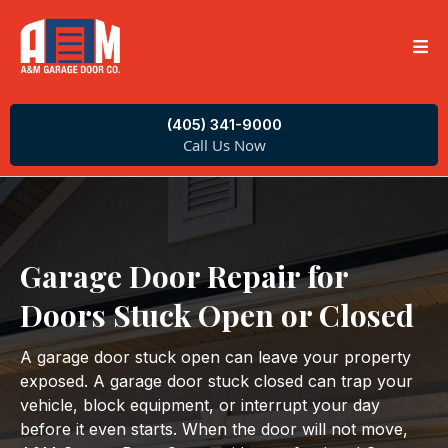
(405) 341-9000
Call Us Now
Garage Door Repair for
Doors Stuck Open or Closed
A garage door stuck open can leave your property
exposed. A garage door stuck closed can trap your
vehicle, block equipment, or interrupt your day
before it even starts. When the door will not move,