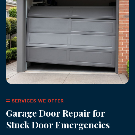
SERVICES WE OFFER
Garage Door Repair for
Stuck Door Emergencies