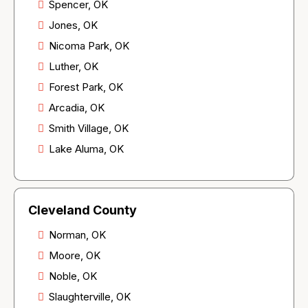
Spencer, OK
Jones, OK
Nicoma Park, OK
Luther, OK
Forest Park, OK
Arcadia, OK
Smith Village, OK
Lake Aluma, OK
Cleveland County
Norman, OK
Moore, OK
Noble, OK
Slaughterville, OK