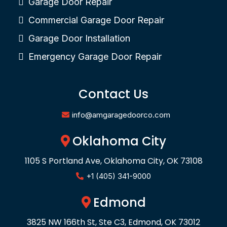
Garage Door Repair
Commercial Garage Door Repair
Garage Door Installation
Emergency Garage Door Repair
Contact Us
info@amgaragedoorco.com
Oklahoma City
1105 S Portland Ave, Oklahoma City, OK 73108
+1 (405) 341-9000
Edmond
3825 NW 166th St, Ste C3, Edmond, OK 73012