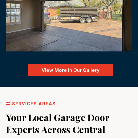
View More in Our Gallery
SERVICES AREAS
Your Local Garage Door
Experts Across Central