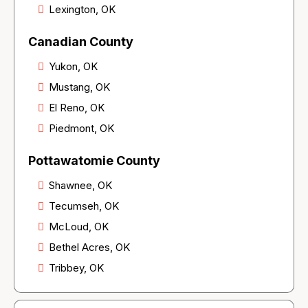
Lexington, OK
Canadian County
Yukon, OK
Mustang, OK
El Reno, OK
Piedmont, OK
Pottawatomie County
Shawnee, OK
Tecumseh, OK
McLoud, OK
Bethel Acres, OK
Tribbey, OK