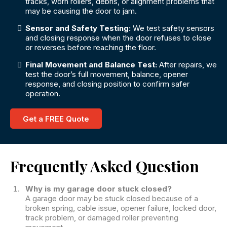
tracks, worn rollers, debris, or alignment problems that
may be causing the door to jam.
Sensor and Safety Testing:
We test safety sensors
and closing response when the door refuses to close
or reverses before reaching the floor.
Final Movement and Balance Test:
After repairs, we
test the door’s full movement, balance, opener
response, and closing position to confirm safer
operation.
Get a FREE Quote
Frequently Asked Question
Why is my garage door stuck closed?
A garage door may be stuck closed because of a
broken spring, cable issue, opener failure, locked door,
track problem, or damaged roller preventing