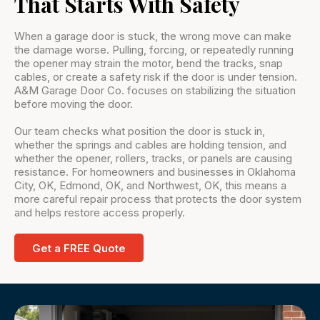
That Starts With Safety
When a garage door is stuck, the wrong move can make
the damage worse. Pulling, forcing, or repeatedly running
the opener may strain the motor, bend the tracks, snap
cables, or create a safety risk if the door is under tension.
A&M Garage Door Co. focuses on stabilizing the situation
before moving the door.
Our team checks what position the door is stuck in,
whether the springs and cables are holding tension, and
whether the opener, rollers, tracks, or panels are causing
resistance. For homeowners and businesses in Oklahoma
City, OK, Edmond, OK, and Northwest, OK, this means a
more careful repair process that protects the door system
and helps restore access properly.
Get a FREE Quote