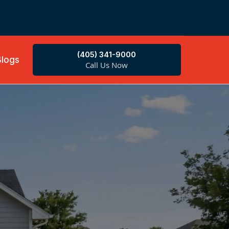
(405) 341-9000
Blogs
Call Us Now