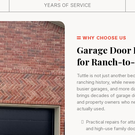
YEARS OF SERVICE
WHY CHOOSE US
Garage Door 
for Ranch-to
Tuttle is not just another be
ranching history, while newe
busier garages, and more d
brings decades of garage 
and property owners who nee
actually used.
Practical repairs for a
and high-use family do