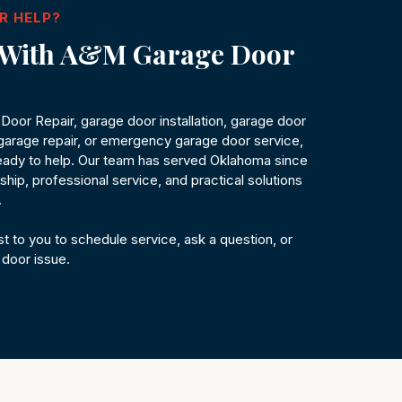
R HELP?
h With A&M Garage Door
oor Repair, garage door installation, garage door
arage repair, or emergency garage door service,
ady to help. Our team has served Oklahoma since
hip, professional service, and practical solutions
.
t to you to schedule service, ask a question, or
 door issue.