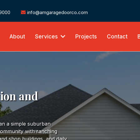
-9000
info@amgaragedoorco.com
About
Services
Projects
Contact
tion and
han a simple suburban
 community with ranching
and shop buildings, and daily