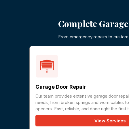
Complete Garage
From emergency repairs to custom i
Garage Door Repair
Our team provides extensive garage door repair
needs, from broken springs and worn cables to 
openers. Fast, reliable, and done right the first 
View Services