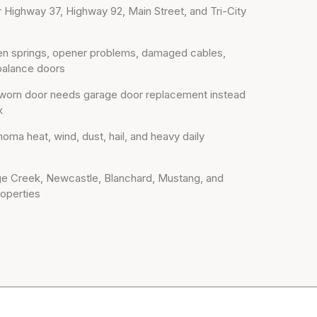
r Highway 37, Highway 92, Main Street, and Tri-City
oken springs, opener problems, damaged cables,
-balance doors
worn door needs garage door replacement instead
x
oma heat, wind, dust, hail, and heavy daily
dge Creek, Newcastle, Blanchard, Mustang, and
operties