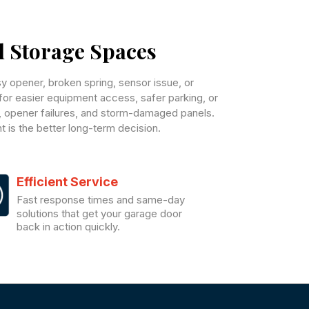
d Storage Spaces
 opener, broken spring, sensor issue, or
n for easier equipment access, safer parking, or
, opener failures, and storm-damaged panels.
 is the better long-term decision.
Efficient Service
Fast response times and same-day
solutions that get your garage door
back in action quickly.