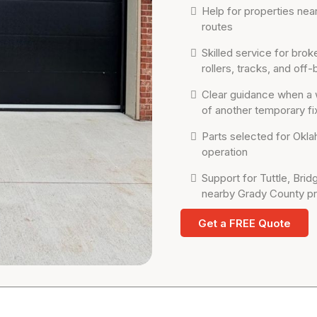
Help for properties nea
routes
Skilled service for br
rollers, tracks, and off
Clear guidance when a 
of another temporary fi
Parts selected for Oklah
operation
Support for Tuttle, Bri
nearby Grady County pr
Get a FREE Quote