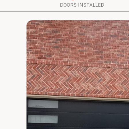
DOORS INSTALLED