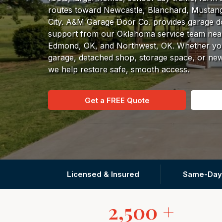
routes toward Newcastle, Blanchard, Mustan
City. A&M Garage Door Co. provides garage doo
support from our Oklahoma service team nea
Edmond, OK, and Northwest, OK. Whether you
garage, detached shop, storage space, or n
we help restore safe, smooth access.
Get a FREE Quote
Licensed & Insured
Same-Day
2,500 +