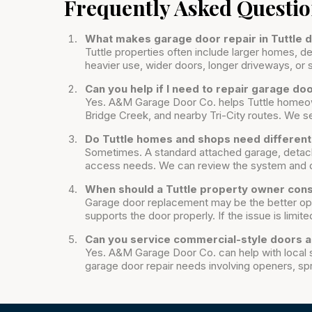
Frequently Asked Questi
What makes garage door repair in Tuttle
Tuttle properties often include larger homes,
heavier use, wider doors, longer driveways, or 
Can you help if I need to repair garage d
Yes. A&M Garage Door Co. helps Tuttle homeow
Bridge Creek, and nearby Tri-City routes. We ser
Do Tuttle homes and shops need differen
Sometimes. A standard attached garage, detach
access needs. We can review the system and d
When should a Tuttle property owner con
Garage door replacement may be the better opt
supports the door properly. If the issue is limited
Can you service commercial-style doors a
Yes. A&M Garage Door Co. can help with local 
garage door repair needs involving openers, spr