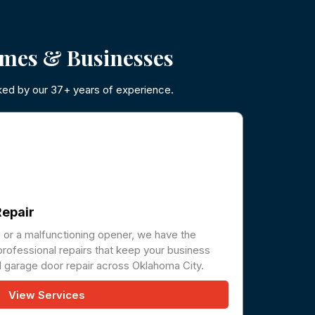
mes & Businesses
ked by our 37+ years of experience.
epair
g or a malfunctioning opener, we have the
professional repairs that keep your business
 garage door repair across Oklahoma City.
View Services