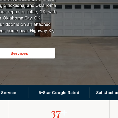
g, Chickasha, and Oklahoma
r repair in Tuttle, OK, with
r Oklahoma City, OK,
r door is on an attached
ewer home near Highway 37,
Services
 Service
5-Star Google Rated
Satisfacti
37+