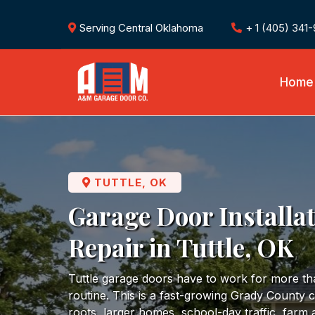
Serving Central Oklahoma
+ 1 (405) 341
Home
TUTTLE, OK
Garage Door Installa
Repair in Tuttle, OK
Tuttle garage doors have to work for more t
routine. This is a fast-growing Grady County
roots, larger homes, school-day traffic, farm 