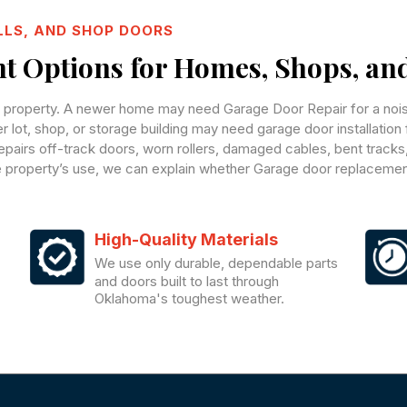
LLS, AND SHOP DOORS
 Options for Homes, Shops, an
e property. A newer home may need Garage Door Repair for a noisy
ger lot, shop, or storage building may need garage door installatio
pairs off-track doors, worn rollers, damaged cables, bent tracks
he property’s use, we can explain whether Garage door replacement
High-Quality Materials
We use only durable, dependable parts
and doors built to last through
Oklahoma's toughest weather.