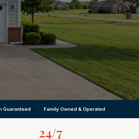
on Guaranteed
Family Owned & Operated
24/7