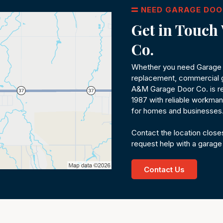
NEED GARAGE DOO
Get in Touc
Co.
Whether you need Garage D
replacement, commercial g
A&M Garage Door Co. is re
1987 with reliable workmans
for homes and businesses
Contact the location closes
request help with a garage
Contact Us