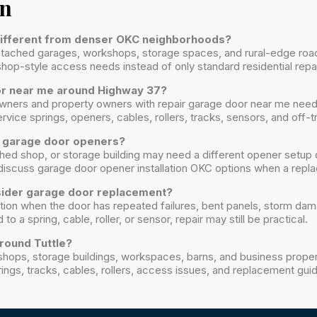
on
 different from denser OKC neighborhoods?
 detached garages, workshops, storage spaces, and rural-edge ro
shop-style access needs instead of only standard residential repai
oor near me around Highway 37?
ners and property owners with repair garage door near me need
vice springs, openers, cables, rollers, tracks, sensors, and off-t
t garage door openers?
ed shop, or storage building may need a different opener setup 
iscuss garage door opener installation OKC options when a rep
sider garage door replacement?
ion when the door has repeated failures, bent panels, storm da
 to a spring, cable, roller, or sensor, repair may still be practical.
round Tuttle?
shops, storage buildings, workspaces, barns, and business prope
ings, tracks, cables, rollers, access issues, and replacement gui