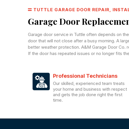
TUTTLE GARAGE DOOR REPAIR, INSTA
Garage Door Replacement
Garage door service in Tuttle often depends on th
door that will not close after a busy morning. A lar
better weather protection. A&M Garage Door Co. re
If the door has repeated issues or no longer fits t
Professional Technicians
Our skilled, experienced team treats
your home and business with respect
and gets the job done right the first
time.