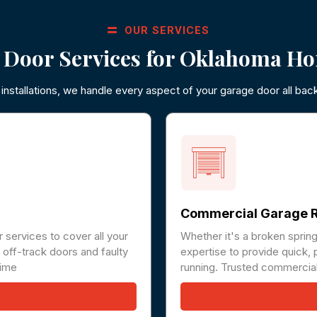
OUR SERVICES
 Door Services for Oklahoma Ho
nstallations, we handle every aspect of your garage door all bac
Commercial Garage R
 services to cover all your
Whether it's a broken sprin
off-track doors and faulty
expertise to provide quick, 
time
running. Trusted commercial