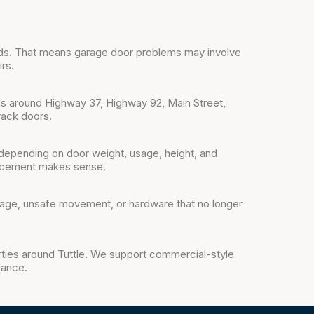
ads. That means garage door problems may involve
rs.
s around Highway 37, Highway 92, Main Street,
rack doors.
depending on door weight, usage, height, and
lacement makes sense.
mage, unsafe movement, or hardware that no longer
rties around Tuttle. We support commercial-style
dance.