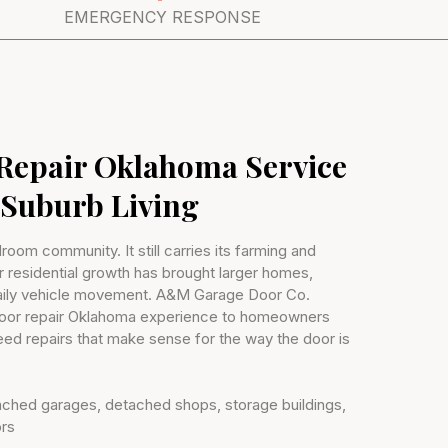
EMERGENCY RESPONSE
Repair Oklahoma Service
-Suburb Living
droom community. It still carries its farming and
r residential growth has brought larger homes,
aily vehicle movement. A&M Garage Door Co.
door repair Oklahoma experience to homeowners
d repairs that make sense for the way the door is
ttached garages, detached shops, storage buildings,
ors