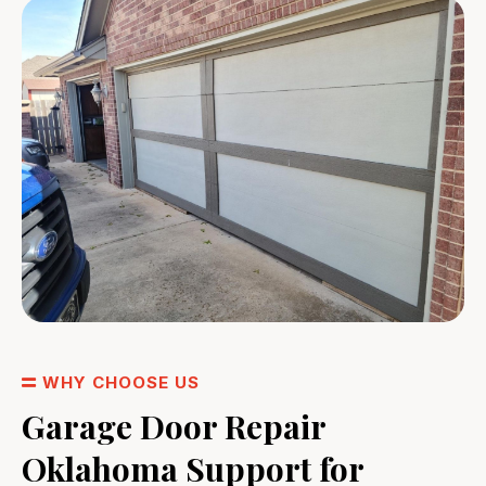
WHY CHOOSE US
Garage Door Repair
Oklahoma Support for