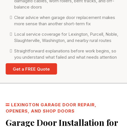
damaged cables, worn rollers, bent tracks, and off-
balance doors
Clear advice when garage door replacement makes
more sense than another short-term fix
Local service coverage for Lexington, Purcell, Noble,
Slaughterville, Washington, and nearby rural routes
Straightforward explanations before work begins, so
you understand what failed and what needs attention
Get a FREE Quote
LEXINGTON GARAGE DOOR REPAIR,
OPENERS, AND SHOP DOORS
Garage Door Installation for