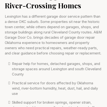
River-Crossing Homes
Lexington has a different garage door service pattern than
a dense OKC suburb. Some properties sit near the historic
town center, while others depend on garages, shops, and
storage buildings along rural Cleveland County routes. A&M
Garage Door Co. brings decades of garage door repair
Oklahoma experience to homeowners and property
owners who need practical repairs, weather-ready parts,
and clear guidance before choosing repair or replacement.
Repair help for homes, detached garages, shops, and
storage spaces around Lexington and south Cleveland
County
Practical service for doors affected by Oklahoma
wind, river-bottom humidity, heat, dust, hail, and daily
use
Skilled support for broken springs, opener strain,