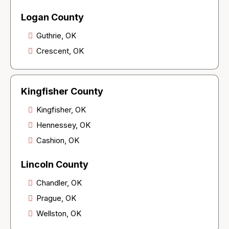
Logan County
Guthrie, OK
Crescent, OK
Kingfisher County
Kingfisher, OK
Hennessey, OK
Cashion, OK
Lincoln County
Chandler, OK
Prague, OK
Wellston, OK