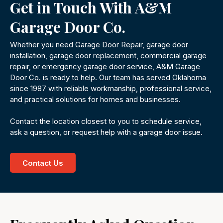
Get in Touch With A&M
Garage Door Co.
Whether you need Garage Door Repair, garage door
installation, garage door replacement, commercial garage
repair, or emergency garage door service, A&M Garage
Door Co. is ready to help. Our team has served Oklahoma
since 1987 with reliable workmanship, professional service,
and practical solutions for homes and businesses.
Contact the location closest to you to schedule service,
ask a question, or request help with a garage door issue.
Contact Us