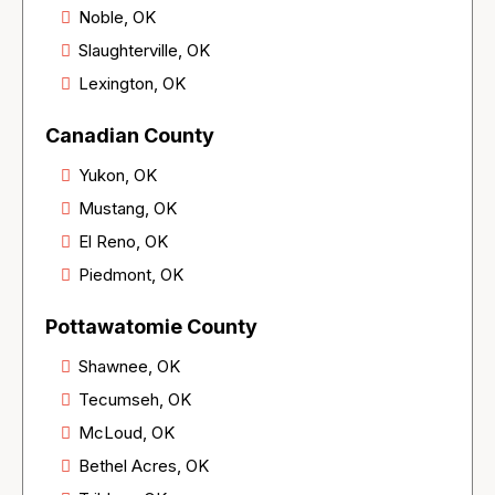
Noble, OK
Slaughterville, OK
Lexington, OK
Canadian County
Yukon, OK
Mustang, OK
El Reno, OK
Piedmont, OK
Pottawatomie County
Shawnee, OK
Tecumseh, OK
McLoud, OK
Bethel Acres, OK