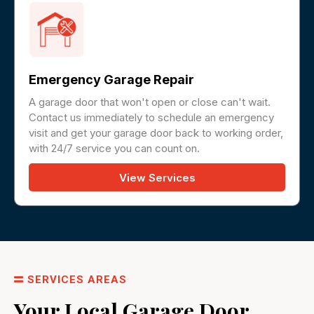
Emergency Garage Repair
A garage door that won't open or close can't wait.
Contact us immediately to schedule an emergency
visit and get your garage door back to working order,
with 24/7 service you can count on.
View Services
SERVICES AREAS
Your Local Garage Door