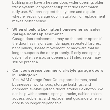
building may have a heavier door, wider opening, older
track system, or opener setup that does not match
daily use. We can inspect the system and explain
whether repair, garage door installation, or replacement
makes better sense.
When should a Lexington homeowner consider
garage door replacement?
Garage door replacement may be the better option if
the door has major storm damage, repeated failures,
bent panels, unsafe movement, or hardware that no
longer supports the door properly. If only one spring,
cable, roller, sensor, or opener part failed, repair may
still be practical.
Can you service commercial-style garage doors
in Lexington?
Yes. A&M Garage Door Co. supports homes, small
businesses, workshops, storage buildings, and
commercial-style garage doors around Lexington. We
can help with openers, springs, tracks, cables, rollers,
access problems, and replacement guidance when a
door is no longer dependable.