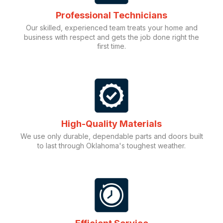
Professional Technicians
Our skilled, experienced team treats your home and
business with respect and gets the job done right the
first time.
High-Quality Materials
We use only durable, dependable parts and doors built
to last through Oklahoma's toughest weather.