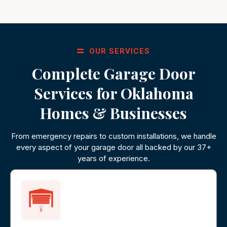
OUR SERVICES
Complete Garage Door
Services for Oklahoma
Homes & Businesses
From emergency repairs to custom installations, we handle
every aspect of your garage door all backed by our 37+
years of experience.