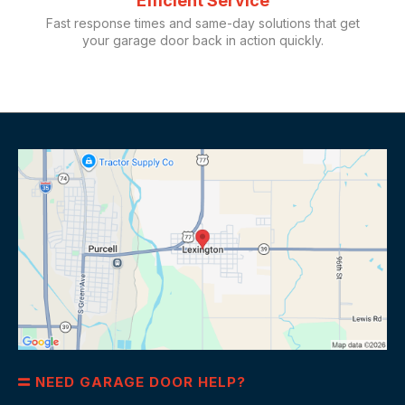
Efficient Service
Fast response times and same-day solutions that get
your garage door back in action quickly.
NEED GARAGE DOOR HELP?