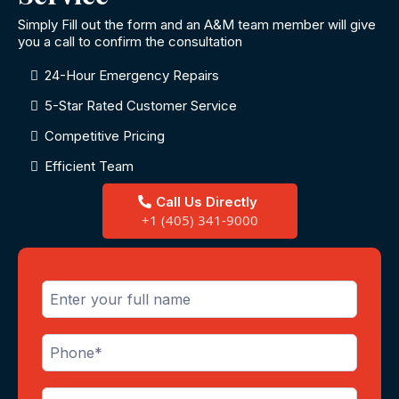
Simply Fill out the form and an A&M team member will give
you a call to confirm the consultation
24-Hour Emergency Repairs
5-Star Rated Customer Service
Competitive Pricing
Efficient Team
Call Us Directly
+1 (405) 341-9000