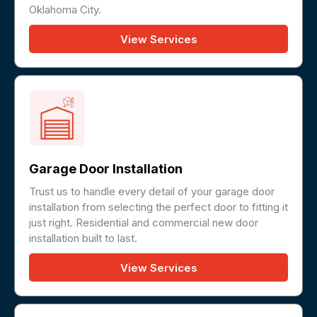
Oklahoma City.
View Services
Garage Door Installation
Trust us to handle every detail of your garage door
installation from selecting the perfect door to fitting it
just right. Residential and commercial new door
installation built to last.
View Services