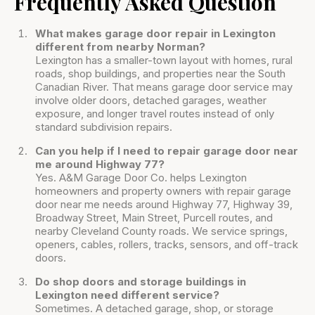
Frequently Asked Question
What makes garage door repair in Lexington
different from nearby Norman?
Lexington has a smaller-town layout with homes, rural
roads, shop buildings, and properties near the South
Canadian River. That means garage door service may
involve older doors, detached garages, weather
exposure, and longer travel routes instead of only
standard subdivision repairs.
Can you help if I need to repair garage door near
me around Highway 77?
Yes. A&M Garage Door Co. helps Lexington
homeowners and property owners with repair garage
door near me needs around Highway 77, Highway 39,
Broadway Street, Main Street, Purcell routes, and
nearby Cleveland County roads. We service springs,
openers, cables, rollers, tracks, sensors, and off-track
doors.
Do shop doors and storage buildings in
Lexington need different service?
Sometimes. A detached garage, shop, or storage