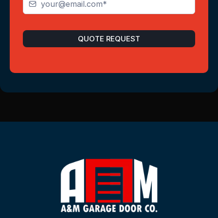
QUOTE REQUEST