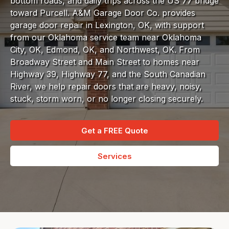
bottom roads, and daily trips across the US 77 bridge
toward Purcell. A&M Garage Door Co. provides
garage door repair in Lexington, OK, with support
from our Oklahoma service team near Oklahoma
City, OK, Edmond, OK, and Northwest, OK. From
Broadway Street and Main Street to homes near
Highway 39, Highway 77, and the South Canadian
River, we help repair doors that are heavy, noisy,
stuck, storm worn, or no longer closing securely.
Get a FREE Quote
Services