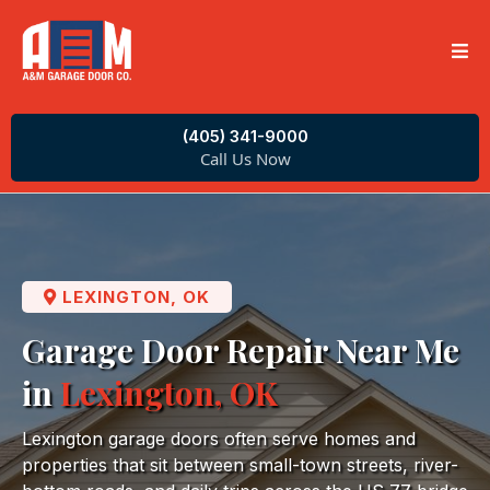
(405) 341-9000
Call Us Now
LEXINGTON, OK
Garage Door Repair Near Me
in
Lexington, OK
Lexington garage doors often serve homes and
properties that sit between small-town streets, river-