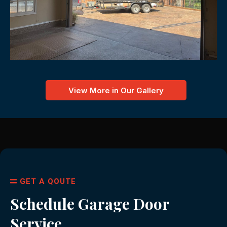
View More in Our Gallery
GET A QOUTE
Schedule Garage Door
Service