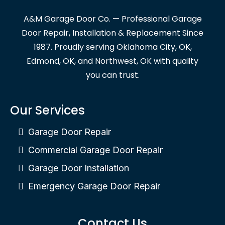
A&M Garage Door Co. — Professional Garage
Door Repair, Installation & Replacement Since
1987. Proudly serving Oklahoma City, OK,
Edmond, OK, and Northwest, OK with quality
you can trust.
Our Services
Garage Door Repair
Commercial Garage Door Repair
Garage Door Installation
Emergency Garage Door Repair
Contact Us