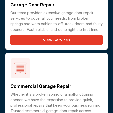
Garage Door Repair
Our team provides extensive garage door repair
services to cover all your needs, from broken
springs and worn cables to off-track doors and faulty
openers. Fast, reliable, and done right the first time
View Services
Commercial Garage Repair
Whether it's a broken spring or a malfunctioning
opener, we have the expertise to provide quick,
professional repairs that keep your business running.
Trusted commercial garage door repair across