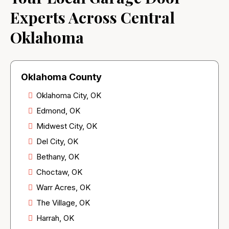
Experts Across Central
Oklahoma
Oklahoma County
Oklahoma City, OK
Edmond, OK
Midwest City, OK
Del City, OK
Bethany, OK
Choctaw, OK
Warr Acres, OK
The Village, OK
Harrah, OK