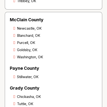
Tribbey, OK
McClain County
Newcastle, OK
Blanchard, OK
Purcell, OK
Goldsby, OK
Washington, OK
Payne County
Stillwater, OK
Grady County
Chickasha, OK
Tuttle, OK