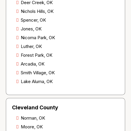
Deer Creek, OK
Nichols Hills, OK
Spencer, OK
Jones, OK
Nicoma Park, OK
Luther, OK
Forest Park, OK
Arcadia, OK
Smith Village, OK
Lake Aluma, OK
Cleveland County
Norman, OK
Moore, OK