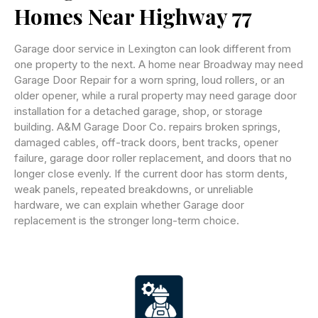
Homes Near Highway 77
Garage door service in Lexington can look different from
one property to the next. A home near Broadway may need
Garage Door Repair for a worn spring, loud rollers, or an
older opener, while a rural property may need garage door
installation for a detached garage, shop, or storage
building. A&M Garage Door Co. repairs broken springs,
damaged cables, off-track doors, bent tracks, opener
failure, garage door roller replacement, and doors that no
longer close evenly. If the current door has storm dents,
weak panels, repeated breakdowns, or unreliable
hardware, we can explain whether Garage door
replacement is the stronger long-term choice.