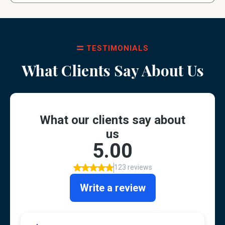
TESTIMONIALS
What Clients Say About Us