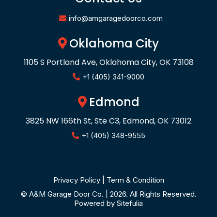
info@amgaragedoorco.com
Oklahoma City
1105 S Portland Ave, Oklahoma City, OK 73108
+1 (405) 341-9000
Edmond
3825 NW 166th St, Ste C3, Edmond, OK 73012
+1 (405) 348-9555
Privacy Policy
|
Term & Condition
© A&M Garage Door Co. | 2026. All Rights Reserved.
Powered by
Sitefulia