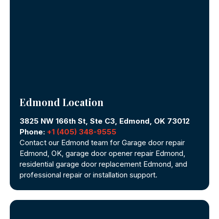
Edmond Location
3825 NW 166th St, Ste C3, Edmond, OK 73012
Phone:
+1 (405) 348-9555
Contact our Edmond team for Garage door repair
Edmond, OK, garage door opener repair Edmond,
residential garage door replacement Edmond, and
professional repair or installation support.