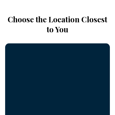
Choose the Location Closest
to You