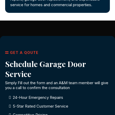
service for homes and commercial properties.
GET A QOUTE
Schedule Garage Door
Service
Simply Fill out the form and an A&M team member will give
you a call to confirm the consultation
24-Hour Emergency Repairs
5-Star Rated Customer Service
Competitive Pricing