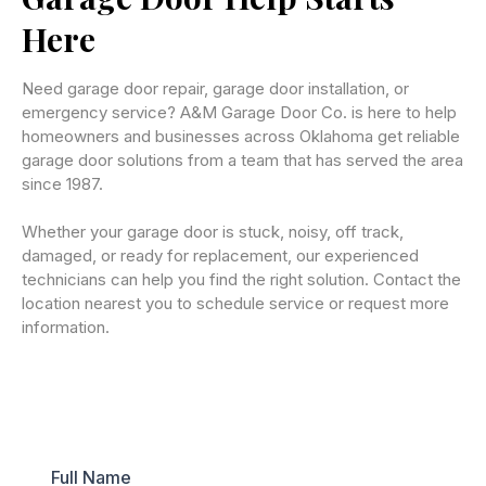
Here
Need garage door repair, garage door installation, or
emergency service? A&M Garage Door Co. is here to help
homeowners and businesses across Oklahoma get reliable
garage door solutions from a team that has served the area
since 1987.
Whether your garage door is stuck, noisy, off track,
damaged, or ready for replacement, our experienced
technicians can help you find the right solution. Contact the
location nearest you to schedule service or request more
information.
Full Name