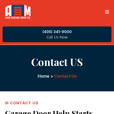
(405) 341-9000
Call Us Now
Contact US
Home
>
Contact Us
CONTACT US
Garage Door Help Starts