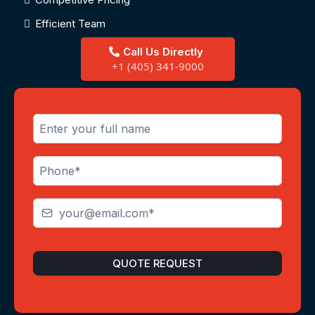
Efficient Team
Call Us Directly
+1 (405) 341-9000
QUOTE REQUEST