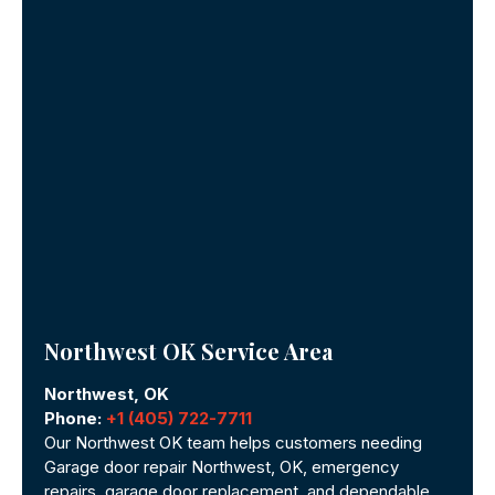
Northwest OK Service Area
Northwest, OK
Phone:
+1 (405) 722-7711
Our Northwest OK team helps customers needing
Garage door repair Northwest, OK, emergency
repairs, garage door replacement, and dependable