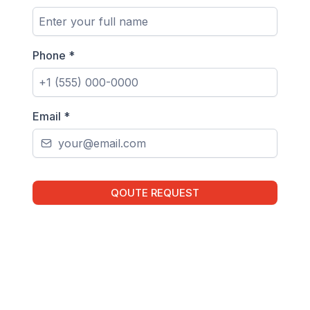
Phone
*
Email
*
QOUTE REQUEST