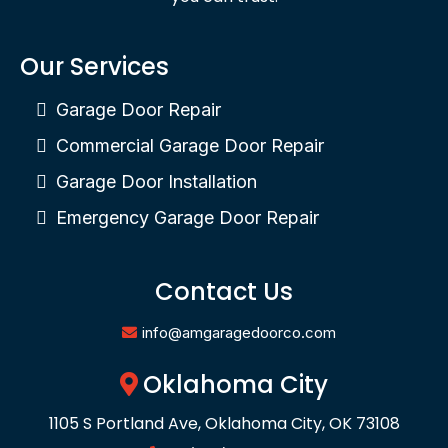
Our Services
Garage Door Repair
Commercial Garage Door Repair
Garage Door Installation
Emergency Garage Door Repair
Contact Us
info@amgaragedoorco.com
Oklahoma City
1105 S Portland Ave, Oklahoma City, OK 73108