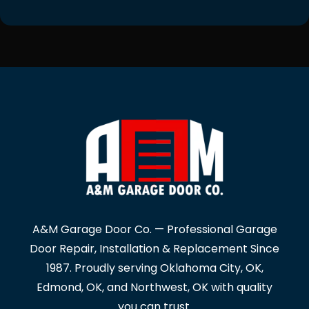
A&M Garage Door Co. — Professional Garage
Door Repair, Installation & Replacement Since
1987. Proudly serving Oklahoma City, OK,
Edmond, OK, and Northwest, OK with quality
you can trust.