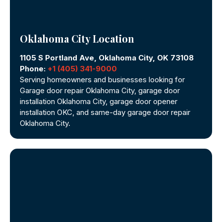
Oklahoma City Location
1105 S Portland Ave, Oklahoma City, OK 73108
Phone:
+1 (405) 341-9000
Serving homeowners and businesses looking for
Garage door repair Oklahoma City, garage door
installation Oklahoma City, garage door opener
installation OKC, and same-day garage door repair
Oklahoma City.