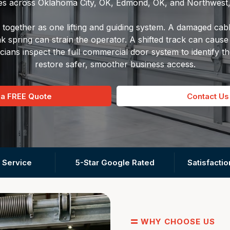
es across Oklahoma City, OK, Edmond, OK, and Northwest
together as one lifting and guiding system. A damaged cabl
spring can strain the operator. A shifted track can cause 
cians inspect the full commercial door system to identify t
restore safer, smoother business access.
 a FREE Quote
Contact Us
 Service
5-Star Google Rated
Satisfacti
WHY CHOOSE US