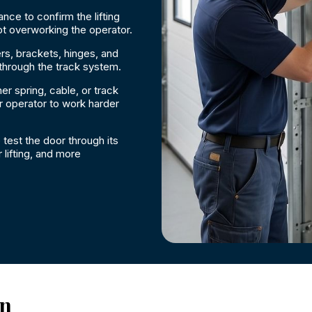
nce to confirm the lifting
ot overworking the operator.
rs, brackets, hinges, and
 through the track system.
r spring, cable, or track
 operator to work harder
 test the door through its
lifting, and more
on