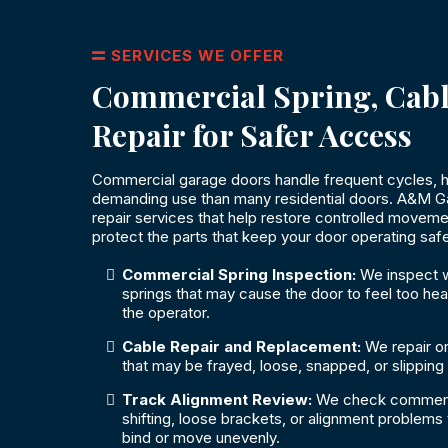
SERVICES WE OFFER
Commercial Spring, Cabl
Repair for Safer Access
Commercial garage doors handle frequent cycles, h
demanding use than many residential doors. A&M G
repair services that help restore controlled movem
protect the parts that keep your door operating safe
Commercial Spring Inspection:
We inspect w
springs that may cause the door to feel too heav
the operator.
Cable Repair and Replacement:
We repair o
that may be frayed, loose, snapped, or slipping
Track Alignment Review:
We check commercia
shifting, loose brackets, or alignment problems
bind or move unevenly.