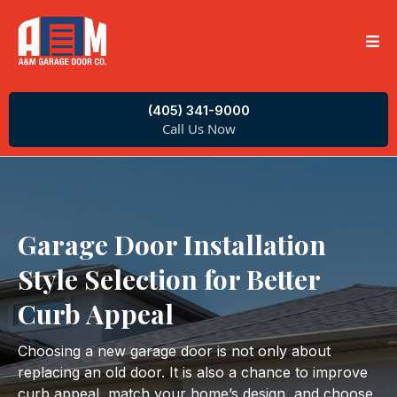
(405) 341-9000
Call Us Now
Garage Door Installation
Style Selection for Better
Curb Appeal
Choosing a new garage door is not only about
replacing an old door. It is also a chance to improve
curb appeal, match your home’s design, and choose