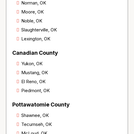
Norman, OK
Moore, OK
Noble, OK
Slaughterville, OK
Lexington, OK
Canadian County
Yukon, OK
Mustang, OK
El Reno, OK
Piedmont, OK
Pottawatomie County
Shawnee, OK
Tecumseh, OK
McLoud, OK