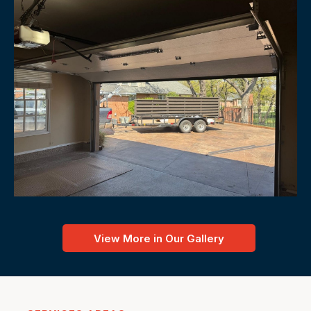
View More in Our Gallery