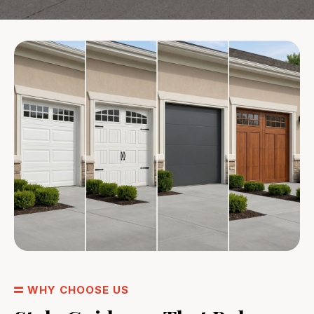
WHY CHOOSE US