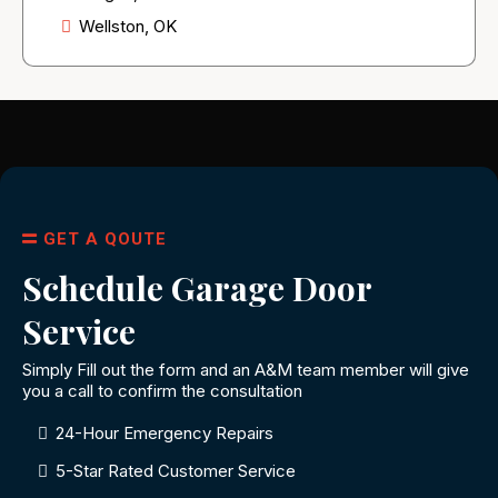
Wellston, OK
GET A QOUTE
Schedule Garage Door
Service
Simply Fill out the form and an A&M team member will give
you a call to confirm the consultation
24-Hour Emergency Repairs
5-Star Rated Customer Service