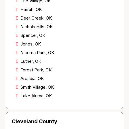
The Village, OK
Harrah, OK
Deer Creek, OK
Nichols Hills, OK
Spencer, OK
Jones, OK
Nicoma Park, OK
Luther, OK
Forest Park, OK
Arcadia, OK
Smith Village, OK
Lake Aluma, OK
Cleveland County