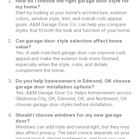
How do I choose the right garage door style for
my home?
Start by looking at your home’s architecture, exterior
colors, window style, trim, and overall curb appeal
goals. A&M Garage Door Co. can help you compare
styles that fit both the look and function of your home.
Can garage door style selection affect home
value?
Yes. A well-matched garage door can improve curb
appeal and make the exterior look more finished,
especially when the style, color, and details
complement the home.
Do you help homeowners in Edmond, OK choose
garage door installation options?
Yes. A&M Garage Door Co. helps homeowners across
Oklahoma City, OK, Edmond, OK, and Northwest, OK
choose garage door styles before installation.
Should I choose windows for my new garage
door?
Windows can add style and natural light, but they may
also affect privacy. The best choice depends on your
garage layout, design preference, and how you use