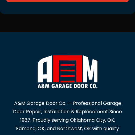
A&M Garage Door Co. — Professional Garage
Door Repair, Installation & Replacement Since
1987. Proudly serving Oklahoma City, OK,
Edmond, OK, and Northwest, OK with quality