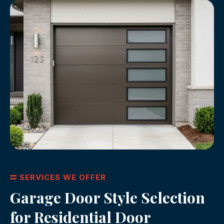
SERVICES WE OFFER
Garage Door Style Selection
for Residential Door