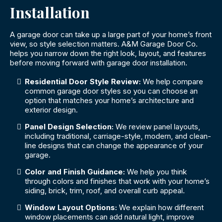
Installation
A garage door can take up a large part of your home’s front
view, so style selection matters. A&M Garage Door Co.
helps you narrow down the right look, layout, and features
before moving forward with garage door installation.
Residential Door Style Review:
We help compare
common garage door styles so you can choose an
option that matches your home’s architecture and
exterior design.
Panel Design Selection:
We review panel layouts,
including traditional, carriage-style, modern, and clean-
line designs that can change the appearance of your
garage.
Color and Finish Guidance:
We help you think
through colors and finishes that work with your home’s
siding, brick, trim, roof, and overall curb appeal.
Window Layout Options:
We explain how different
window placements can add natural light, improve