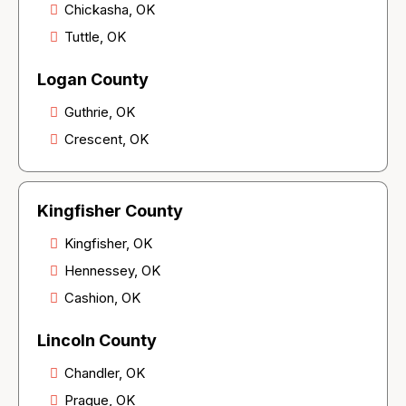
Chickasha, OK
Tuttle, OK
Logan County
Guthrie, OK
Crescent, OK
Kingfisher County
Kingfisher, OK
Hennessey, OK
Cashion, OK
Lincoln County
Chandler, OK
Prague, OK