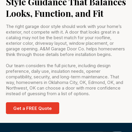
Style Guidance That Balances
Looks, Function, and Fit
The right garage door style should work with your home’s
exterior, not compete with it. A door that looks great in a
catalog may not be the best match for your roofline,
exterior color, driveway layout, window placement, or
garage opening. A&M Garage Door Co. helps homeowners
think through those details before installation begins.
Our team considers the full picture, including design
preference, daily use, insulation needs, opener
compatibility, security, and long-term maintenance. That
way, homeowners in Oklahoma City, OK, Edmond, OK, and
Northwest, OK can choose a door with more confidence
instead of guessing from a list of options.
Get a FREE Quote