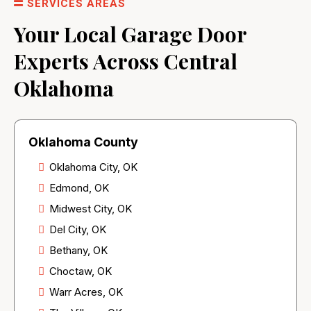
SERVICES AREAS
Your Local Garage Door
Experts Across Central
Oklahoma
Oklahoma County
Oklahoma City, OK
Edmond, OK
Midwest City, OK
Del City, OK
Bethany, OK
Choctaw, OK
Warr Acres, OK