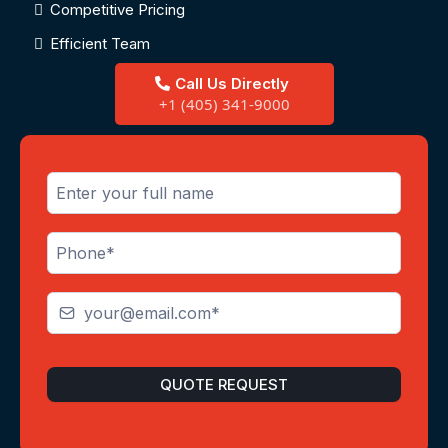
Competitive Pricing
Efficient Team
Call Us Directly
+1 (405) 341-9000
QUOTE REQUEST