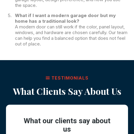
the space.
What if I want a modern garage door but my
home has a traditional look?
A modern door can still work if the color, panel layout,
windows, and hardware are chosen carefully. Our team
can help you find a balanced option that does not feel
out of place.
TESTIMONIALS
What Clients Say About Us