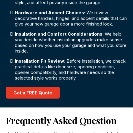
style, and affect privacy inside the garage.
Hardware and Accent Choices:
We review
decorative handles, hinges, and accent details that can
give your new garage door a more finished look.
Insulation and Comfort Considerations:
We help
you decide whether insulation upgrades make sense
based on how you use your garage and what you store
inside.
Installation Fit Review:
Before installation, we check
practical details like door size, opening condition,
opener compatibility, and hardware needs so the
selected style works properly.
Get a FREE Quote
Frequently Asked Question