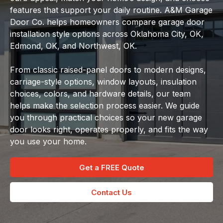
features that support your daily routine. A&M Garage
Door Co. helps homeowners compare garage door
installation style options across Oklahoma City, OK,
Edmond, OK, and Northwest, OK.
From classic raised-panel doors to modern designs,
carriage-style options, window layouts, insulation
choices, colors, and hardware details, our team
helps make the selection process easier. We guide
you through practical choices so your new garage
door looks right, operates properly, and fits the way
you use your home.
Get a FREE Quote
Contact Us