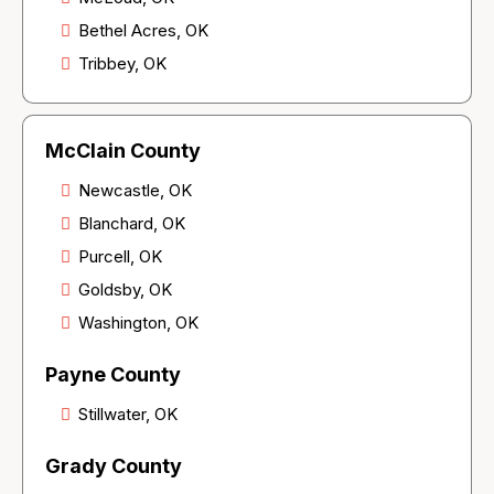
Bethel Acres, OK
Tribbey, OK
McClain County
Newcastle, OK
Blanchard, OK
Purcell, OK
Goldsby, OK
Washington, OK
Payne County
Stillwater, OK
Grady County