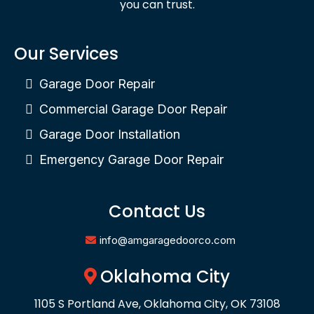
you can trust.
Our Services
Garage Door Repair
Commercial Garage Door Repair
Garage Door Installation
Emergency Garage Door Repair
Contact Us
info@amgaragedoorco.com
Oklahoma City
1105 S Portland Ave, Oklahoma City, OK 73108