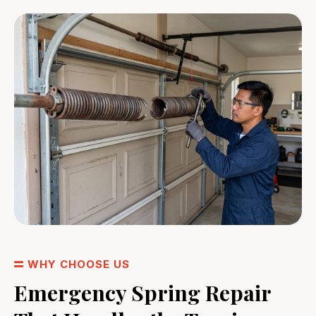
WHY CHOOSE US
Emergency Spring Repair