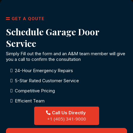
GET A QOUTE
Schedule Garage Door
Service
Simply Fill out the form and an A&M team member will give
you a call to confirm the consultation
24-Hour Emergency Repairs
5-Star Rated Customer Service
Competitive Pricing
Efficient Team
Call Us Directly
+1 (405) 341-9000