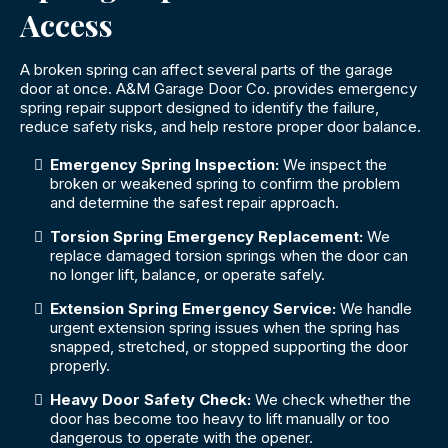
Access
A broken spring can affect several parts of the garage
door at once. A&M Garage Door Co. provides emergency
spring repair support designed to identify the failure,
reduce safety risks, and help restore proper door balance.
Emergency Spring Inspection:
We inspect the
broken or weakened spring to confirm the problem
and determine the safest repair approach.
Torsion Spring Emergency Replacement:
We
replace damaged torsion springs when the door can
no longer lift, balance, or operate safely.
Extension Spring Emergency Service:
We handle
urgent extension spring issues when the spring has
snapped, stretched, or stopped supporting the door
properly.
Heavy Door Safety Check:
We check whether the
door has become too heavy to lift manually or too
dangerous to operate with the opener.