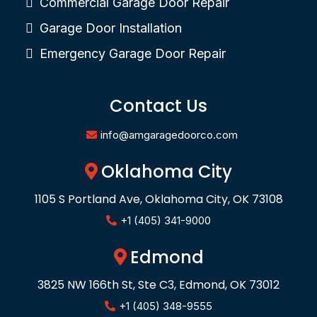
Commercial Garage Door Repair
Garage Door Installation
Emergency Garage Door Repair
Contact Us
info@amgaragedoorco.com
Oklahoma City
1105 S Portland Ave, Oklahoma City, OK 73108
+1 (405) 341-9000
Edmond
3825 NW 166th St, Ste C3, Edmond, OK 73012
+1 (405) 348-9555