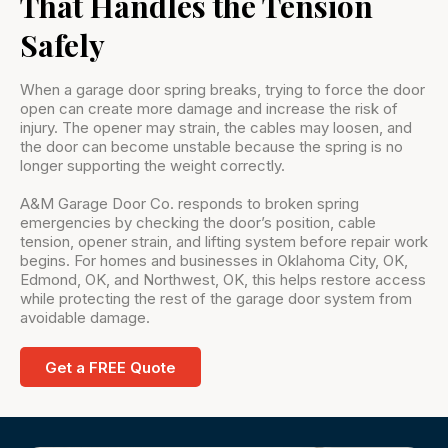
That Handles the Tension
Safely
When a garage door spring breaks, trying to force the door
open can create more damage and increase the risk of
injury. The opener may strain, the cables may loosen, and
the door can become unstable because the spring is no
longer supporting the weight correctly.
A&M Garage Door Co. responds to broken spring
emergencies by checking the door’s position, cable
tension, opener strain, and lifting system before repair work
begins. For homes and businesses in Oklahoma City, OK,
Edmond, OK, and Northwest, OK, this helps restore access
while protecting the rest of the garage door system from
avoidable damage.
Get a FREE Quote