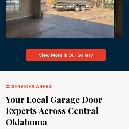
View More in Our Gallery
SERVICES AREAS
Your Local Garage Door
Experts Across Central
Oklahoma