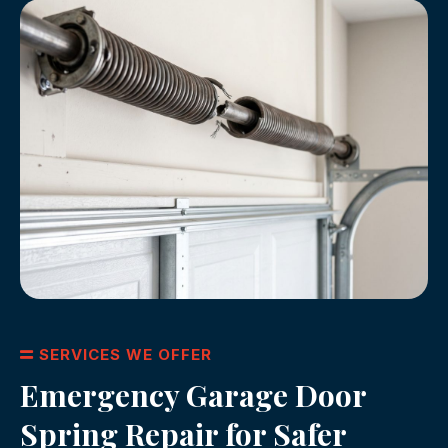
SERVICES WE OFFER
Emergency Garage Door
Spring Repair for Safer