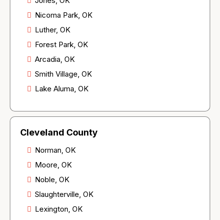
Jones, OK
Nicoma Park, OK
Luther, OK
Forest Park, OK
Arcadia, OK
Smith Village, OK
Lake Aluma, OK
Cleveland County
Norman, OK
Moore, OK
Noble, OK
Slaughterville, OK
Lexington, OK