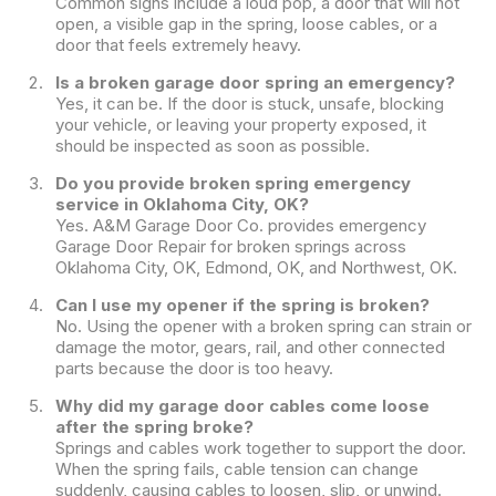
Common signs include a loud pop, a door that will not
open, a visible gap in the spring, loose cables, or a
door that feels extremely heavy.
Is a broken garage door spring an emergency?
Yes, it can be. If the door is stuck, unsafe, blocking
your vehicle, or leaving your property exposed, it
should be inspected as soon as possible.
Do you provide broken spring emergency
service in Oklahoma City, OK?
Yes. A&M Garage Door Co. provides emergency
Garage Door Repair for broken springs across
Oklahoma City, OK, Edmond, OK, and Northwest, OK.
Can I use my opener if the spring is broken?
No. Using the opener with a broken spring can strain or
damage the motor, gears, rail, and other connected
parts because the door is too heavy.
Why did my garage door cables come loose
after the spring broke?
Springs and cables work together to support the door.
When the spring fails, cable tension can change
suddenly, causing cables to loosen, slip, or unwind.