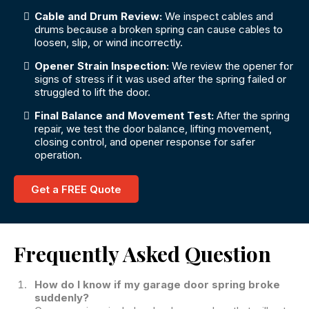
Cable and Drum Review:
We inspect cables and
drums because a broken spring can cause cables to
loosen, slip, or wind incorrectly.
Opener Strain Inspection:
We review the opener for
signs of stress if it was used after the spring failed or
struggled to lift the door.
Final Balance and Movement Test:
After the spring
repair, we test the door balance, lifting movement,
closing control, and opener response for safer
operation.
Get a FREE Quote
Frequently Asked Question
How do I know if my garage door spring broke
suddenly?