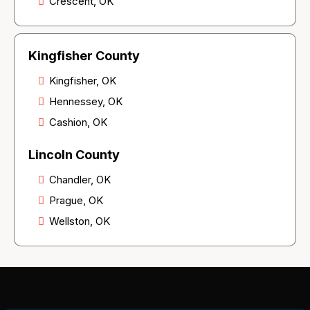
Crescent, OK
Kingfisher County
Kingfisher, OK
Hennessey, OK
Cashion, OK
Lincoln County
Chandler, OK
Prague, OK
Wellston, OK