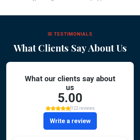
TESTIMONIALS
What Clients Say About Us