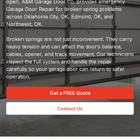
open, A&M Garage Door Co. provides emergency
Garage Door Repair for broken spring problems
across Oklahoma City, OK, Edmond, OK, and
Northwest, OK.
Broken springs are not just inconvenient. They carry
heavy tension and can affect the door’s balance,
cables, opener, and track movement. Our technicians
inspect the full system and handle the repair
carefully so your garage door can return to safer
operation.
Get a FREE Quote
Contact Us