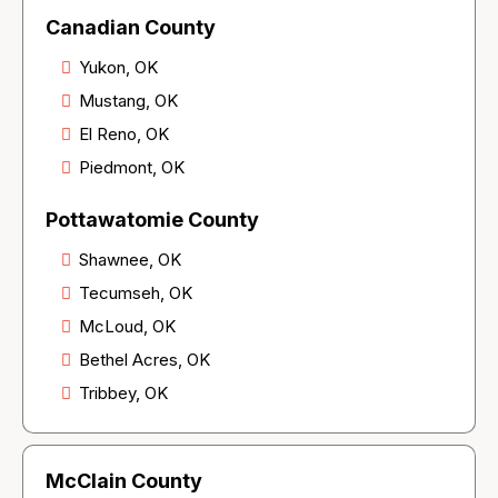
Canadian County
Yukon, OK
Mustang, OK
El Reno, OK
Piedmont, OK
Pottawatomie County
Shawnee, OK
Tecumseh, OK
McLoud, OK
Bethel Acres, OK
Tribbey, OK
McClain County