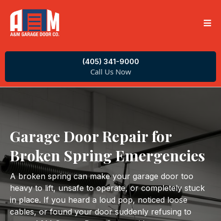
(405) 341-9000
Call Us Now
Garage Door Repair for
Broken Spring Emergencies
A broken spring can make your garage door too
heavy to lift, unsafe to operate, or completely stuck
in place. If you heard a loud pop, noticed loose
cables, or found your door suddenly refusing to