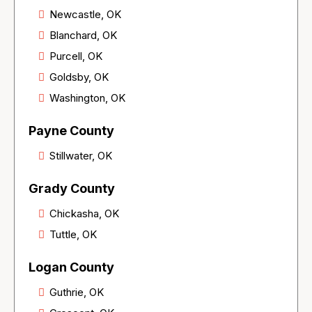
Newcastle, OK
Blanchard, OK
Purcell, OK
Goldsby, OK
Washington, OK
Payne County
Stillwater, OK
Grady County
Chickasha, OK
Tuttle, OK
Logan County
Guthrie, OK