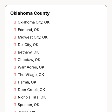
Oklahoma County
Oklahoma City, OK
Edmond, OK
Midwest City, OK
Del City, OK
Bethany, OK
Choctaw, OK
Warr Acres, OK
The Village, OK
Harrah, OK
Deer Creek, OK
Nichols Hills, OK
Spencer, OK