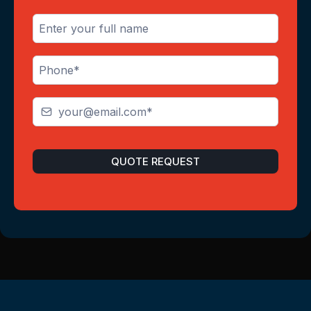
QUOTE REQUEST