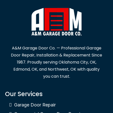
A&M Garage Door Co. — Professional Garage
Door Repair, Installation & Replacement Since
1987. Proudly serving Oklahoma City, OK,
Edmond, OK, and Northwest, OK with quality
you can trust.
Our Services
Garage Door Repair