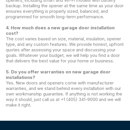
openers, including smart and Wi-Fi models with battery
backup. Installing the opener at the same time as your door
ensures everything is properly sized, balanced, and
programmed for smooth long-term performance.
4. How much does a new garage door installation
cost?
The cost varies based on size, material, insulation, opener
type, and any custom features. We provide honest, upfront
quotes after assessing your space and discussing your
goals. Whatever your budget, we will help you find a door
that delivers the best value for your home or business.
5. Do you offer warranties on new garage door
installations?
Yes. New doors and openers come with manufacturer
warranties, and we stand behind every installation with our
own workmanship guarantee. If anything is not working the
way it should, just call us at +1 (405) 341-9000 and we will
make it right.