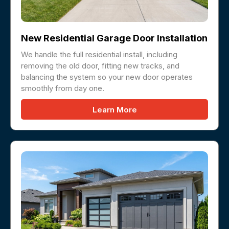
New Residential Garage Door Installation
We handle the full residential install, including
removing the old door, fitting new tracks, and
balancing the system so your new door operates
smoothly from day one.
Learn More