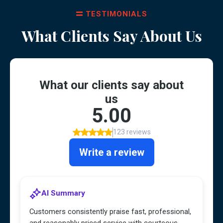
TESTIMONIALS
What Clients Say About Us