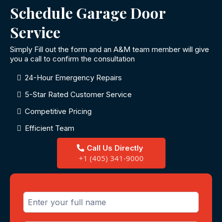
Schedule Garage Door
Service
Simply Fill out the form and an A&M team member will give
you a call to confirm the consultation
24-Hour Emergency Repairs
5-Star Rated Customer Service
Competitive Pricing
Efficient Team
Call Us Directly
+1 (405) 341-9000