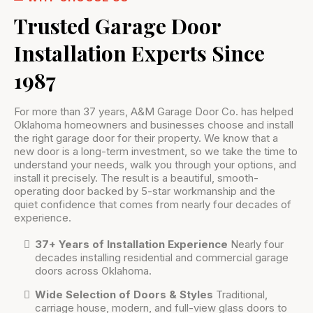
Trusted Garage Door
Installation Experts Since
1987
For more than 37 years, A&M Garage Door Co. has helped
Oklahoma homeowners and businesses choose and install
the right garage door for their property. We know that a
new door is a long-term investment, so we take the time to
understand your needs, walk you through your options, and
install it precisely. The result is a beautiful, smooth-
operating door backed by 5-star workmanship and the
quiet confidence that comes from nearly four decades of
experience.
37+ Years of Installation Experience
Nearly four
decades installing residential and commercial garage
doors across Oklahoma.
Wide Selection of Doors & Styles
Traditional,
carriage house, modern, and full-view glass doors to