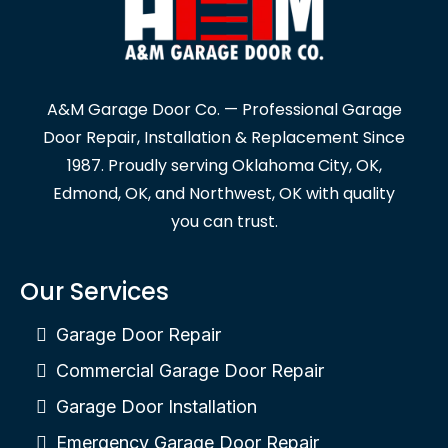
A&M Garage Door Co. — Professional Garage
Door Repair, Installation & Replacement Since
1987. Proudly serving Oklahoma City, OK,
Edmond, OK, and Northwest, OK with quality
you can trust.
Our Services
Garage Door Repair
Commercial Garage Door Repair
Garage Door Installation
Emergency Garage Door Repair