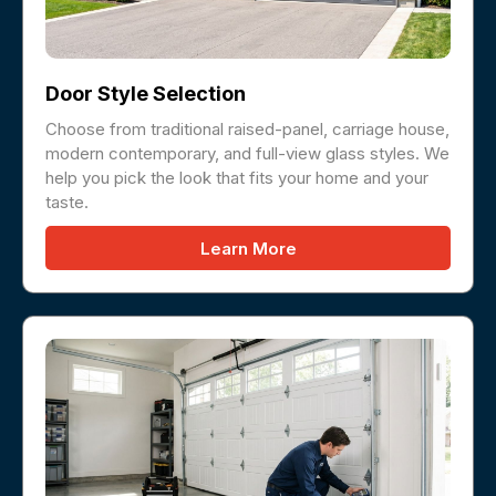
Door Style Selection
Choose from traditional raised-panel, carriage house,
modern contemporary, and full-view glass styles. We
help you pick the look that fits your home and your
taste.
Learn More