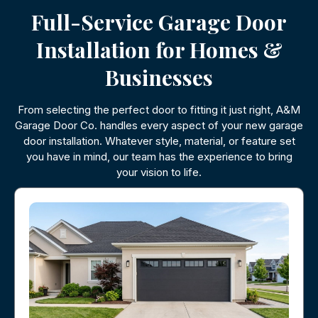
Full-Service Garage Door
Installation for Homes &
Businesses
From selecting the perfect door to fitting it just right, A&M
Garage Door Co. handles every aspect of your new garage
door installation. Whatever style, material, or feature set
you have in mind, our team has the experience to bring
your vision to life.