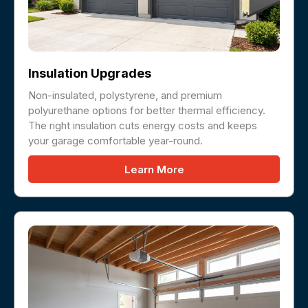
Insulation Upgrades
Non-insulated, polystyrene, and premium
polyurethane options for better thermal efficiency.
The right insulation cuts energy costs and keeps
your garage comfortable year-round.
Learn More