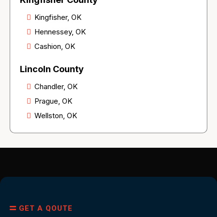
Kingfisher, OK
Hennessey, OK
Cashion, OK
Lincoln County
Chandler, OK
Prague, OK
Wellston, OK
GET A QOUTE