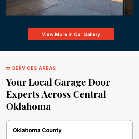
View More in Our Gallery
SERVICES AREAS
Your Local Garage Door
Experts Across Central
Oklahoma
Oklahoma County