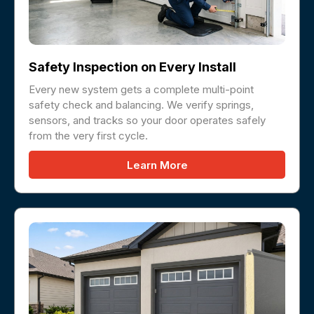
Safety Inspection on Every Install
Every new system gets a complete multi-point
safety check and balancing. We verify springs,
sensors, and tracks so your door operates safely
from the very first cycle.
Learn More