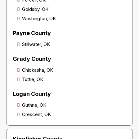
Goldsby, OK
Washington, OK
Payne County
Stillwater, OK
Grady County
Chickasha, OK
Tuttle, OK
Logan County
Guthrie, OK
Crescent, OK
Kingfisher County