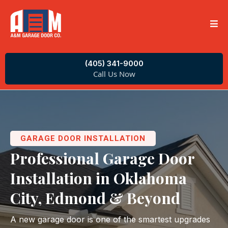
(405) 341-9000
Call Us Now
GARAGE DOOR INSTALLATION
Professional Garage Door
Installation in Oklahoma
City, Edmond & Beyond
A new garage door is one of the smartest upgrades