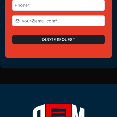
QUOTE REQUEST