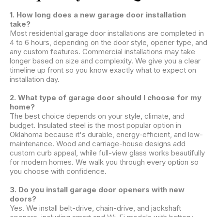
1. How long does a new garage door installation
take?
Most residential garage door installations are completed in
4 to 6 hours, depending on the door style, opener type, and
any custom features. Commercial installations may take
longer based on size and complexity. We give you a clear
timeline up front so you know exactly what to expect on
installation day.
2. What type of garage door should I choose for my
home?
The best choice depends on your style, climate, and
budget. Insulated steel is the most popular option in
Oklahoma because it's durable, energy-efficient, and low-
maintenance. Wood and carriage-house designs add
custom curb appeal, while full-view glass works beautifully
for modern homes. We walk you through every option so
you choose with confidence.
3. Do you install garage door openers with new
doors?
Yes. We install belt-drive, chain-drive, and jackshaft