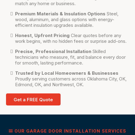
match any home or business.
Premium Materials & Insulation Options
Steel,
wood, aluminum, and glass options with energy-
efficient insulation upgrades available.
Honest, Upfront Pricing
Clear quotes before any
work begins, with no hidden fees or surprise add-ons.
Precise, Professional Installation
Skilled
technicians who measure, fit, and balance every door
for smooth, lasting performance.
Trusted by Local Homeowners & Businesses
Proudly serving customers across Oklahoma City, OK,
Edmond, OK, and Northwest, OK.
Get a FREE Quote
OUR GARAGE DOOR INSTALLATION SERVICES