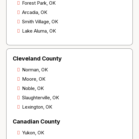
Forest Park, OK
Arcadia, OK
Smith Village, OK
Lake Aluma, OK
Cleveland County
Norman, OK
Moore, OK
Noble, OK
Slaughterville, OK
Lexington, OK
Canadian County
Yukon, OK