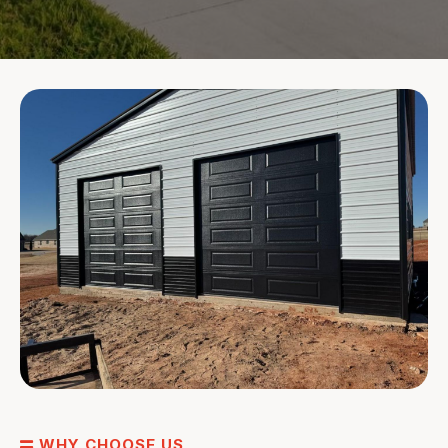
WHY CHOOSE US