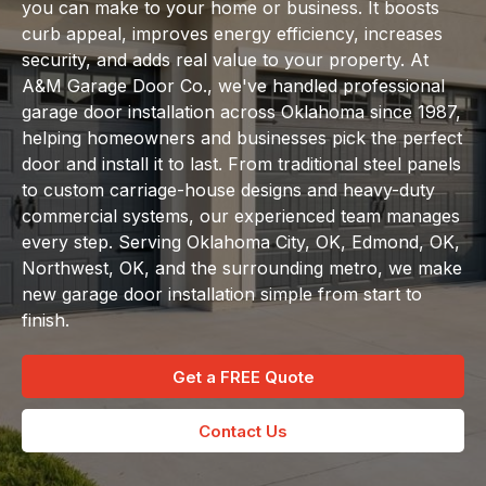
you can make to your home or business. It boosts
curb appeal, improves energy efficiency, increases
security, and adds real value to your property. At
A&M Garage Door Co., we've handled professional
garage door installation across Oklahoma since 1987,
helping homeowners and businesses pick the perfect
door and install it to last. From traditional steel panels
to custom carriage-house designs and heavy-duty
commercial systems, our experienced team manages
every step. Serving Oklahoma City, OK, Edmond, OK,
Northwest, OK, and the surrounding metro, we make
new garage door installation simple from start to
finish.
Get a FREE Quote
Contact Us