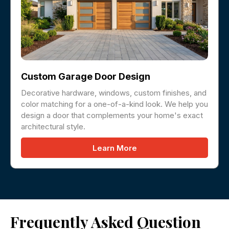
Custom Garage Door Design
Decorative hardware, windows, custom finishes, and
color matching for a one-of-a-kind look. We help you
design a door that complements your home's exact
architectural style.
Learn More
Frequently Asked Question