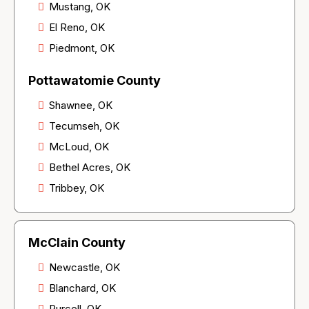
Mustang, OK
El Reno, OK
Piedmont, OK
Pottawatomie County
Shawnee, OK
Tecumseh, OK
McLoud, OK
Bethel Acres, OK
Tribbey, OK
McClain County
Newcastle, OK
Blanchard, OK
Purcell, OK