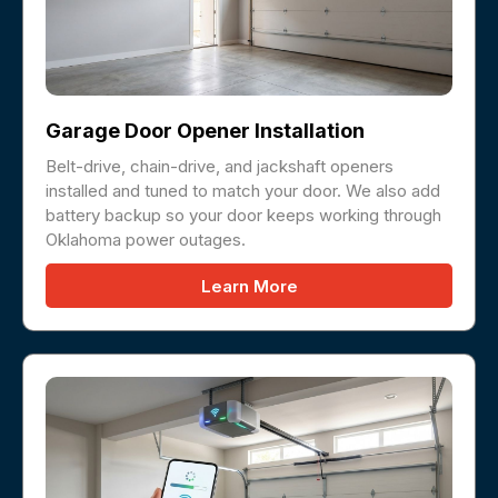
Garage Door Opener Installation
Belt-drive, chain-drive, and jackshaft openers
installed and tuned to match your door. We also add
battery backup so your door keeps working through
Oklahoma power outages.
Learn More