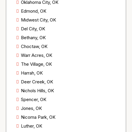
Oklahoma City, OK
Edmond, OK
Midwest City, OK
Del City, OK
Bethany, OK
Choctaw, OK
Warr Acres, OK
The Village, OK
Harrah, OK
Deer Creek, OK
Nichols Hills, OK
Spencer, OK
Jones, OK
Nicoma Park, OK
Luther, OK