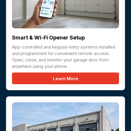
Smart & Wi-Fi Opener Setup
App-controlled and keypad-entry systems installed
and programmed for convenient remote access.
Open, close, and monitor your garage door from
anywhere using your phone.
Learn More