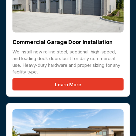
Commercial Garage Door Installation
We install new rolling steel, sectional, high-speed,
and loading dock doors built for daily commercial
use. Heavy-duty hardware and proper sizing for any
facility type.
Learn More