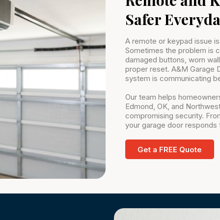
Safer Everyda
A remote or keypad issue is
Sometimes the problem is co
damaged buttons, worn wall 
proper reset. A&M Garage D
system is communicating be
Our team helps homeowners
Edmond, OK, and Northwest,
compromising security. Fro
your garage door responds t
Get a FREE Quote