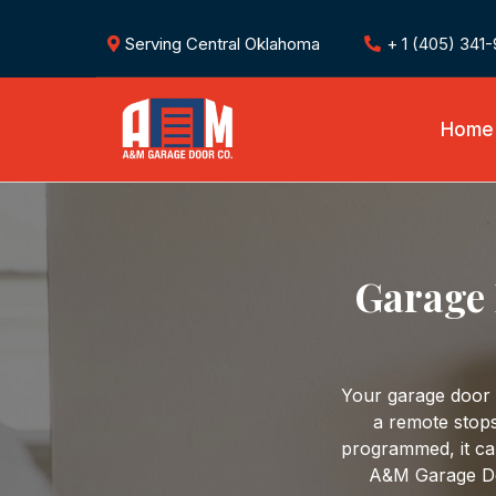
Serving Central Oklahoma
+ 1 (405) 341
Home
Garage 
Your garage door
a remote stops
programmed, it ca
A&M Garage Do