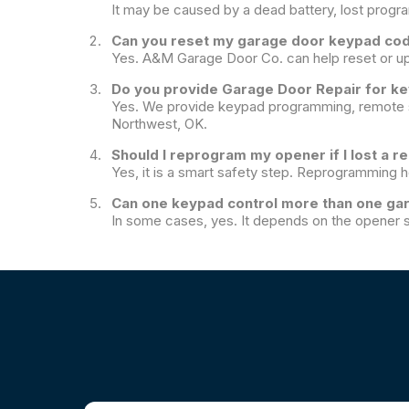
It may be caused by a dead battery, lost progr
Can you reset my garage door keypad co
Yes. A&M Garage Door Co. can help reset or u
Do you provide Garage Door Repair for k
Yes. We provide keypad programming, remote s
Northwest, OK.
Should I reprogram my opener if I lost a 
Yes, it is a smart safety step. Reprogramming 
Can one keypad control more than one ga
In some cases, yes. It depends on the opener s