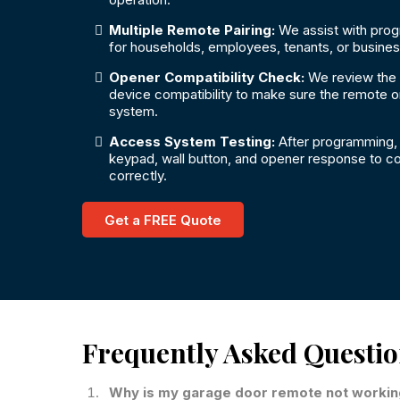
Multiple Remote Pairing:
We assist with pro
for households, employees, tenants, or busine
Opener Compatibility Check:
We review the
device compatibility to make sure the remote o
system.
Access System Testing:
After programming, 
keypad, wall button, and opener response to co
correctly.
Get a FREE Quote
Frequently Asked Questi
Why is my garage door remote not worki