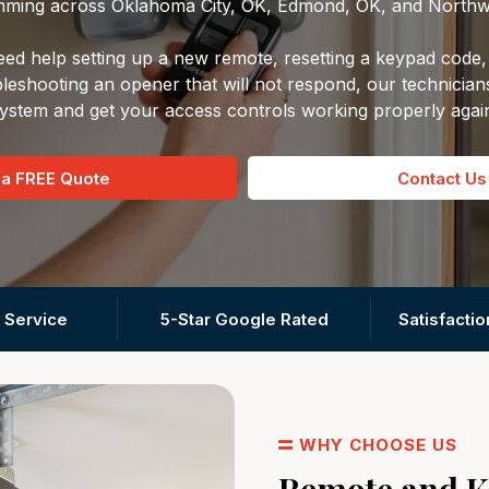
ming across Oklahoma City, OK, Edmond, OK, and Northw
d help setting up a new remote, resetting a keypad code, 
leshooting an opener that will not respond, our technician
ystem and get your access controls working properly agai
 a FREE Quote
Contact Us
 Service
5-Star Google Rated
Satisfacti
WHY CHOOSE US
Remote and 