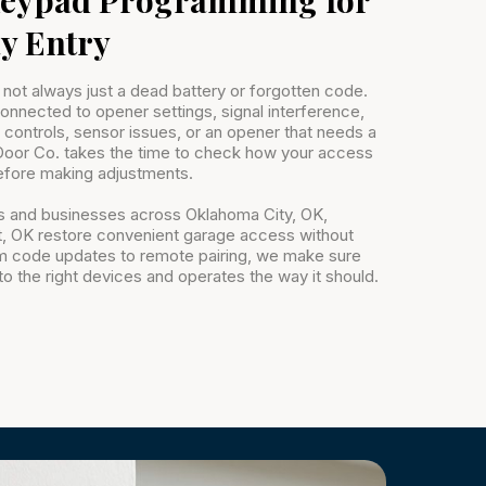
y Entry
 not always just a dead battery or forgotten code.
nnected to opener settings, signal interference,
controls, sensor issues, or an opener that needs a
oor Co. takes the time to check how your access
fore making adjustments.
 and businesses across Oklahoma City, OK,
 OK restore convenient garage access without
m code updates to remote pairing, we make sure
o the right devices and operates the way it should.