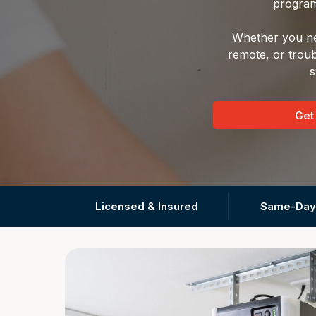
program
Whether you nee
remote, or troub
s
Get
Licensed & Insured
Same-Day