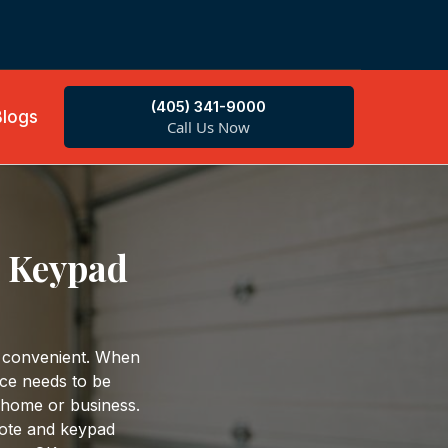
(405) 341-9000
Blogs
Call Us Now
d Keypad
 convenient. When
ice needs to be
 home or business.
ote and keypad