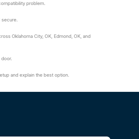
ompatibility problem.
 secure.
cross Oklahoma City, OK, Edmond, OK, and
 door.
tup and explain the best option.