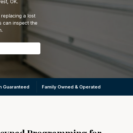
est, OK.
replacing a lost
s can inspect the
n.
on Guaranteed
Family Owned & Operated
Keypad Programming for