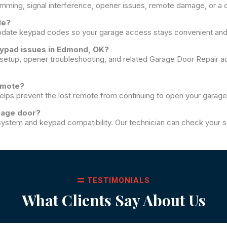
amming, signal interference, opener issues, remote damage, or a c
de?
pdate keypad codes so your garage access stays convenient and
eypad issues in Edmond, OK?
etup, opener troubleshooting, and related Garage Door Repair a
remote?
helps prevent the lost remote from continuing to open your garage
rage door?
ystem and keypad compatibility. Our technician can check your se
TESTIMONIALS
What Clients Say About Us