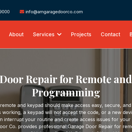
-9000
info@amgaragedoorco.com
About
Services
Projects
Contact
Door Repair for Remote an
Programming
 remote and keypad should make access easy, secure, and
 working, a keypad will not accept the code, or a new dev
n interrupt your routine and create access issues for your
or Co. provides professional Garage Door Repair for rem