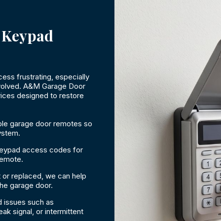
 Keypad
s frustrating, especially
involved. A&M Garage Door
ices designed to restore
le garage door remotes so
ystem.
keypad access codes for
remote.
 or replaced, we can help
the garage door.
 issues such as
k signal, or intermittent