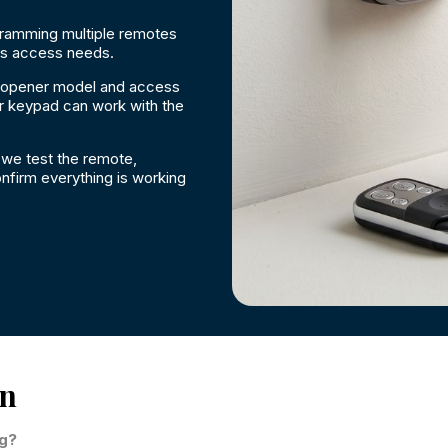
gramming multiple remotes
ss access needs.
 opener model and access
r keypad can work with the
we test the remote,
nfirm everything is working
on
ng?