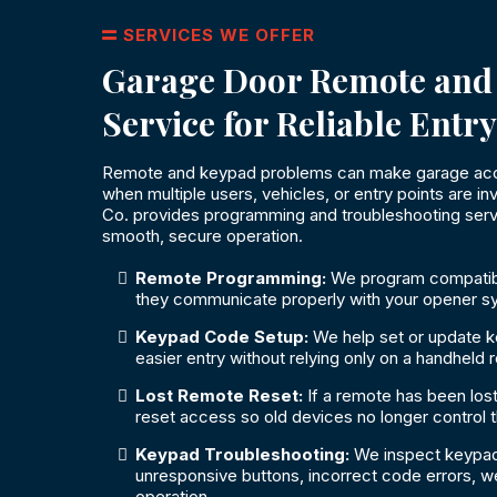
SERVICES WE OFFER
Garage Door Remote and
Service for Reliable Entry
Remote and keypad problems can make garage acces
when multiple users, vehicles, or entry points are 
Co. provides programming and troubleshooting serv
smooth, secure operation.
Remote Programming:
We program compatib
they communicate properly with your opener s
Keypad Code Setup:
We help set or update 
easier entry without relying only on a handheld 
Lost Remote Reset:
If a remote has been lost
reset access so old devices no longer control 
Keypad Troubleshooting:
We inspect keypad
unresponsive buttons, incorrect code errors, wea
operation.