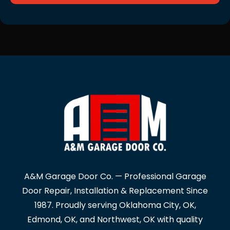
A&M Garage Door Co. — Professional Garage
Door Repair, Installation & Replacement Since
1987. Proudly serving Oklahoma City, OK,
Edmond, OK, and Northwest, OK with quality