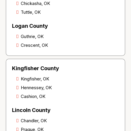
Chickasha, OK
Tuttle, OK
Logan County
Guthrie, OK
Crescent, OK
Kingfisher County
Kingfisher, OK
Hennessey, OK
Cashion, OK
Lincoln County
Chandler, OK
Prague, OK