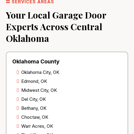
SERVICES AREAS
Your Local Garage Door
Experts Across Central
Oklahoma
Oklahoma County
Oklahoma City, OK
Edmond, OK
Midwest City, OK
Del City, OK
Bethany, OK
Choctaw, OK
Warr Acres, OK