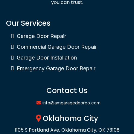
you can trust.
Our Services
Garage Door Repair
Commercial Garage Door Repair
Garage Door Installation
Emergency Garage Door Repair
Contact Us
info@amgaragedoorco.com
Oklahoma City
1105 S Portland Ave, Oklahoma City, OK 73108