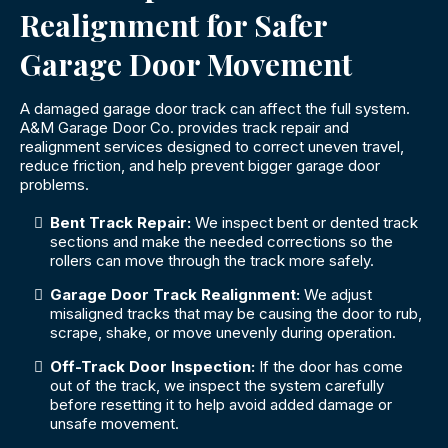
Realignment for Safer
Garage Door Movement
A damaged garage door track can affect the full system.
A&M Garage Door Co. provides track repair and
realignment services designed to correct uneven travel,
reduce friction, and help prevent bigger garage door
problems.
Bent Track Repair:
We inspect bent or dented track
sections and make the needed corrections so the
rollers can move through the track more safely.
Garage Door Track Realignment:
We adjust
misaligned tracks that may be causing the door to rub,
scrape, shake, or move unevenly during operation.
Off-Track Door Inspection:
If the door has come
out of the track, we inspect the system carefully
before resetting it to help avoid added damage or
unsafe movement.