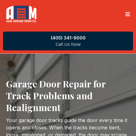
(405) 341-9000
Call Us Now
Garage Door Repair for
Track Problems and
Realignment
Your garage door tracks guide the door every time it
opens and closes. When the tracks become bent,
loose, misaligned, or damaged, the door may scrape,