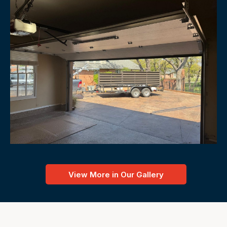
View More in Our Gallery