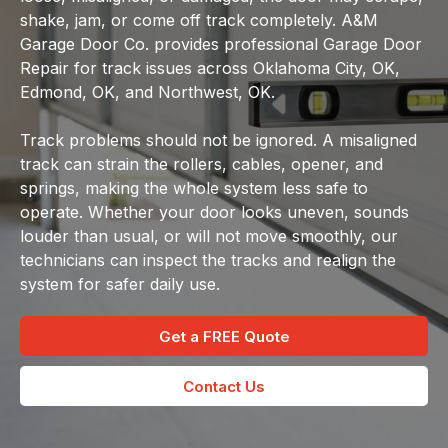
shake, jam, or come off track completely. A&M
Garage Door Co. provides professional Garage Door
Repair for track issues across Oklahoma City, OK,
Edmond, OK, and Northwest, OK.
Track problems should not be ignored. A misaligned
track can strain the rollers, cables, opener, and
springs, making the whole system less safe to
operate. Whether your door looks uneven, sounds
louder than usual, or will not move smoothly, our
technicians can inspect the tracks and realign the
system for safer daily use.
Get a FREE Quote
Contact Us