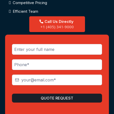
Competitive Pricing
Efficient Team
Call Us Directly
+1 (405) 341-9000
QUOTE REQUEST