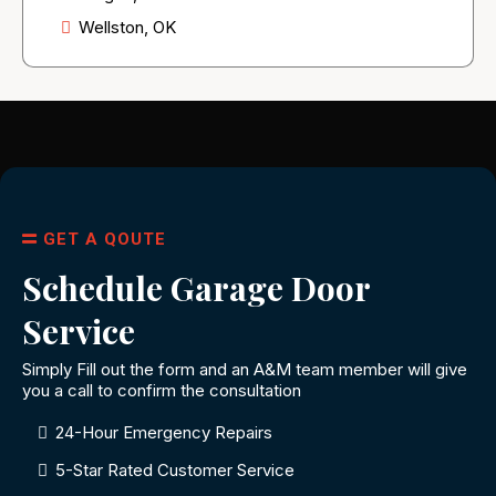
Wellston, OK
GET A QOUTE
Schedule Garage Door
Service
Simply Fill out the form and an A&M team member will give
you a call to confirm the consultation
24-Hour Emergency Repairs
5-Star Rated Customer Service