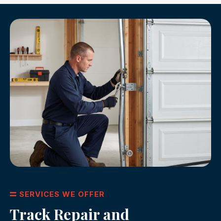
SERVICES WE OFFER
Track Repair and