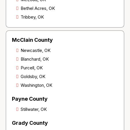
Bethel Acres, OK
Tribbey, OK
McClain County
Newcastle, OK
Blanchard, OK
Purcell, OK
Goldsby, OK
Washington, OK
Payne County
Stillwater, OK
Grady County