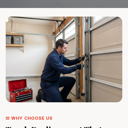
WHY CHOOSE US