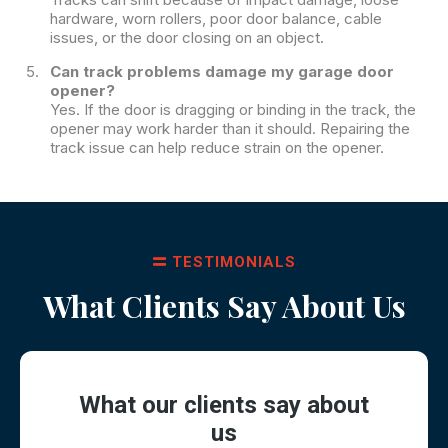
hardware, worn rollers, poor door balance, cable
issues, or the door closing on an object.
Can track problems damage my garage door
opener?
Yes. If the door is dragging or binding in the track, the
opener may work harder than it should. Repairing the
track issue can help reduce strain on the opener.
TESTIMONIALS
What Clients Say About Us