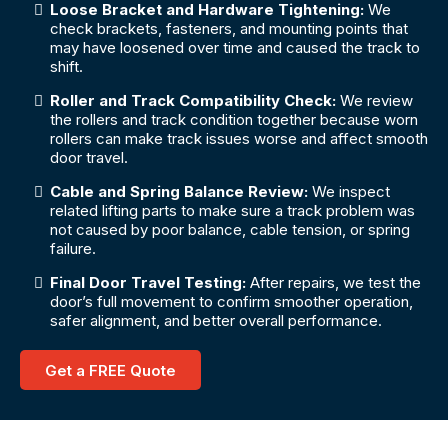
Loose Bracket and Hardware Tightening:
We
check brackets, fasteners, and mounting points that
may have loosened over time and caused the track to
shift.
Roller and Track Compatibility Check:
We review
the rollers and track condition together because worn
rollers can make track issues worse and affect smooth
door travel.
Cable and Spring Balance Review:
We inspect
related lifting parts to make sure a track problem was
not caused by poor balance, cable tension, or spring
failure.
Final Door Travel Testing:
After repairs, we test the
door’s full movement to confirm smoother operation,
safer alignment, and better overall performance.
Get a FREE Quote