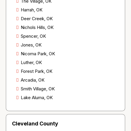
The Village, OK
Harrah, OK
Deer Creek, OK
Nichols Hills, OK
Spencer, OK
Jones, OK
Nicoma Park, OK
Luther, OK
Forest Park, OK
Arcadia, OK
Smith Village, OK
Lake Aluma, OK
Cleveland County