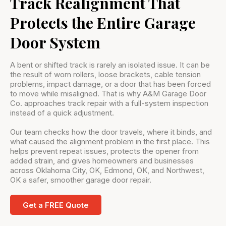
Track Realignment That
Protects the Entire Garage
Door System
A bent or shifted track is rarely an isolated issue. It can be
the result of worn rollers, loose brackets, cable tension
problems, impact damage, or a door that has been forced
to move while misaligned. That is why A&M Garage Door
Co. approaches track repair with a full-system inspection
instead of a quick adjustment.
Our team checks how the door travels, where it binds, and
what caused the alignment problem in the first place. This
helps prevent repeat issues, protects the opener from
added strain, and gives homeowners and businesses
across Oklahoma City, OK, Edmond, OK, and Northwest,
OK a safer, smoother garage door repair.
Get a FREE Quote