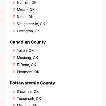
Norman, OK
Moore, OK
Noble, OK
Slaughterville, OK
Lexington, OK
Canadian County
Yukon, OK
Mustang, OK
El Reno, OK
Piedmont, OK
Pottawatomie County
Shawnee, OK
Tecumseh, OK
McLoud, OK