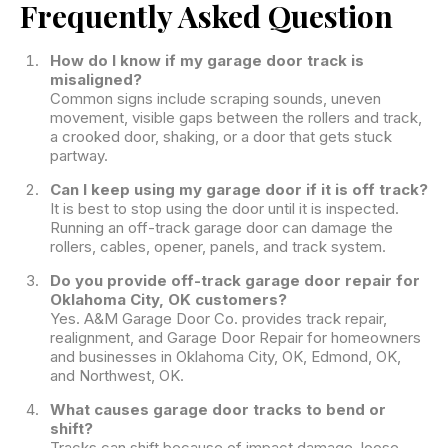
Frequently Asked Question
How do I know if my garage door track is
misaligned?
Common signs include scraping sounds, uneven
movement, visible gaps between the rollers and track,
a crooked door, shaking, or a door that gets stuck
partway.
Can I keep using my garage door if it is off track?
It is best to stop using the door until it is inspected.
Running an off-track garage door can damage the
rollers, cables, opener, panels, and track system.
Do you provide off-track garage door repair for
Oklahoma City, OK customers?
Yes. A&M Garage Door Co. provides track repair,
realignment, and Garage Door Repair for homeowners
and businesses in Oklahoma City, OK, Edmond, OK,
and Northwest, OK.
What causes garage door tracks to bend or
shift?
Tracks can shift because of impact damage, loose