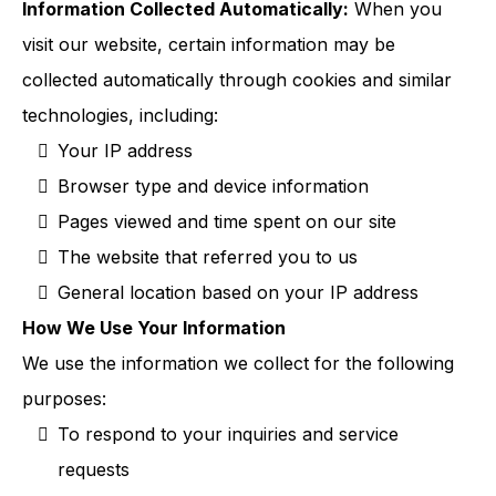
Information Collected Automatically:
When you
visit our website, certain information may be
collected automatically through cookies and similar
technologies, including:
Your IP address
Browser type and device information
Pages viewed and time spent on our site
The website that referred you to us
General location based on your IP address
How We Use Your Information
We use the information we collect for the following
purposes:
To respond to your inquiries and service
requests