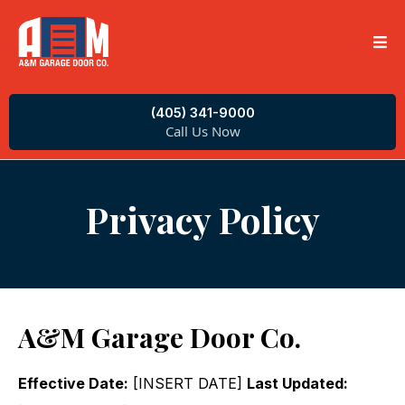
(405) 341-9000
Call Us Now
Privacy Policy
A&M Garage Door Co.
Effective Date:
[INSERT DATE]
Last Updated: