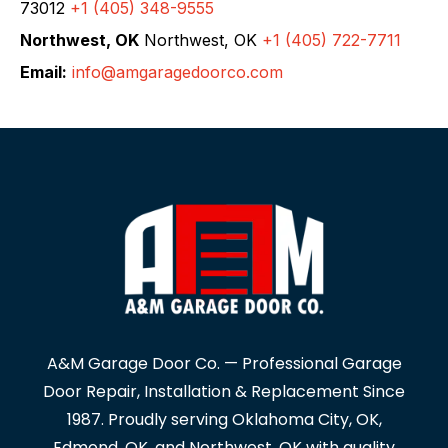
73012
+1 (405) 348-9555
Northwest, OK
Northwest, OK
+1 (405) 722-7711
Email:
info@amgaragedoorco.com
A&M Garage Door Co. — Professional Garage
Door Repair, Installation & Replacement Since
1987. Proudly serving Oklahoma City, OK,
Edmond, OK, and Northwest, OK with quality