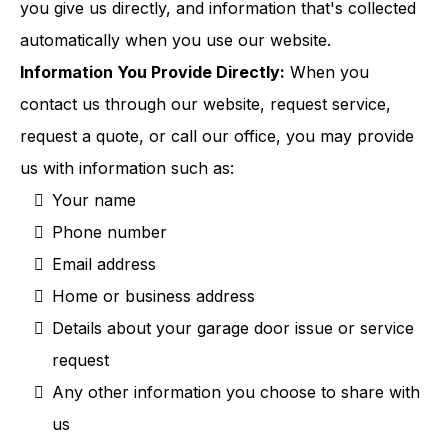
you give us directly, and information that's collected
automatically when you use our website.
Information You Provide Directly:
When you
contact us through our website, request service,
request a quote, or call our office, you may provide
us with information such as:
Your name
Phone number
Email address
Home or business address
Details about your garage door issue or service
request
Any other information you choose to share with
us