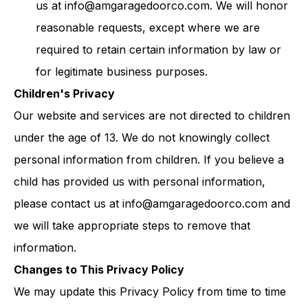
us at
info@amgaragedoorco.com
. We will honor
reasonable requests, except where we are
required to retain certain information by law or
for legitimate business purposes.
Children's Privacy
Our website and services are not directed to children
under the age of 13. We do not knowingly collect
personal information from children. If you believe a
child has provided us with personal information,
please contact us at
info@amgaragedoorco.com
and
we will take appropriate steps to remove that
information.
Changes to This Privacy Policy
We may update this Privacy Policy from time to time