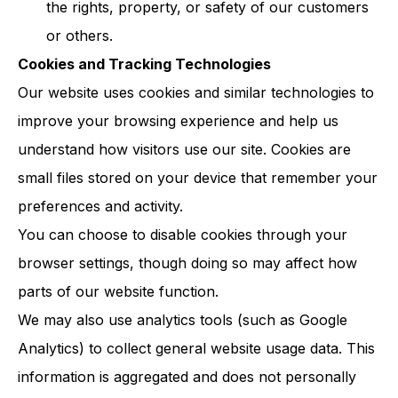
the rights, property, or safety of our customers
or others.
Cookies and Tracking Technologies
Our website uses cookies and similar technologies to
improve your browsing experience and help us
understand how visitors use our site. Cookies are
small files stored on your device that remember your
preferences and activity.
You can choose to disable cookies through your
browser settings, though doing so may affect how
parts of our website function.
We may also use analytics tools (such as Google
Analytics) to collect general website usage data. This
information is aggregated and does not personally