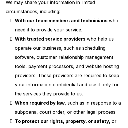
We may share your information in limited
circumstances, including:
With our team members and technicians
who
need it to provide your service.
With trusted service providers
who help us
operate our business, such as scheduling
software, customer relationship management
tools, payment processors, and website hosting
providers. These providers are required to keep
your information confidential and use it only for
the services they provide to us.
When required by law,
such as in response to a
subpoena, court order, or other legal process.
To protect our rights, property, or safety,
or