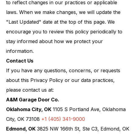
to reflect changes in our practices or applicable
laws. When we make changes, we will update the
"Last Updated" date at the top of this page. We
encourage you to review this policy periodically to
stay informed about how we protect your
information.
Contact Us
If you have any questions, concerns, or requests
about this Privacy Policy or our data practices,
please contact us at:
A&M Garage Door Co.
Oklahoma City, OK
1105 S Portland Ave, Oklahoma
City, OK 73108
+1 (405) 341-9000
Edmond, OK
3825 NW 166th St, Ste C3, Edmond, OK