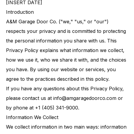
[INSERT DATE]
Introduction
A&M Garage Door Co. ("we," "us," or "our")
respects your privacy and is committed to protecting
the personal information you share with us. This
Privacy Policy explains what information we collect,
how we use it, who we share it with, and the choices
you have. By using our website or services, you
agree to the practices described in this policy.
If you have any questions about this Privacy Policy,
please contact us at
info@amgaragedoorco.com
or
by phone at +1 (405) 341-9000.
Information We Collect
We collect information in two main ways: information