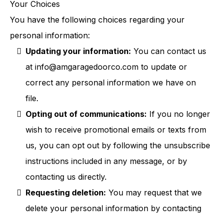
Your Choices
You have the following choices regarding your
personal information:
Updating your information:
You can contact us
at
info@amgaragedoorco.com
to update or
correct any personal information we have on
file.
Opting out of communications:
If you no longer
wish to receive promotional emails or texts from
us, you can opt out by following the unsubscribe
instructions included in any message, or by
contacting us directly.
Requesting deletion:
You may request that we
delete your personal information by contacting