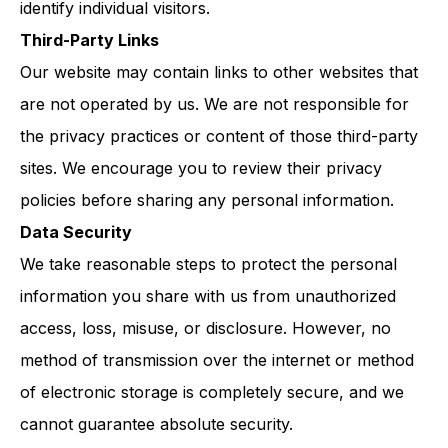
identify individual visitors.
Third-Party Links
Our website may contain links to other websites that
are not operated by us. We are not responsible for
the privacy practices or content of those third-party
sites. We encourage you to review their privacy
policies before sharing any personal information.
Data Security
We take reasonable steps to protect the personal
information you share with us from unauthorized
access, loss, misuse, or disclosure. However, no
method of transmission over the internet or method
of electronic storage is completely secure, and we
cannot guarantee absolute security.