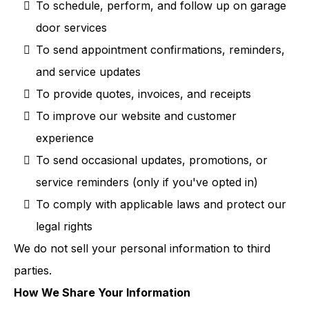
To schedule, perform, and follow up on garage
door services
To send appointment confirmations, reminders,
and service updates
To provide quotes, invoices, and receipts
To improve our website and customer
experience
To send occasional updates, promotions, or
service reminders (only if you've opted in)
To comply with applicable laws and protect our
legal rights
We do not sell your personal information to third
parties.
How We Share Your Information