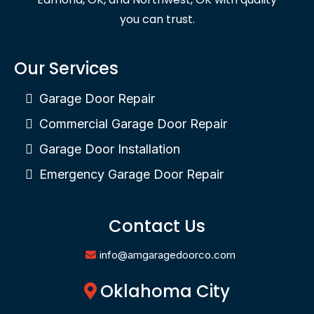
you can trust.
Our Services
Garage Door Repair
Commercial Garage Door Repair
Garage Door Installation
Emergency Garage Door Repair
Contact Us
info@amgaragedoorco.com
Oklahoma City